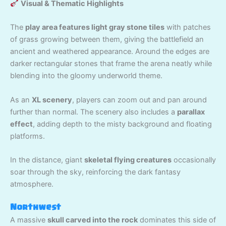
Visual & Thematic Highlights
The
play area features light gray stone tiles
with patches
of grass growing between them, giving the battlefield an
ancient and weathered appearance. Around the edges are
darker rectangular stones that frame the arena neatly while
blending into the gloomy underworld theme.
As an
XL scenery
, players can zoom out and pan around
further than normal. The scenery also includes a
parallax
effect
, adding depth to the misty background and floating
platforms.
In the distance, giant
skeletal flying creatures
occasionally
soar through the sky, reinforcing the dark fantasy
atmosphere.
Northwest
A massive
skull carved into the rock
dominates this side of