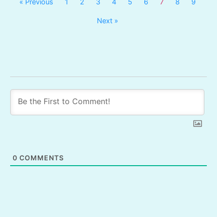
« Previous
1
2
3
4
5
6
7
8
9
Next »
0
COMMENTS