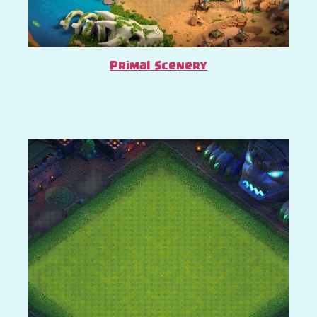
Primal Scenery