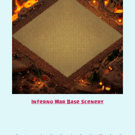
Inferno War Base Scenery