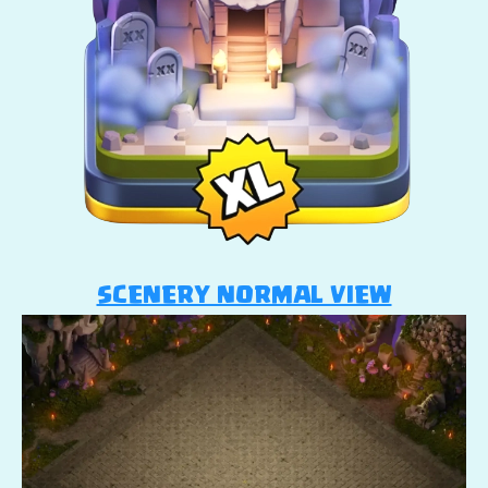
SCENERY NORMAL VIEW