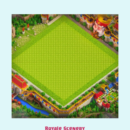
Royale Scenery