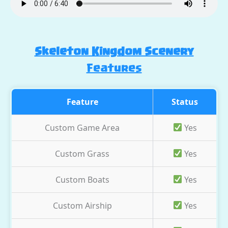
Skeleton Kingdom Scenery
Features
Feature
Status
Custom Game Area
Yes
Custom Grass
Yes
Custom Boats
Yes
Custom Airship
Yes