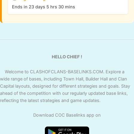
Ends in 23 days 5 hrs 30 mins
HELLO CHIEF !
Welcome to CLASHOFCLANS-BASELINKS.COM. Explore a
wide range of bases, including Town Hall, Builder Hall and Clan
Capital layouts, designed for different strategies and goals. Stay
ahead of the competition with our regularly updated base links,
reflecting the latest strategies and game updates.
Download COC Baselinks app on