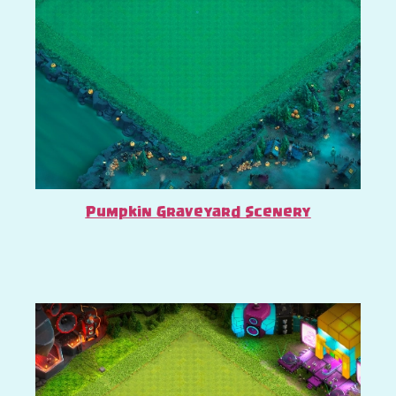
Pumpkin Graveyard Scenery