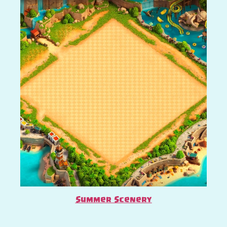
Summer Scenery