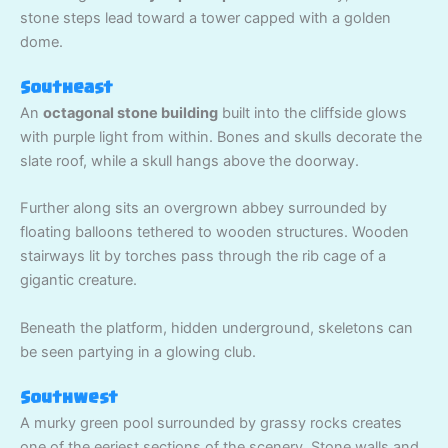
stone steps lead toward a tower capped with a golden
dome.
Southeast
An
octagonal stone building
built into the cliffside glows
with purple light from within. Bones and skulls decorate the
slate roof, while a skull hangs above the doorway.
Further along sits an overgrown abbey surrounded by
floating balloons tethered to wooden structures. Wooden
stairways lit by torches pass through the rib cage of a
gigantic creature.
Beneath the platform, hidden underground, skeletons can
be seen partying in a glowing club.
Southwest
A murky green pool surrounded by grassy rocks creates
one of the eeriest sections of the scenery. Stone walls and