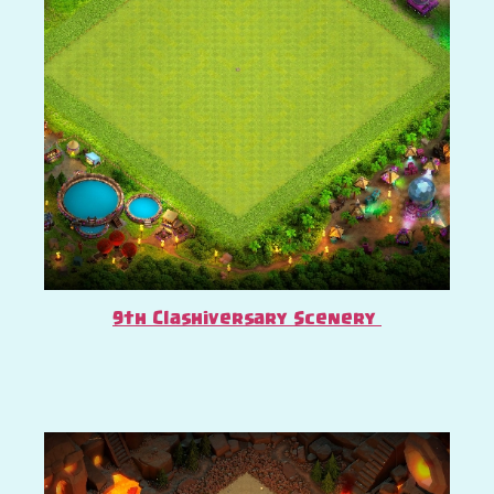
9th Clashiversary Scenery