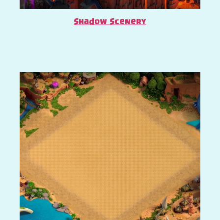
Shadow Scenery