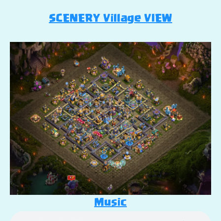
SCENERY Village VIEW
Music