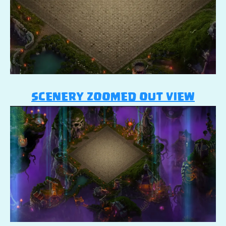
SCENERY ZOOMED OUT VIEW