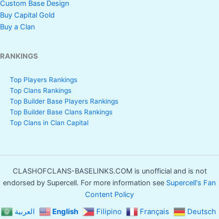
Custom Base Design
Buy Capital Gold
Buy a Clan
RANKINGS
Top Players Rankings
Top Clans Rankings
Top Builder Base Players Rankings
Top Builder Base Clans Rankings
Top Clans in Clan Capital
CLASHOFCLANS-BASELINKS.COM is unofficial and is not
endorsed by Supercell. For more information see
Supercell's Fan
Content Policy
العربية
English
Filipino
Français
Deutsch