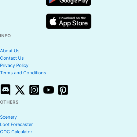
INFO
About Us
Contact Us
Privacy Policy
Terms and Conditions
OTHERS
Scenery
Loot Forecaster
COC Calculator