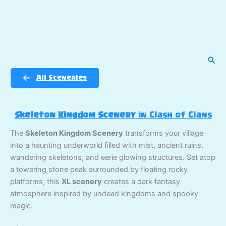
Sear
All Sceneries
Skeleton Kingdom Scenery
in Clash of Clans
The
Skeleton Kingdom Scenery
transforms your village
into a haunting underworld filled with mist, ancient ruins,
wandering skeletons, and eerie glowing structures. Set atop
a towering stone peak surrounded by floating rocky
platforms, this
XL scenery
creates a dark fantasy
atmosphere inspired by undead kingdoms and spooky
magic.