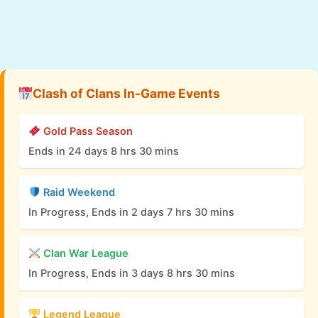
Clash of Clans In-Game Events
Gold Pass Season
Ends in 24 days 8 hrs 30 mins
Raid Weekend
In Progress, Ends in 2 days 7 hrs 30 mins
Clan War League
In Progress, Ends in 3 days 8 hrs 30 mins
Legend League