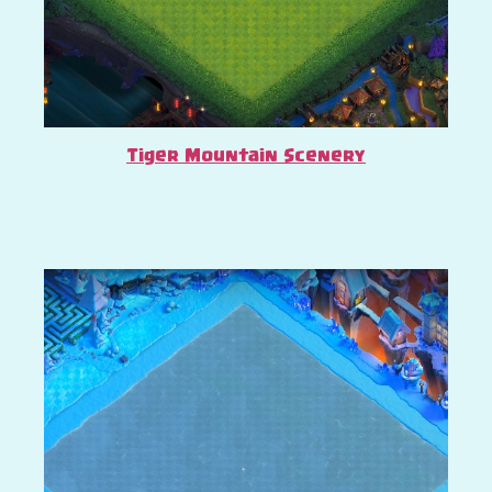
Tiger Mountain Scenery