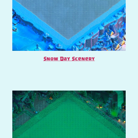
Snow Day Scenery