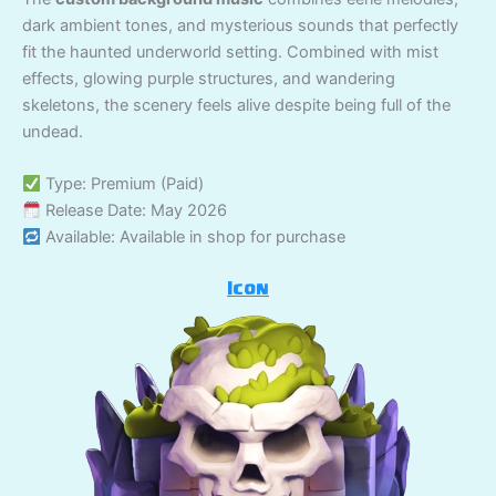
dark ambient tones, and mysterious sounds that perfectly
fit the haunted underworld setting. Combined with mist
effects, glowing purple structures, and wandering
skeletons, the scenery feels alive despite being full of the
undead.
Type: Premium (Paid)
Release Date: May 2026
Available: Available in shop for purchase
Icon