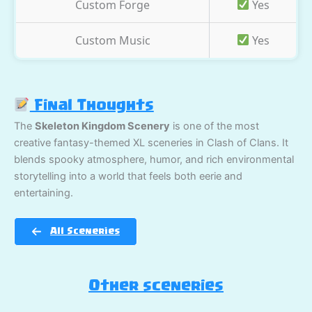
Custom Forge
Yes
Custom Music
Yes
Final Thoughts
The
Skeleton Kingdom Scenery
is one of the most
creative fantasy-themed XL sceneries in Clash of Clans. It
blends spooky atmosphere, humor, and rich environmental
storytelling into a world that feels both eerie and
entertaining.
All Sceneries
Other sceneries