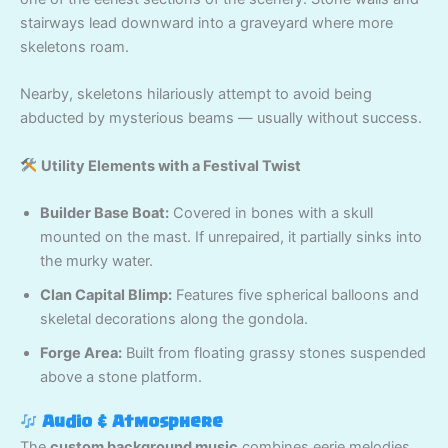
stairways lead downward into a graveyard where more
skeletons roam.
Nearby, skeletons hilariously attempt to avoid being
abducted by mysterious beams — usually without success.
Utility Elements with a Festival Twist
Builder Base Boat:
Covered in bones with a skull
mounted on the mast. If unrepaired, it partially sinks into
the murky water.
Clan Capital Blimp:
Features five spherical balloons and
skeletal decorations along the gondola.
Forge Area:
Built from floating grassy stones suspended
above a stone platform.
Audio & Atmosphere
The
custom background music
combines eerie melodies,