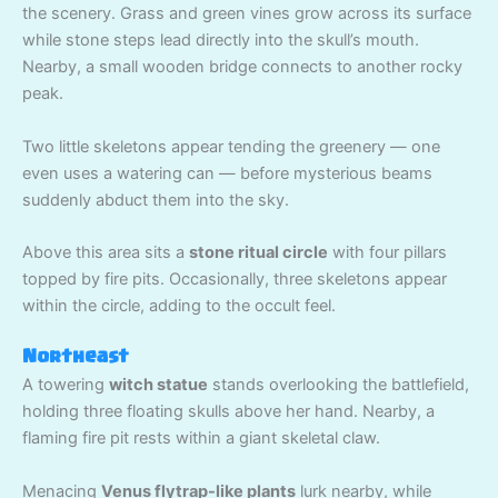
the scenery. Grass and green vines grow across its surface
while stone steps lead directly into the skull’s mouth.
Nearby, a small wooden bridge connects to another rocky
peak.
Two little skeletons appear tending the greenery — one
even uses a watering can — before mysterious beams
suddenly abduct them into the sky.
Above this area sits a
stone ritual circle
with four pillars
topped by fire pits. Occasionally, three skeletons appear
within the circle, adding to the occult feel.
Northeast
A towering
witch statue
stands overlooking the battlefield,
holding three floating skulls above her hand. Nearby, a
flaming fire pit rests within a giant skeletal claw.
Menacing
Venus flytrap-like plants
lurk nearby, while