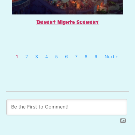
Desert Nights Scenery
1
2
3
4
5
6
7
8
9
Next »