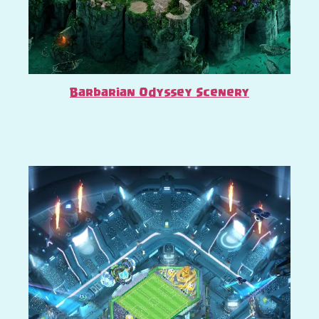
Barbarian Odyssey Scenery