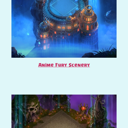
Anime Fury Scenery