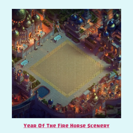
Year Of The Fire Horse Scenery