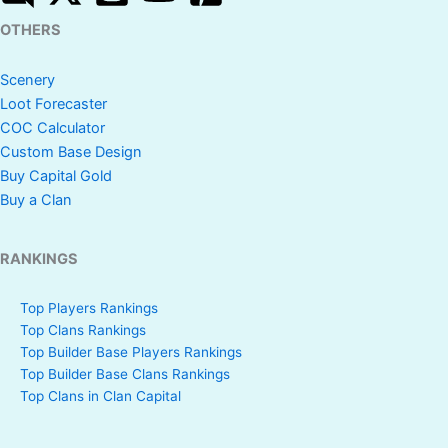
OTHERS
Scenery
Loot Forecaster
COC Calculator
Custom Base Design
Buy Capital Gold
Buy a Clan
RANKINGS
Top Players Rankings
Top Clans Rankings
Top Builder Base Players Rankings
Top Builder Base Clans Rankings
Top Clans in Clan Capital