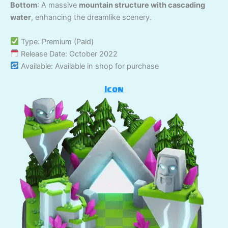
Bottom
: A massive
mountain structure with cascading
water
, enhancing the dreamlike scenery.
Type: Premium (Paid)
Release Date: October 2022
Available: Available in shop for purchase
Icon