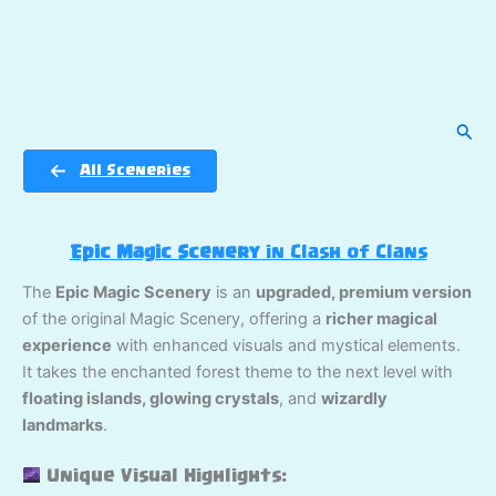
Sear
All Sceneries
Epic Magic Scenery
in Clash of Clans
The
Epic Magic Scenery
is an
upgraded, premium version
of the original Magic Scenery, offering a
richer magical
experience
with enhanced visuals and mystical elements.
It takes the enchanted forest theme to the next level with
floating islands, glowing crystals
, and
wizardly
landmarks
.
Unique Visual Highlights: