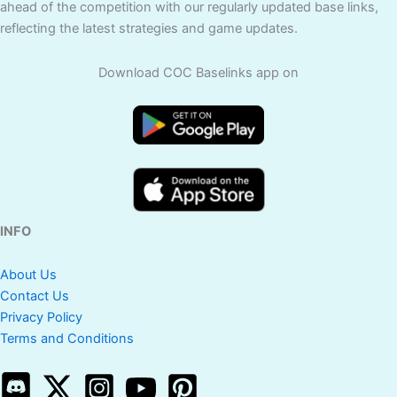
ahead of the competition with our regularly updated base links,
reflecting the latest strategies and game updates.
Download COC Baselinks app on
INFO
About Us
Contact Us
Privacy Policy
Terms and Conditions