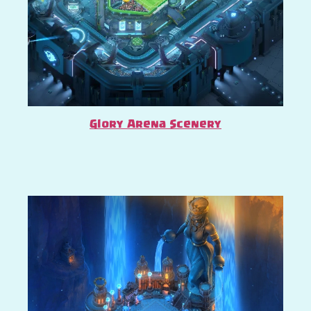
Glory Arena Scenery