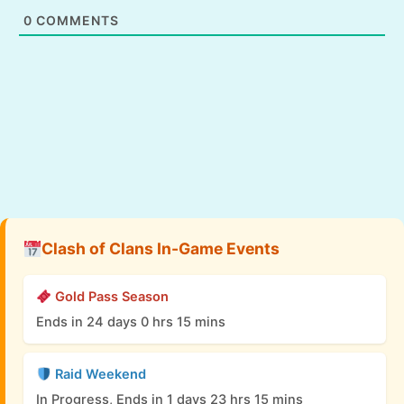
0
COMMENTS
Clash of Clans In-Game Events
Gold Pass Season
Ends in 24 days 0 hrs 15 mins
Raid Weekend
In Progress, Ends in 1 days 23 hrs 15 mins