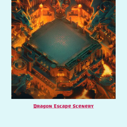
Dragon Escape Scenery