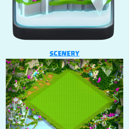
SCENERY