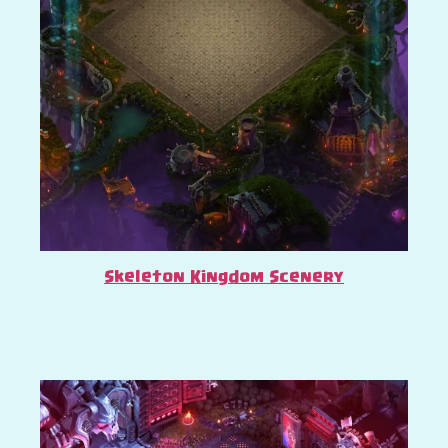
Skeleton Kingdom Scenery