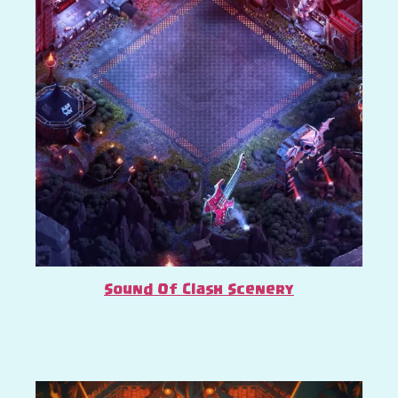
Sound Of Clash Scenery