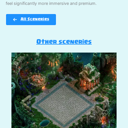
feel significantly more immersive and premium.
All Sceneries
Other sceneries