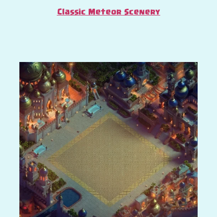
Classic Meteor Scenery