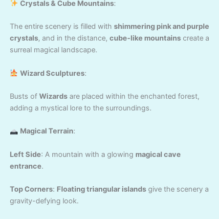
Crystals & Cube Mountains
:
The entire scenery is filled with
shimmering pink and purple
crystals
, and in the distance,
cube-like mountains
create a
surreal magical landscape.
Wizard Sculptures
:
Busts of
Wizards
are placed within the enchanted forest,
adding a mystical lore to the surroundings.
Magical Terrain
:
Left Side
: A mountain with a glowing
magical cave
entrance
.
Top Corners
:
Floating triangular islands
give the scenery a
gravity-defying look.