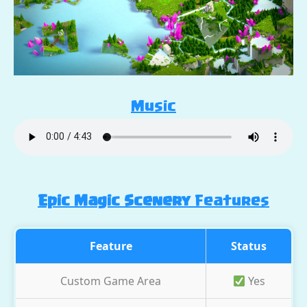
Music
Epic Magic Scenery
Features
Feature
Status
Custom Game Area
Yes