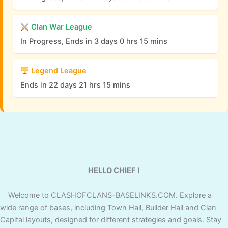
Clan War League
In Progress, Ends in 3 days 0 hrs 15 mins
Legend League
Ends in 22 days 21 hrs 15 mins
HELLO CHIEF !
Welcome to CLASHOFCLANS-BASELINKS.COM. Explore a
wide range of bases, including Town Hall, Builder Hall and Clan
Capital layouts, designed for different strategies and goals. Stay