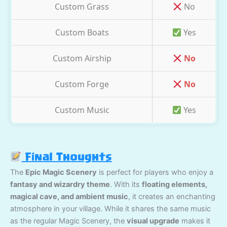
Custom Grass
No
Custom Boats
Yes
Custom Airship
No
Custom Forge
No
Custom Music
Yes
Final Thoughts
The
Epic Magic Scenery
is perfect for players who enjoy a
fantasy and wizardry theme
. With its
floating elements,
magical cave, and ambient music
, it creates an enchanting
atmosphere in your village. While it shares the same music
as the regular Magic Scenery, the
visual upgrade
makes it