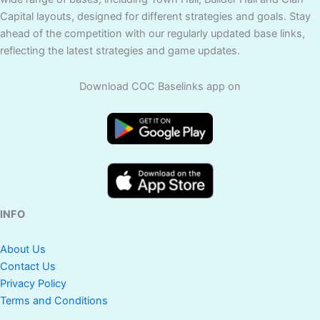
Capital layouts, designed for different strategies and goals. Stay
ahead of the competition with our regularly updated base links,
reflecting the latest strategies and game updates.
Download COC Baselinks app on
INFO
About Us
Contact Us
Privacy Policy
Terms and Conditions