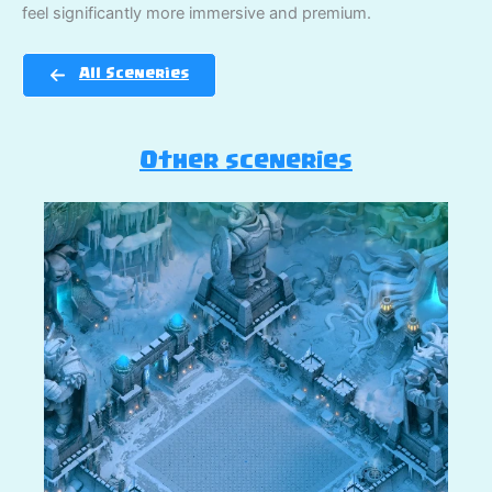
feel significantly more immersive and premium.
All Sceneries
Other sceneries