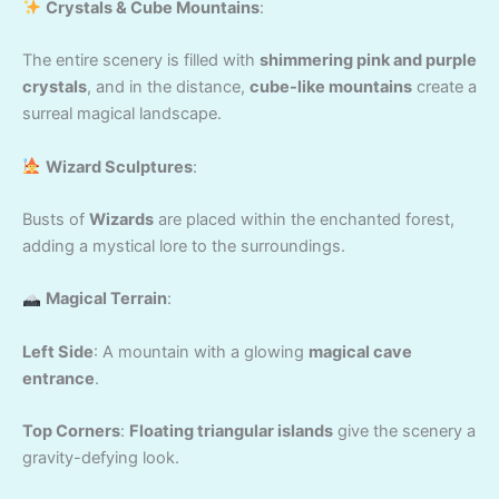
Crystals & Cube Mountains
:
The entire scenery is filled with
shimmering pink and purple
crystals
, and in the distance,
cube-like mountains
create a
surreal magical landscape.
Wizard Sculptures
:
Busts of
Wizards
are placed within the enchanted forest,
adding a mystical lore to the surroundings.
Magical Terrain
:
Left Side
: A mountain with a glowing
magical cave
entrance
.
Top Corners
:
Floating triangular islands
give the scenery a
gravity-defying look.