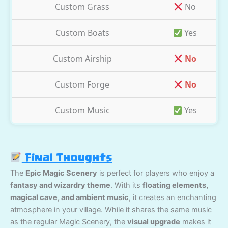
Custom Grass
No
Custom Boats
Yes
Custom Airship
No
Custom Forge
No
Custom Music
Yes
Final Thoughts
The
Epic Magic Scenery
is perfect for players who enjoy a
fantasy and wizardry theme
. With its
floating elements,
magical cave, and ambient music
, it creates an enchanting
atmosphere in your village. While it shares the same music
as the regular Magic Scenery, the
visual upgrade
makes it