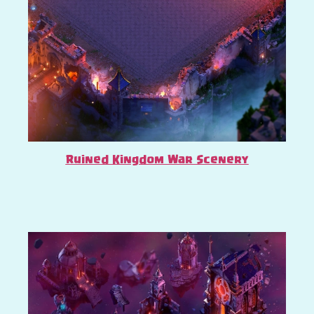
Ruined Kingdom War Scenery