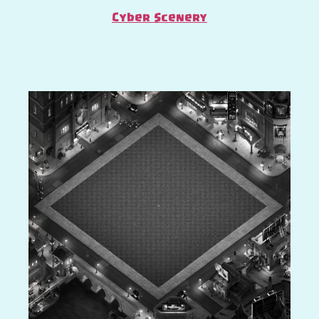
Cyber Scenery