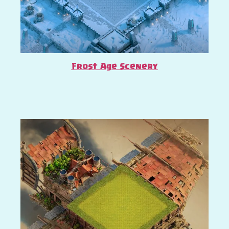
Frost Age Scenery