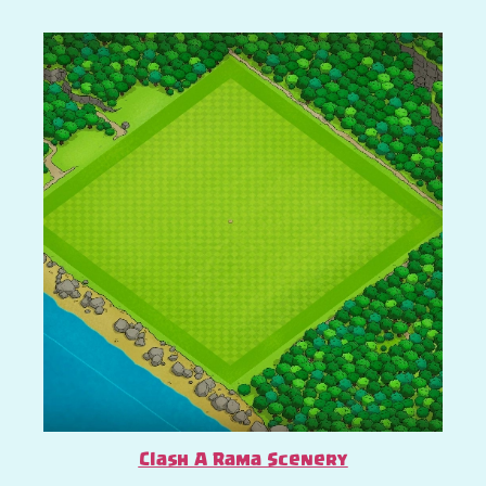
Clash A Rama Scenery