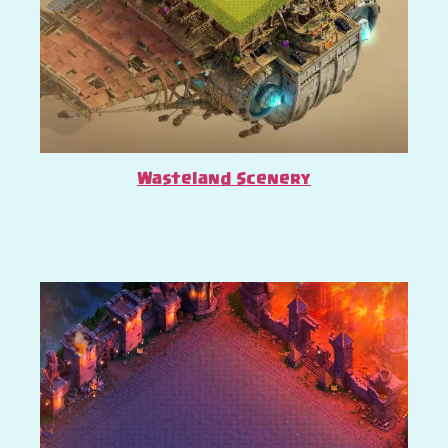
Wasteland Scenery