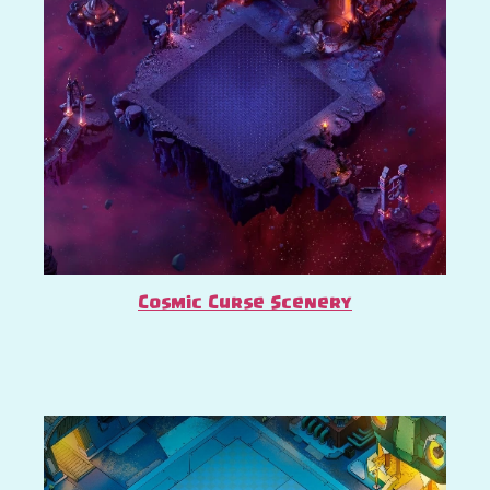
Cosmic Curse Scenery