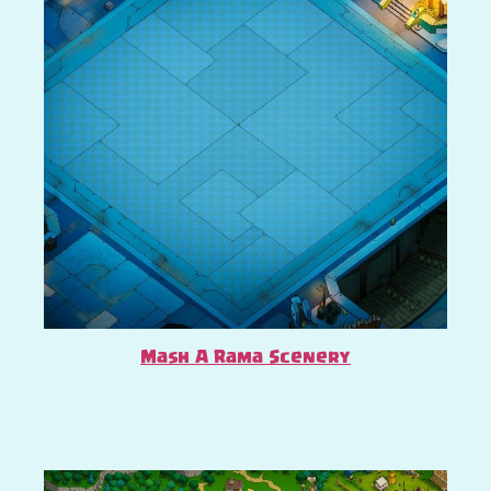
Mash A Rama Scenery