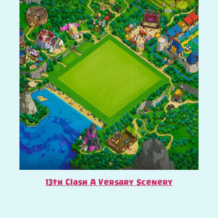
13th Clash A Versary Scenery