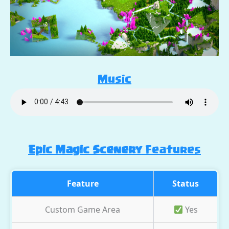
Music
Epic Magic Scenery
Features
Feature
Status
Custom Game Area
Yes