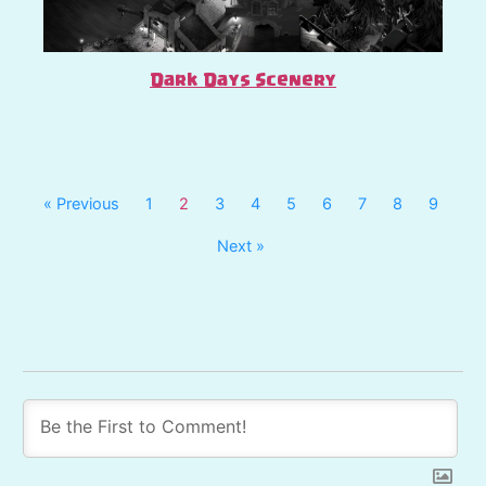
Dark Days Scenery
« Previous
1
2
3
4
5
6
7
8
9
Next »