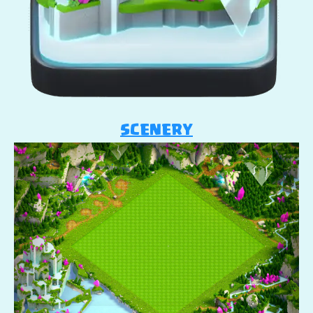
SCENERY