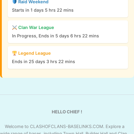
Raid Weekend
Starts in 1 days 5 hrs 22 mins
Clan War League
In Progress, Ends in 5 days 6 hrs 22 mins
Legend League
Ends in 25 days 3 hrs 22 mins
HELLO CHIEF !
Welcome to CLASHOFCLANS-BASELINKS.COM. Explore a
wide range of bases, including Town Hall, Builder Hall and Clan