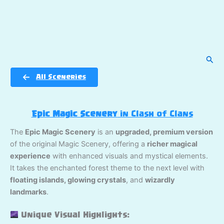
Sear
All Sceneries
Epic Magic Scenery
in Clash of Clans
The
Epic Magic Scenery
is an
upgraded, premium version
of the original Magic Scenery, offering a
richer magical
experience
with enhanced visuals and mystical elements.
It takes the enchanted forest theme to the next level with
floating islands, glowing crystals
, and
wizardly
landmarks
.
Unique Visual Highlights: