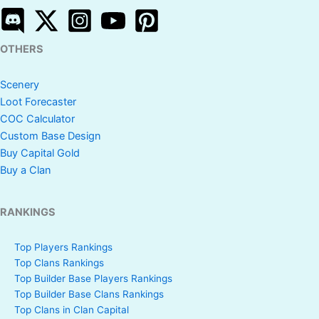
OTHERS
Scenery
Loot Forecaster
COC Calculator
Custom Base Design
Buy Capital Gold
Buy a Clan
RANKINGS
Top Players Rankings
Top Clans Rankings
Top Builder Base Players Rankings
Top Builder Base Clans Rankings
Top Clans in Clan Capital