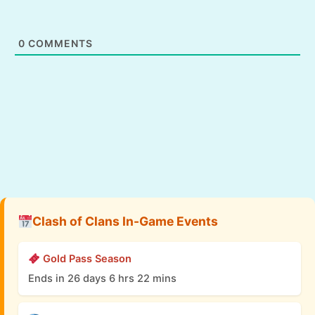
0
COMMENTS
Clash of Clans In-Game Events
Gold Pass Season
Ends in 26 days 6 hrs 22 mins