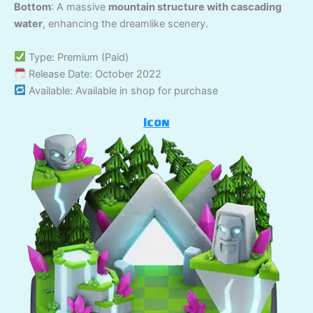
Bottom
: A massive
mountain structure with cascading
water
, enhancing the dreamlike scenery.
Type: Premium (Paid)
Release Date: October 2022
Available: Available in shop for purchase
Icon