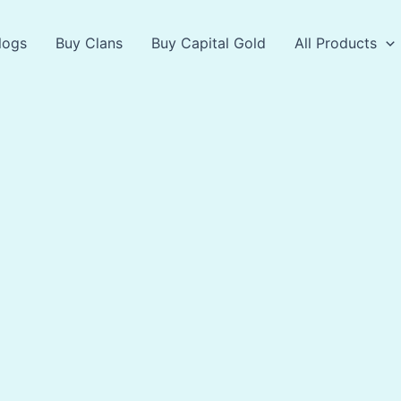
logs
Buy Clans
Buy Capital Gold
All Products