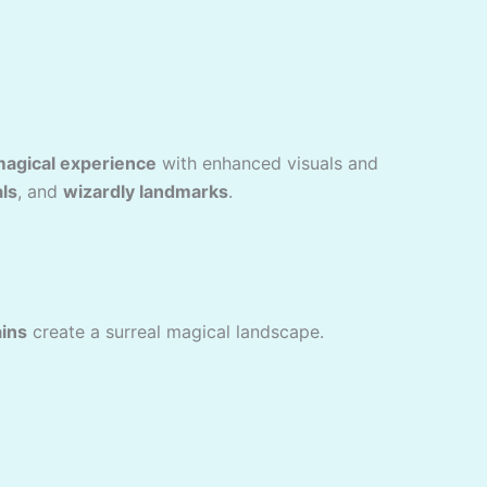
magical experience
with enhanced visuals and
als
, and
wizardly landmarks
.
ins
create a surreal magical landscape.