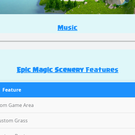
Music
Epic Magic Scenery
Features
Feature
tom Game Area
ustom Grass