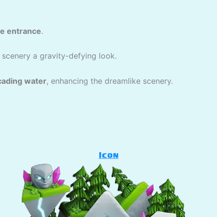
ve entrance
.
 scenery a gravity-defying look.
cading water
, enhancing the dreamlike scenery.
Icon