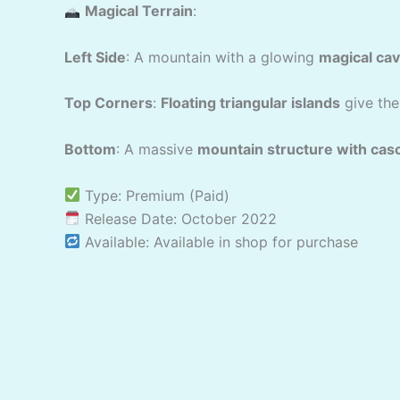
Magical Terrain
:
Left Side
: A mountain with a glowing
magical ca
Top Corners
:
Floating triangular islands
give the
Bottom
: A massive
mountain structure with cas
Type: Premium (Paid)
Release Date: October 2022
Available: Available in shop for purchase