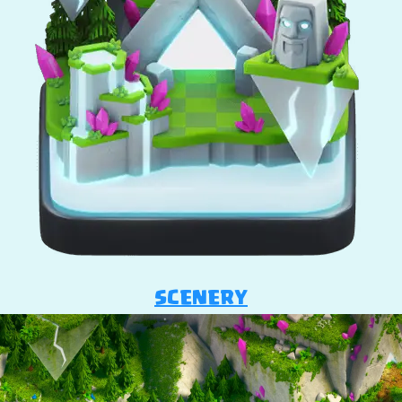
SCENERY