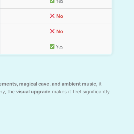
Yes
No
No
Yes
lements, magical cave, and ambient music
, it
ery, the
visual upgrade
makes it feel significantly