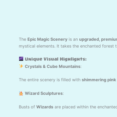
The
Epic Magic Scenery
is an
upgraded, premiu
mystical elements. It takes the enchanted forest 
Unique Visual Highlights:
Crystals & Cube Mountains
:
The entire scenery is filled with
shimmering pink 
Wizard Sculptures
:
Busts of
Wizards
are placed within the enchanted 