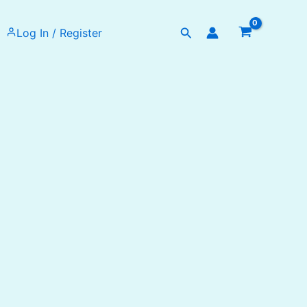
Search
Log In / Register