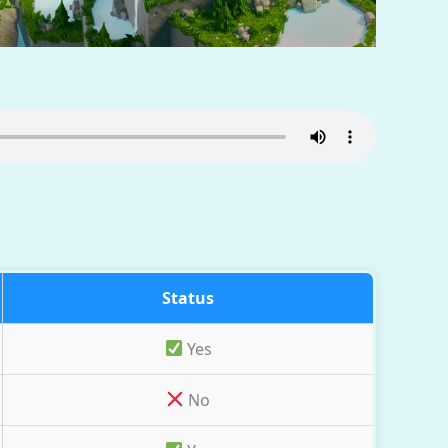
Status
Yes
No