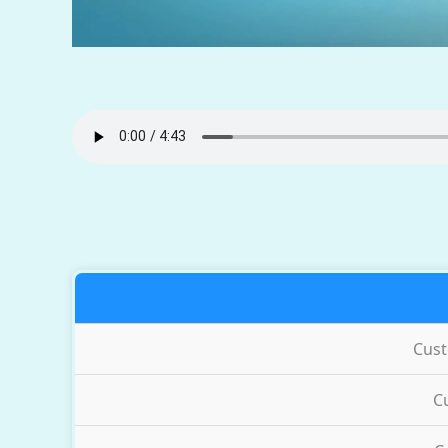
Cus
C