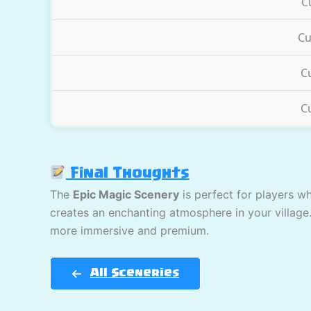
C
Cu
C
C
Final Thoughts
The
Epic Magic Scenery
is perfect for players w
creates an enchanting atmosphere in your village
more immersive and premium.
All Sceneries