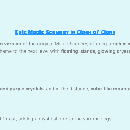
Epic Magic Scenery
in Clash of Clans
m version
of the original Magic Scenery, offering a
richer 
theme to the next level with
floating islands, glowing cryst
and purple crystals
, and in the distance,
cube-like mounta
forest, adding a mystical lore to the surroundings.