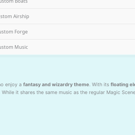
ustom Boats
stom Airship
ustom Forge
ustom Music
ho enjoy a
fantasy and wizardry theme
. With its
floating e
. While it shares the same music as the regular Magic Scen