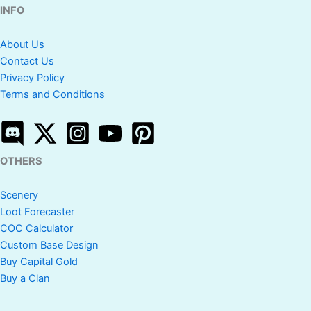
INFO
About Us
Contact Us
Privacy Policy
Terms and Conditions
OTHERS
Scenery
Loot Forecaster
COC Calculator
Custom Base Design
Buy Capital Gold
Buy a Clan