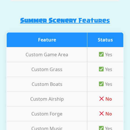
Summer Scenery
Features
Feature
Status
Custom Game Area
Yes
Custom Grass
Yes
Custom Boats
Yes
Custom Airship
No
Custom Forge
No
Custom Music
Yes