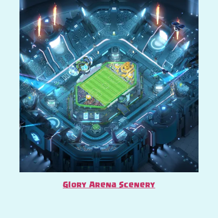
Glory Arena Scenery