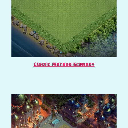
Classic Meteor Scenery