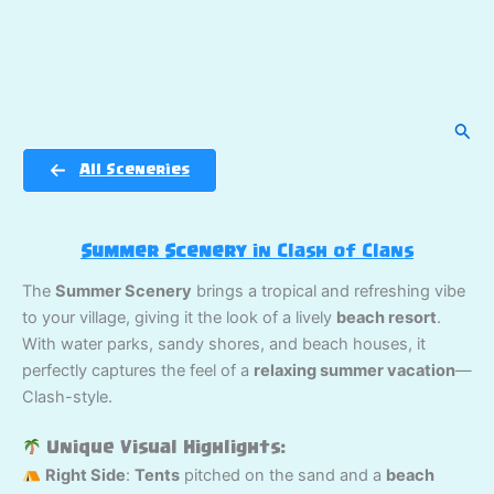
Sear
All Sceneries
Summer Scenery
in Clash of Clans
The
Summer Scenery
brings a tropical and refreshing vibe
to your village, giving it the look of a lively
beach resort
.
With water parks, sandy shores, and beach houses, it
perfectly captures the feel of a
relaxing summer vacation
—
Clash-style.
Unique Visual Highlights:
Right Side
:
Tents
pitched on the sand and a
beach