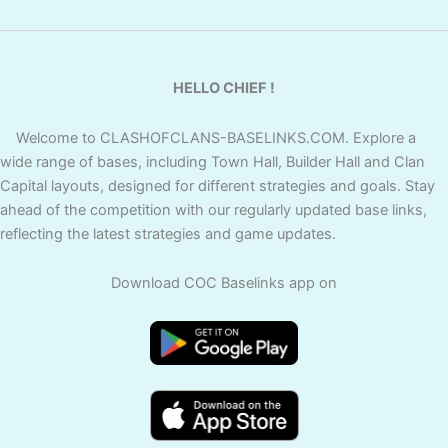
HELLO CHIEF !
Welcome to CLASHOFCLANS-BASELINKS.COM. Explore a
wide range of bases, including Town Hall, Builder Hall and Clan
Capital layouts, designed for different strategies and goals. Stay
ahead of the competition with our regularly updated base links,
reflecting the latest strategies and game updates.
Download COC Baselinks app on