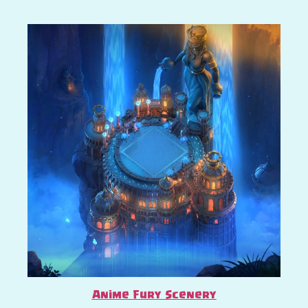
Anime Fury Scenery