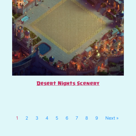
Desert Nights Scenery
1
2
3
4
5
6
7
8
9
Next »