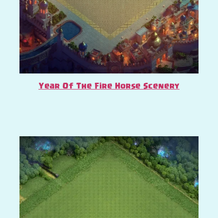
Year Of The Fire Horse Scenery