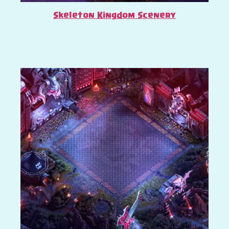
Skeleton Kingdom Scenery