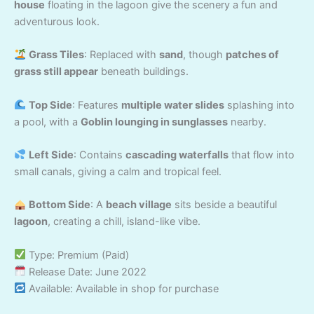
house
floating in the lagoon give the scenery a fun and
adventurous look.
Grass Tiles
: Replaced with
sand
, though
patches of
grass still appear
beneath buildings.
Top Side
: Features
multiple water slides
splashing into
a pool, with a
Goblin lounging in sunglasses
nearby.
Left Side
: Contains
cascading waterfalls
that flow into
small canals, giving a calm and tropical feel.
Bottom Side
: A
beach village
sits beside a beautiful
lagoon
, creating a chill, island-like vibe.
Type: Premium (Paid)
Release Date: June 2022
Available: Available in shop for purchase