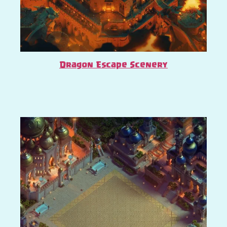
Dragon Escape Scenery