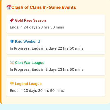
Clash of Clans In-Game Events
Gold Pass Season
Ends in 24 days 23 hrs 50 mins
Raid Weekend
In Progress, Ends in 2 days 22 hrs 50 mins
Clan War League
In Progress, Ends in 3 days 23 hrs 50 mins
Legend League
Ends in 23 days 20 hrs 50 mins