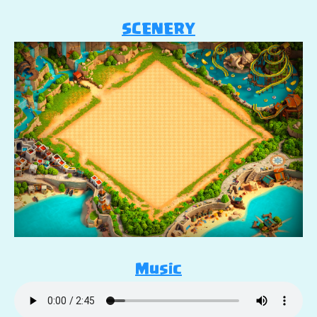
SCENERY
Music