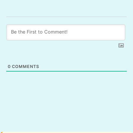
0
COMMENTS