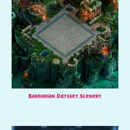
Barbarian Odyssey Scenery