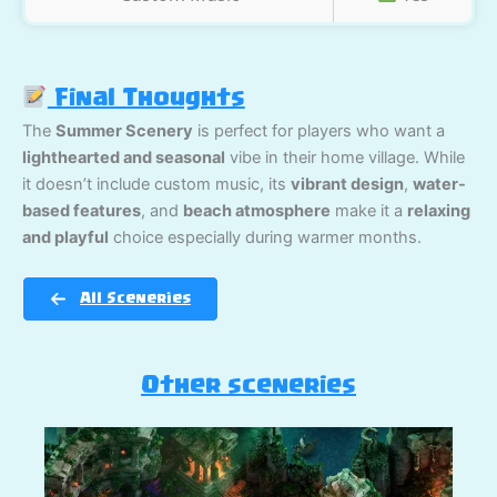
Final Thoughts
The
Summer Scenery
is perfect for players who want a
lighthearted and seasonal
vibe in their home village. While
it doesn’t include custom music, its
vibrant design
,
water-
based features
, and
beach atmosphere
make it a
relaxing
and playful
choice especially during warmer months.
All Sceneries
Other sceneries