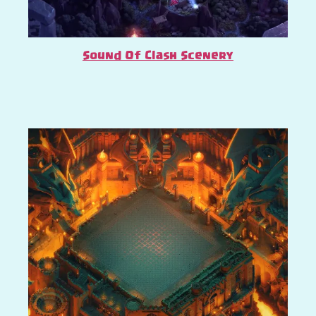
Sound Of Clash Scenery