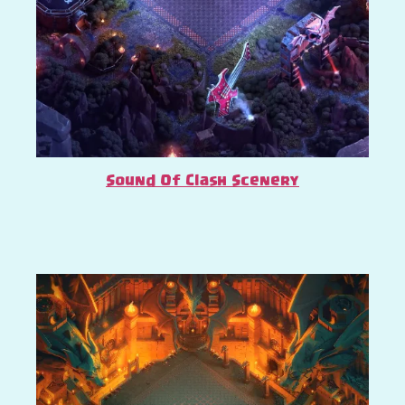
Sound Of Clash Scenery