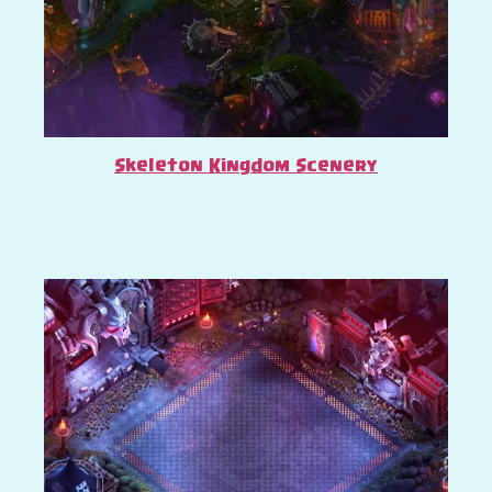
Skeleton Kingdom Scenery