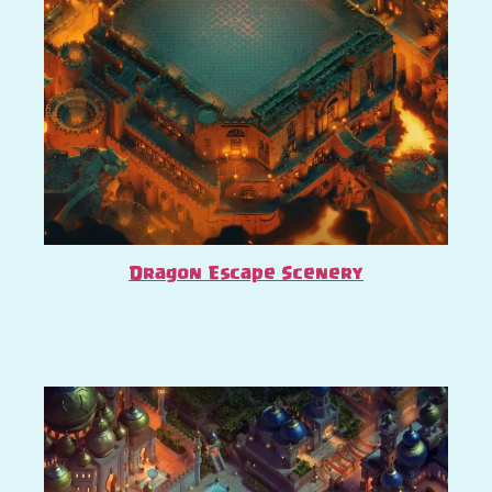
Dragon Escape Scenery