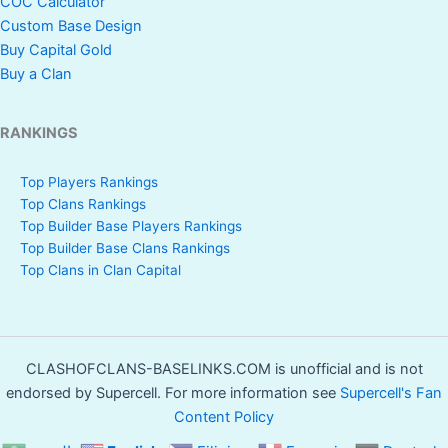
COC Calculator
Custom Base Design
Buy Capital Gold
Buy a Clan
RANKINGS
Top Players Rankings
Top Clans Rankings
Top Builder Base Players Rankings
Top Builder Base Clans Rankings
Top Clans in Clan Capital
CLASHOFCLANS-BASELINKS.COM is unofficial and is not
endorsed by Supercell. For more information see
Supercell's Fan
Content Policy