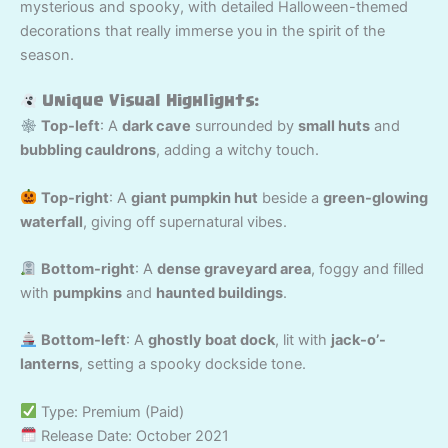
mysterious and spooky, with detailed Halloween-themed
decorations that really immerse you in the spirit of the
season.
Unique Visual Highlights:
Top-left
: A
dark cave
surrounded by
small huts
and
bubbling cauldrons
, adding a witchy touch.
Top-right
: A
giant pumpkin hut
beside a
green-glowing
waterfall
, giving off supernatural vibes.
Bottom-right
: A
dense graveyard area
, foggy and filled
with
pumpkins
and
haunted buildings
.
Bottom-left
: A
ghostly boat dock
, lit with
jack-o’-
lanterns
, setting a spooky dockside tone.
Type: Premium (Paid)
Release Date: October 2021