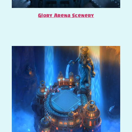
Glory Arena Scenery