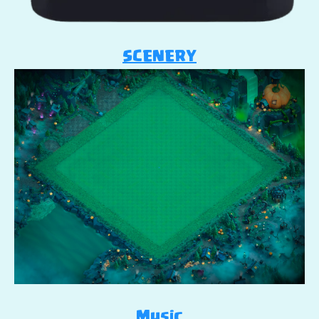
SCENERY
Music