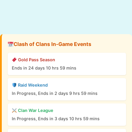
Clash of Clans In-Game Events
Gold Pass Season
Ends in 24 days 10 hrs 59 mins
Raid Weekend
In Progress, Ends in 2 days 9 hrs 59 mins
Clan War League
In Progress, Ends in 3 days 10 hrs 59 mins