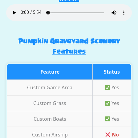
Pumpkin Graveyard Scenery
Features
Feature
Status
Custom Game Area
Yes
Custom Grass
Yes
Custom Boats
Yes
Custom Airship
No