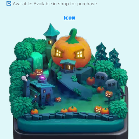
Available: Available in shop for purchase
Icon