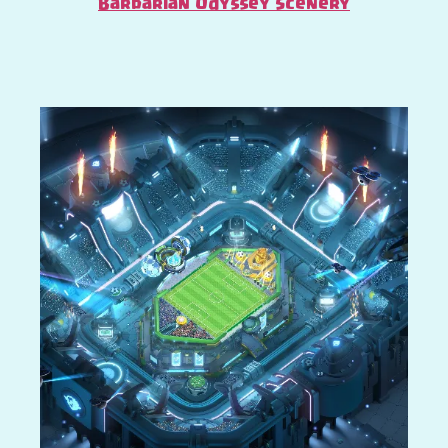
Barbarian Odyssey Scenery