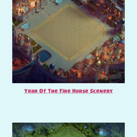
Year Of The Fire Horse Scenery