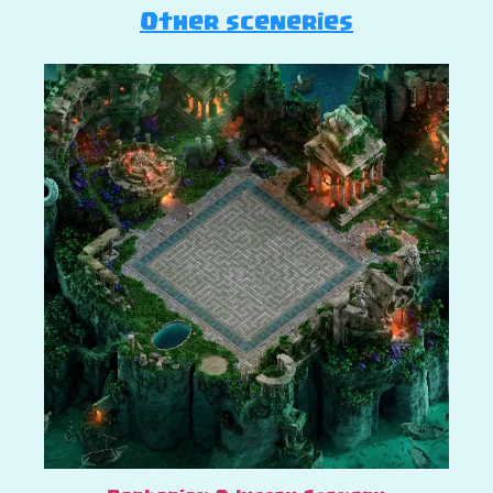
Other sceneries