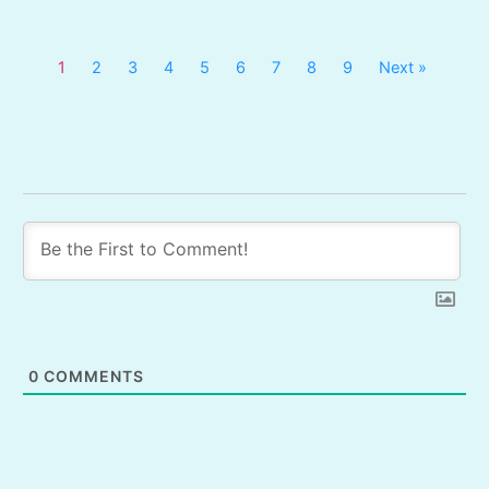
1
2
3
4
5
6
7
8
9
Next »
0
COMMENTS