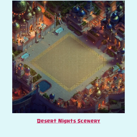
Desert Nights Scenery