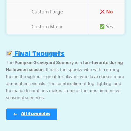
Custom Forge
No
Custom Music
Yes
Final Thoughts
The
Pumpkin Graveyard Scenery
is a
fan-favorite during
Halloween season
. It nails the spooky vibe with a strong
theme throughout – great for players who love darker, more
atmospheric visuals. The combination of fog, lighting, and
thematic decorations makes it one of the most immersive
seasonal sceneries.
All Sceneries