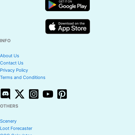
INFO
About Us
Contact Us
Privacy Policy
Terms and Conditions
OTHERS
Scenery
Loot Forecaster