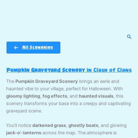
Sear
All Sceneries
Pumpkin Graveyard Scenery
in Clash of Clans
The
Pumpkin Graveyard Scenery
brings an eerie and
haunted vibe to your village, perfect for Halloween. With
gloomy lighting
,
fog effects
, and
haunted visuals
, this
scenery transforms your base into a creepy and captivating
graveyard scene.
You’ll notice
darkened grass
,
ghostly boats
, and glowing
jack-o’-lanterns
across the map. The atmosphere is