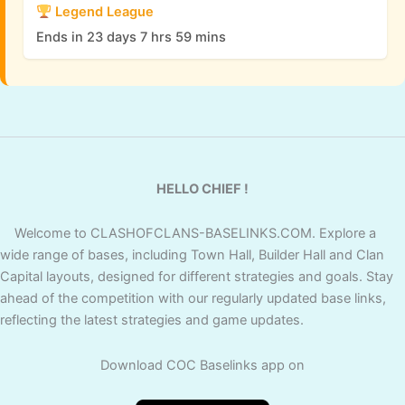
Legend League
Ends in 23 days 7 hrs 59 mins
HELLO CHIEF !
Welcome to CLASHOFCLANS-BASELINKS.COM. Explore a
wide range of bases, including Town Hall, Builder Hall and Clan
Capital layouts, designed for different strategies and goals. Stay
ahead of the competition with our regularly updated base links,
reflecting the latest strategies and game updates.
Download COC Baselinks app on