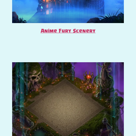
Anime Fury Scenery