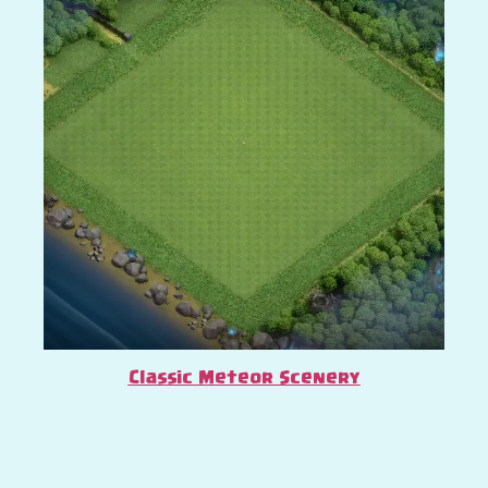
Classic Meteor Scenery