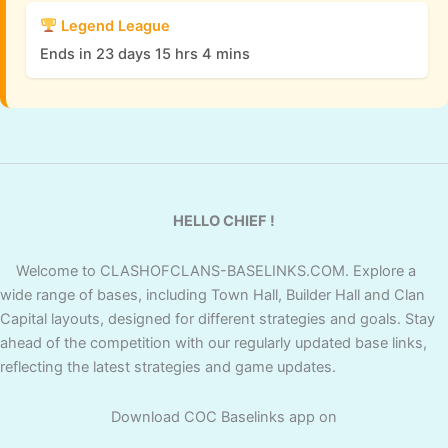
Legend League
Ends in 23 days 15 hrs 4 mins
HELLO CHIEF !
Welcome to CLASHOFCLANS-BASELINKS.COM. Explore a
wide range of bases, including Town Hall, Builder Hall and Clan
Capital layouts, designed for different strategies and goals. Stay
ahead of the competition with our regularly updated base links,
reflecting the latest strategies and game updates.
Download COC Baselinks app on