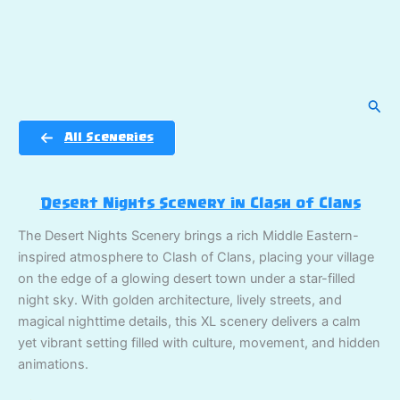
Sear
All Sceneries
Desert Nights Scenery in Clash of Clans
The Desert Nights Scenery brings a rich Middle Eastern-
inspired atmosphere to Clash of Clans, placing your village
on the edge of a glowing desert town under a star-filled
night sky. With golden architecture, lively streets, and
magical nighttime details, this XL scenery delivers a calm
yet vibrant setting filled with culture, movement, and hidden
animations.