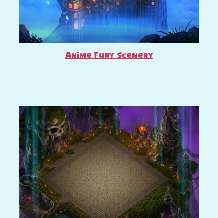
Anime Fury Scenery