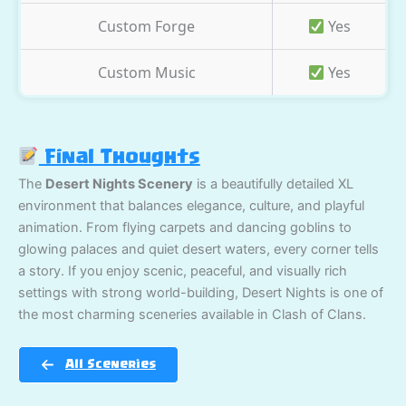
Custom Forge
Yes
Custom Music
Yes
Final Thoughts
The
Desert Nights Scenery
is a beautifully detailed XL
environment that balances elegance, culture, and playful
animation. From flying carpets and dancing goblins to
glowing palaces and quiet desert waters, every corner tells
a story. If you enjoy scenic, peaceful, and visually rich
settings with strong world-building, Desert Nights is one of
the most charming sceneries available in Clash of Clans.
All Sceneries