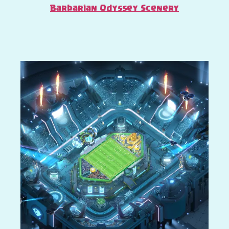
Barbarian Odyssey Scenery