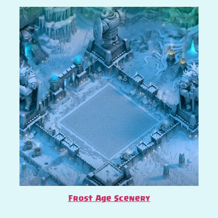
Frost Age Scenery