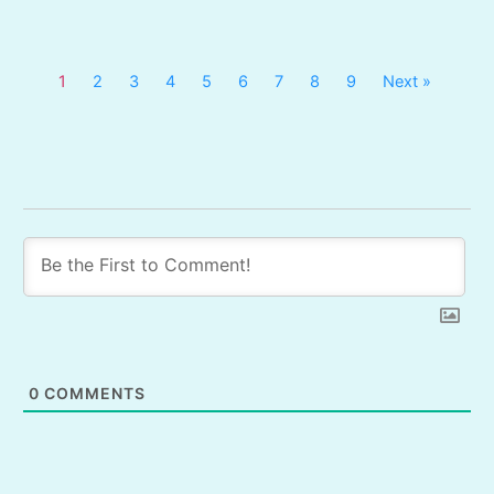
1
2
3
4
5
6
7
8
9
Next »
0
COMMENTS