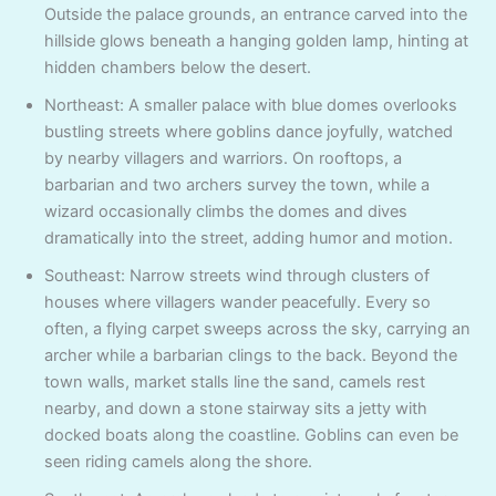
Outside the palace grounds, an entrance carved into the
hillside glows beneath a hanging golden lamp, hinting at
hidden chambers below the desert.
Northeast: A smaller palace with blue domes overlooks
bustling streets where goblins dance joyfully, watched
by nearby villagers and warriors. On rooftops, a
barbarian and two archers survey the town, while a
wizard occasionally climbs the domes and dives
dramatically into the street, adding humor and motion.
Southeast: Narrow streets wind through clusters of
houses where villagers wander peacefully. Every so
often, a flying carpet sweeps across the sky, carrying an
archer while a barbarian clings to the back. Beyond the
town walls, market stalls line the sand, camels rest
nearby, and down a stone stairway sits a jetty with
docked boats along the coastline. Goblins can even be
seen riding camels along the shore.