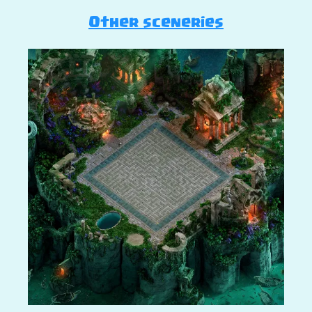
Other sceneries