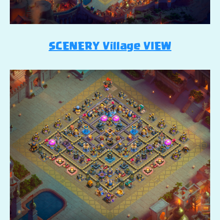
SCENERY Village VIEW