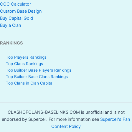
COC Calculator
Custom Base Design
Buy Capital Gold
Buy a Clan
RANKINGS
Top Players Rankings
Top Clans Rankings
Top Builder Base Players Rankings
Top Builder Base Clans Rankings
Top Clans in Clan Capital
CLASHOFCLANS-BASELINKS.COM is unofficial and is not
endorsed by Supercell. For more information see
Supercell's Fan
Content Policy