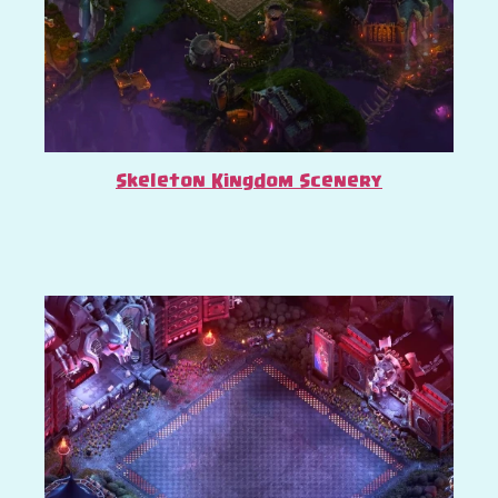
Skeleton Kingdom Scenery