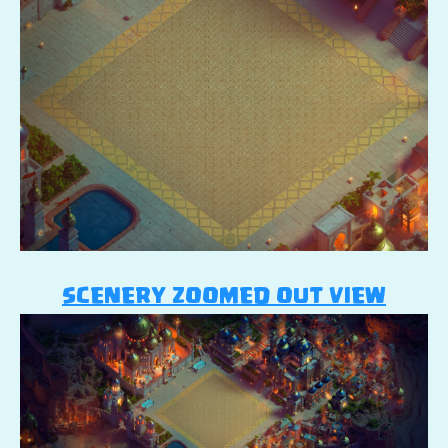
SCENERY ZOOMED OUT VIEW