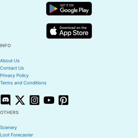
INFO
About Us
Contact Us
Privacy Policy
Terms and Conditions
OTHERS
Scenery
Loot Forecaster