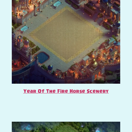
Year Of The Fire Horse Scenery