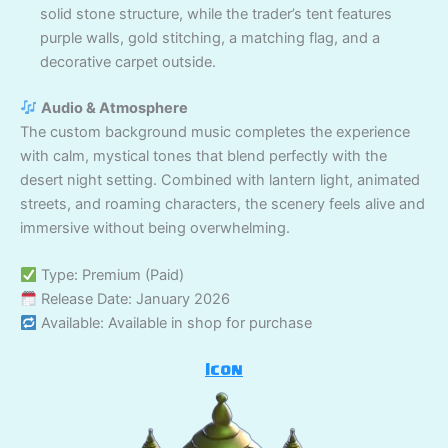
solid stone structure, while the trader’s tent features
purple walls, gold stitching, a matching flag, and a
decorative carpet outside.
Audio & Atmosphere
The custom background music completes the experience
with calm, mystical tones that blend perfectly with the
desert night setting. Combined with lantern light, animated
streets, and roaming characters, the scenery feels alive and
immersive without being overwhelming.
Type: Premium (Paid)
Release Date: January 2026
Available: Available in shop for purchase
Icon