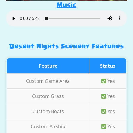
Music
Desert Nights Scenery Features
Feature
Status
Custom Game Area
Yes
Custom Grass
Yes
Custom Boats
Yes
Custom Airship
Yes