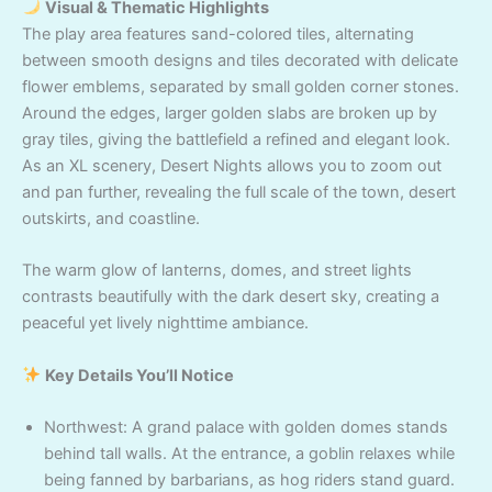
Visual & Thematic Highlights
The play area features sand-colored tiles, alternating
between smooth designs and tiles decorated with delicate
flower emblems, separated by small golden corner stones.
Around the edges, larger golden slabs are broken up by
gray tiles, giving the battlefield a refined and elegant look.
As an XL scenery, Desert Nights allows you to zoom out
and pan further, revealing the full scale of the town, desert
outskirts, and coastline.
The warm glow of lanterns, domes, and street lights
contrasts beautifully with the dark desert sky, creating a
peaceful yet lively nighttime ambiance.
Key Details You’ll Notice
Northwest: A grand palace with golden domes stands
behind tall walls. At the entrance, a goblin relaxes while
being fanned by barbarians, as hog riders stand guard.