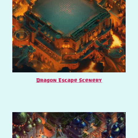
Dragon Escape Scenery