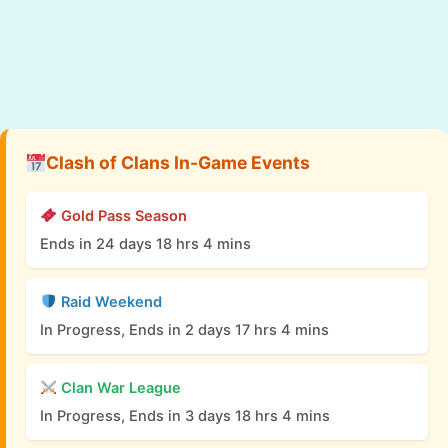
Clash of Clans In-Game Events
Gold Pass Season
Ends in 24 days 18 hrs 4 mins
Raid Weekend
In Progress, Ends in 2 days 17 hrs 4 mins
Clan War League
In Progress, Ends in 3 days 18 hrs 4 mins