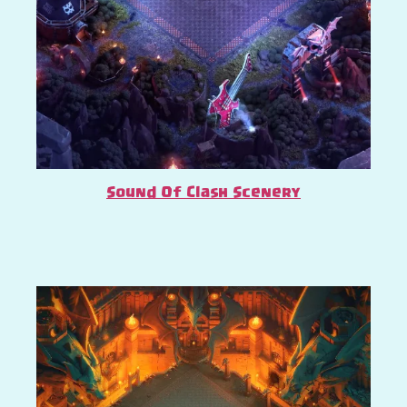
Sound Of Clash Scenery