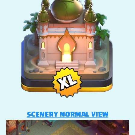
SCENERY NORMAL VIEW