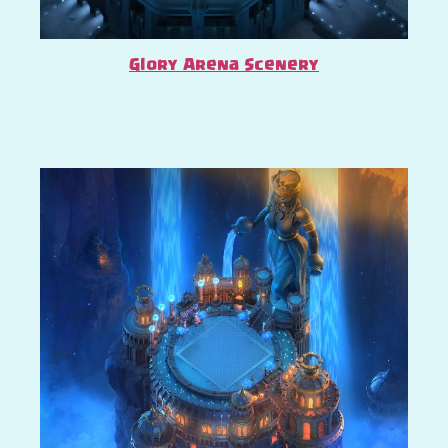
Glory Arena Scenery