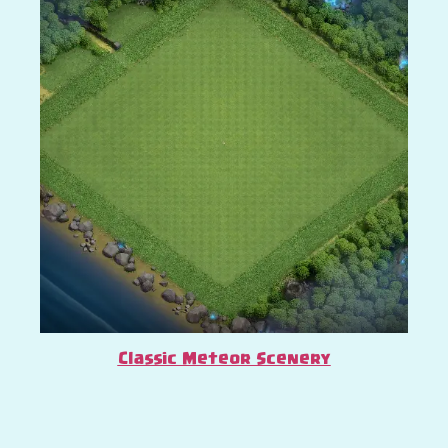
Classic Meteor Scenery