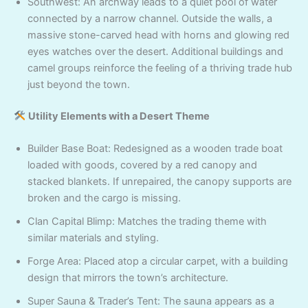
Southwest: An archway leads to a quiet pool of water
connected by a narrow channel. Outside the walls, a
massive stone-carved head with horns and glowing red
eyes watches over the desert. Additional buildings and
camel groups reinforce the feeling of a thriving trade hub
just beyond the town.
Utility Elements with a Desert Theme
Builder Base Boat: Redesigned as a wooden trade boat
loaded with goods, covered by a red canopy and
stacked blankets. If unrepaired, the canopy supports are
broken and the cargo is missing.
Clan Capital Blimp: Matches the trading theme with
similar materials and styling.
Forge Area: Placed atop a circular carpet, with a building
design that mirrors the town’s architecture.
Super Sauna & Trader’s Tent: The sauna appears as a