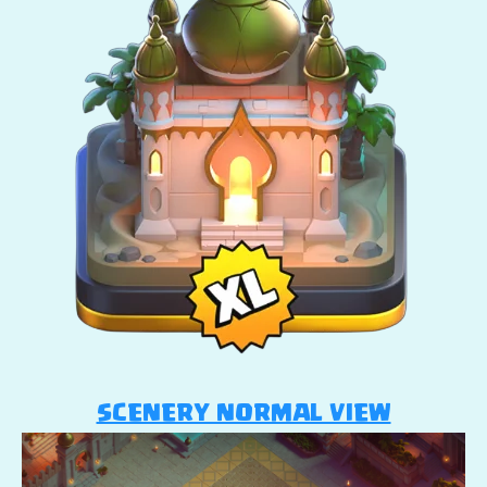
SCENERY NORMAL VIEW