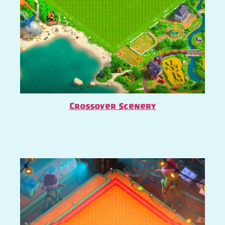
Crossover Scenery