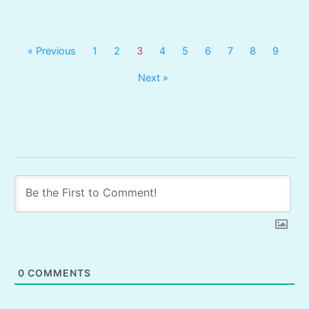
« Previous
1
2
3
4
5
6
7
8
9
Next »
0
COMMENTS