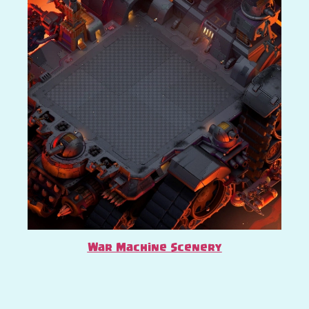
War Machine Scenery