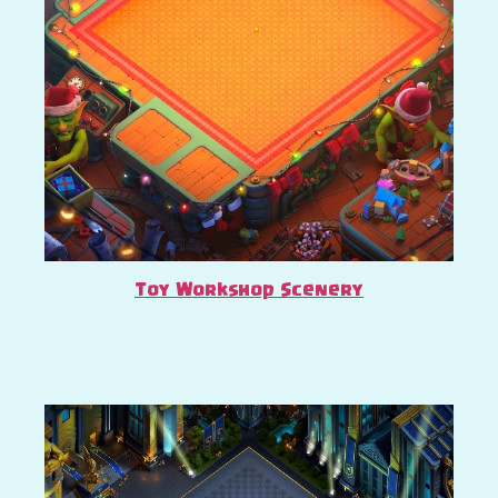
Toy Workshop Scenery