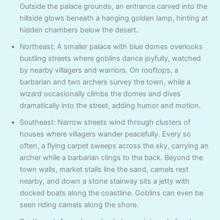
Outside the palace grounds, an entrance carved into the
hillside glows beneath a hanging golden lamp, hinting at
hidden chambers below the desert.
Northeast: A smaller palace with blue domes overlooks
bustling streets where goblins dance joyfully, watched
by nearby villagers and warriors. On rooftops, a
barbarian and two archers survey the town, while a
wizard occasionally climbs the domes and dives
dramatically into the street, adding humor and motion.
Southeast: Narrow streets wind through clusters of
houses where villagers wander peacefully. Every so
often, a flying carpet sweeps across the sky, carrying an
archer while a barbarian clings to the back. Beyond the
town walls, market stalls line the sand, camels rest
nearby, and down a stone stairway sits a jetty with
docked boats along the coastline. Goblins can even be
seen riding camels along the shore.