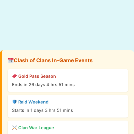
Clash of Clans In-Game Events
Gold Pass Season
Ends in 26 days 4 hrs 51 mins
Raid Weekend
Starts in 1 days 3 hrs 51 mins
Clan War League