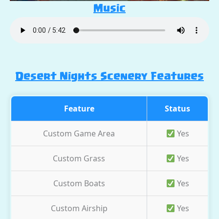
Music
Desert Nights Scenery Features
Feature
Status
Custom Game Area
Yes
Custom Grass
Yes
Custom Boats
Yes
Custom Airship
Yes