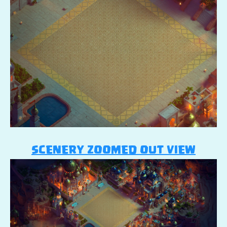
SCENERY ZOOMED OUT VIEW