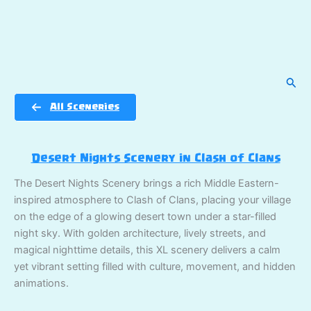
Sear
All Sceneries
Desert Nights Scenery in Clash of Clans
The Desert Nights Scenery brings a rich Middle Eastern-
inspired atmosphere to Clash of Clans, placing your village
on the edge of a glowing desert town under a star-filled
night sky. With golden architecture, lively streets, and
magical nighttime details, this XL scenery delivers a calm
yet vibrant setting filled with culture, movement, and hidden
animations.