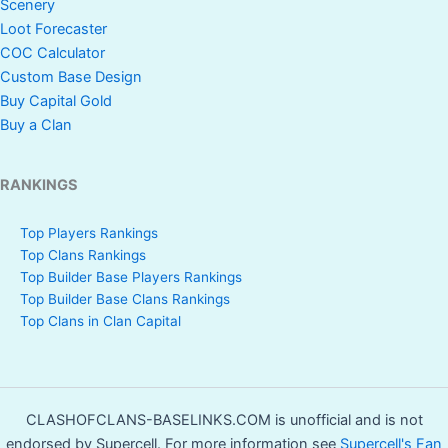
Scenery
Loot Forecaster
COC Calculator
Custom Base Design
Buy Capital Gold
Buy a Clan
RANKINGS
Top Players Rankings
Top Clans Rankings
Top Builder Base Players Rankings
Top Builder Base Clans Rankings
Top Clans in Clan Capital
CLASHOFCLANS-BASELINKS.COM is unofficial and is not
endorsed by Supercell. For more information see
Supercell's Fan