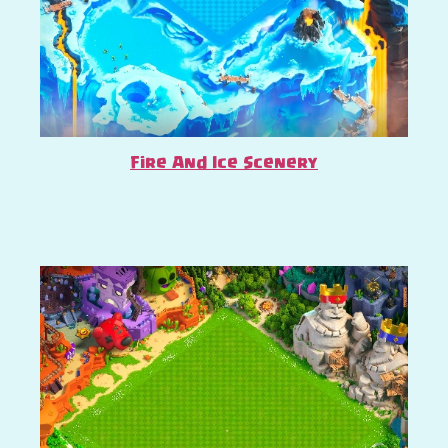
Fire And Ice Scenery