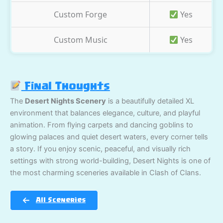
Custom Forge
Yes
Custom Music
Yes
Final Thoughts
The
Desert Nights Scenery
is a beautifully detailed XL
environment that balances elegance, culture, and playful
animation. From flying carpets and dancing goblins to
glowing palaces and quiet desert waters, every corner tells
a story. If you enjoy scenic, peaceful, and visually rich
settings with strong world-building, Desert Nights is one of
the most charming sceneries available in Clash of Clans.
All Sceneries