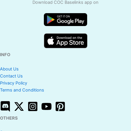
Download COC Baselinks app on
INFO
About Us
Contact Us
Privacy Policy
Terms and Conditions
OTHERS