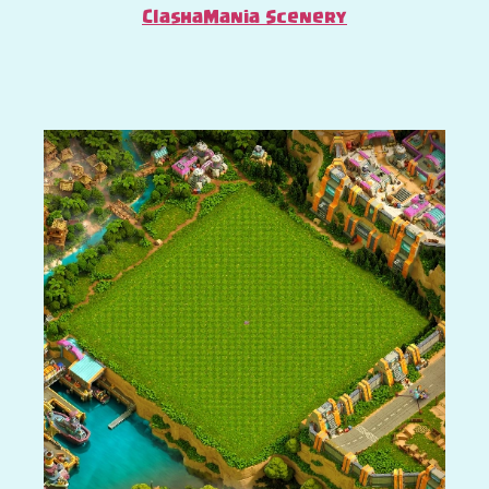
ClashaMania Scenery