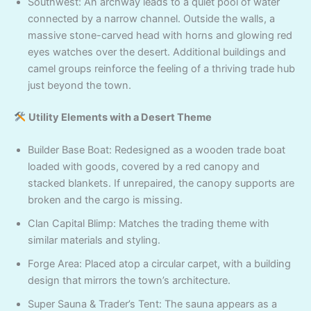
Southwest: An archway leads to a quiet pool of water
connected by a narrow channel. Outside the walls, a
massive stone-carved head with horns and glowing red
eyes watches over the desert. Additional buildings and
camel groups reinforce the feeling of a thriving trade hub
just beyond the town.
Utility Elements with a Desert Theme
Builder Base Boat: Redesigned as a wooden trade boat
loaded with goods, covered by a red canopy and
stacked blankets. If unrepaired, the canopy supports are
broken and the cargo is missing.
Clan Capital Blimp: Matches the trading theme with
similar materials and styling.
Forge Area: Placed atop a circular carpet, with a building
design that mirrors the town’s architecture.
Super Sauna & Trader’s Tent: The sauna appears as a