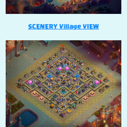
SCENERY Village VIEW