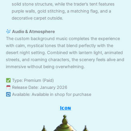
solid stone structure, while the trader’s tent features
purple walls, gold stitching, a matching flag, and a
decorative carpet outside.
Audio & Atmosphere
The custom background music completes the experience
with calm, mystical tones that blend perfectly with the
desert night setting. Combined with lantern light, animated
streets, and roaming characters, the scenery feels alive and
immersive without being overwhelming.
Type: Premium (Paid)
Release Date: January 2026
Available: Available in shop for purchase
Icon