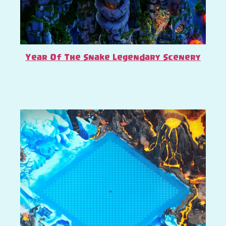
Year Of The Snake Legendary Scenery