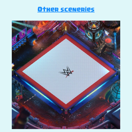
Other sceneries