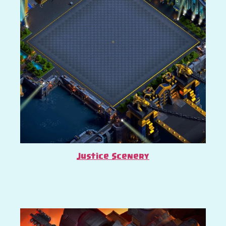
Justice Scenery