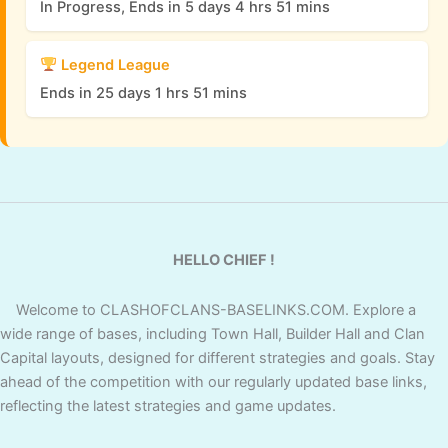
In Progress, Ends in 5 days 4 hrs 51 mins
Legend League
Ends in 25 days 1 hrs 51 mins
HELLO CHIEF !
Welcome to CLASHOFCLANS-BASELINKS.COM. Explore a
wide range of bases, including Town Hall, Builder Hall and Clan
Capital layouts, designed for different strategies and goals. Stay
ahead of the competition with our regularly updated base links,
reflecting the latest strategies and game updates.