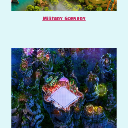
Military Scenery