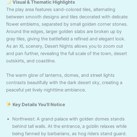
Visual & Thematic Highlights
The play area features sand-colored tiles, alternating
between smooth designs and tiles decorated with delicate
flower emblems, separated by small golden corner stones.
Around the edges, larger golden slabs are broken up by
gray tiles, giving the battlefield a refined and elegant look.
As an XL scenery, Desert Nights allows you to zoom out
and pan further, revealing the full scale of the town, desert
outskirts, and coastline.
The warm glow of lanterns, domes, and street lights
contrasts beautifully with the dark desert sky, creating a
peaceful yet lively nighttime ambiance.
Key Details You’ll Notice
Northwest: A grand palace with golden domes stands
behind tall walls. At the entrance, a goblin relaxes while
being fanned by barbarians, as hog riders stand guard.