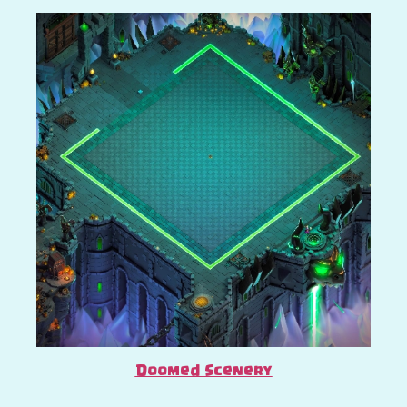
Doomed Scenery