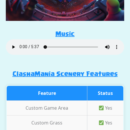
Music
ClashaMania Scenery Features
Feature
Status
Custom Game Area
Yes
Custom Grass
Yes