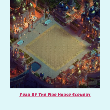
Year Of The Fire Horse Scenery