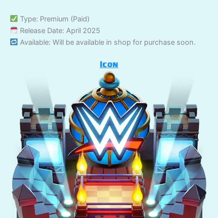
Type: Premium (Paid)
Release Date: April 2025
Available: Will be available in shop for purchase soon.
Icon