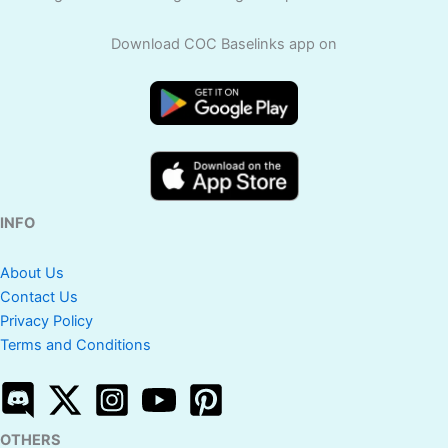
Download COC Baselinks app on
INFO
About Us
Contact Us
Privacy Policy
Terms and Conditions
OTHERS