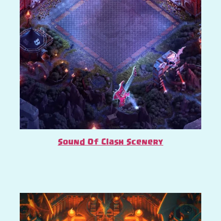
Sound Of Clash Scenery