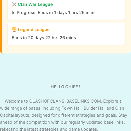
Clan War League
In Progress, Ends in 1 days 1 hrs 26 mins
Legend League
Ends in 20 days 22 hrs 26 mins
HELLO CHIEF !
Welcome to CLASHOFCLANS-BASELINKS.COM. Explore a
wide range of bases, including Town Hall, Builder Hall and Clan
Capital layouts, designed for different strategies and goals. Stay
ahead of the competition with our regularly updated base links,
reflecting the latest strategies and game updates.