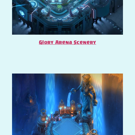
Glory Arena Scenery