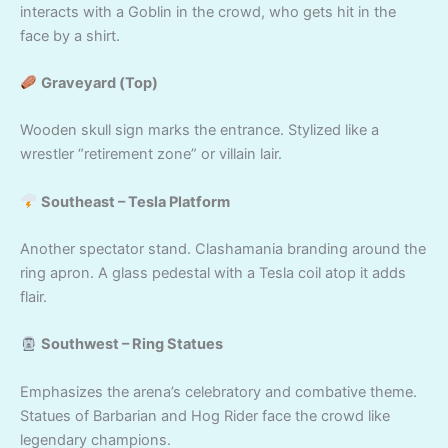
interacts with a Goblin in the crowd, who gets hit in the
face by a shirt.
Graveyard (Top)
Wooden skull sign marks the entrance. Stylized like a
wrestler “retirement zone” or villain lair.
Southeast – Tesla Platform
Another spectator stand. Clashamania branding around the
ring apron. A glass pedestal with a Tesla coil atop it adds
flair.
Southwest – Ring Statues
Emphasizes the arena’s celebratory and combative theme.
Statues of Barbarian and Hog Rider face the crowd like
legendary champions.