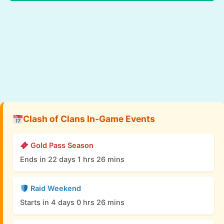
Clash of Clans In-Game Events
Gold Pass Season
Ends in 22 days 1 hrs 26 mins
Raid Weekend
Starts in 4 days 0 hrs 26 mins