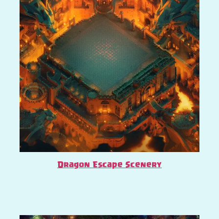
Dragon Escape Scenery