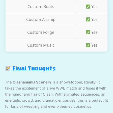
Custom Boats
Yes
Custom Airship
Yes
Custom Forge
Yes
Custom Music
Yes
Final Thoughts
The
Clashamania Scenery
is a showstopper, literally. It
takes the excitement of a live WWE match and fuses it with
the humor and flair of Clash. With animated sequences, an
energetic crowd, and dramatic entrances, this is a perfect fit
for fans of wrestling and event-themed cosmetics.