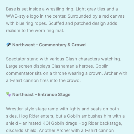
Base is set inside a wrestling ring. Light gray tiles and a
WWE-style logo in the center. Surrounded by a red canvas
with blue ring ropes. Scuffed and patched design adds
realism to the worn ring mat.
Northwest – Commentary & Crowd
Spectator stand with various Clash characters watching.
Large screen displays Clashamania heroes. Goblin
commentator sits on a throne wearing a crown. Archer with
a t-shirt cannon fires into the crowd.
Northeast – Entrance Stage
Wrestler-style stage ramp with lights and seats on both
sides. Hog Rider enters, but a Goblin ambushes him with a
shield – animated KO! Goblin drags Hog Rider backstage,
discards shield. Another Archer with a t-shirt cannon