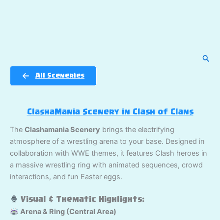
Sear
All Sceneries
ClashaMania Scenery in Clash of Clans
The
Clashamania Scenery
brings the electrifying
atmosphere of a wrestling arena to your base. Designed in
collaboration with WWE themes, it features Clash heroes in
a massive wrestling ring with animated sequences, crowd
interactions, and fun Easter eggs.
Visual & Thematic Highlights:
Arena & Ring (Central Area)