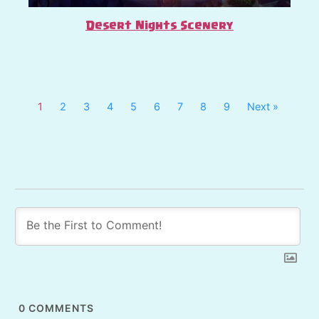
Desert Nights Scenery
1
2
3
4
5
6
7
8
9
Next »
0
COMMENTS