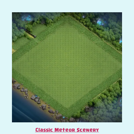
Classic Meteor Scenery