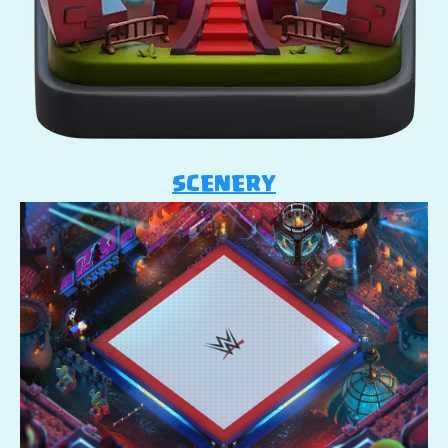
SCENERY