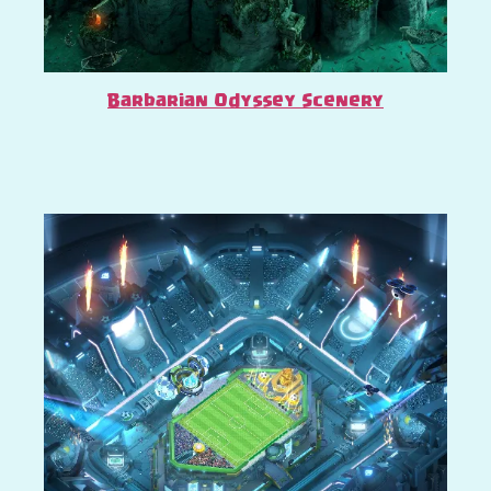
Barbarian Odyssey Scenery