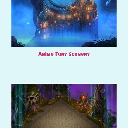
Anime Fury Scenery