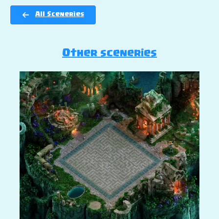
All Sceneries
Other sceneries