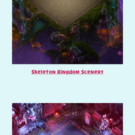
Skeleton Kingdom Scenery