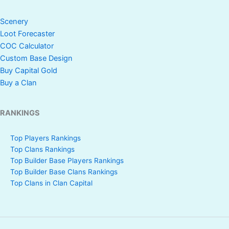
Scenery
Loot Forecaster
COC Calculator
Custom Base Design
Buy Capital Gold
Buy a Clan
RANKINGS
Top Players Rankings
Top Clans Rankings
Top Builder Base Players Rankings
Top Builder Base Clans Rankings
Top Clans in Clan Capital