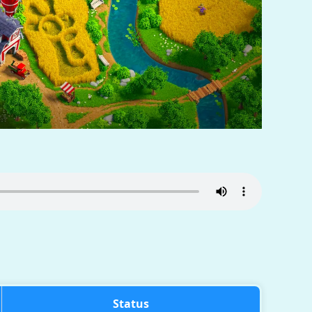
Status