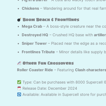
Chickens
– Wandering around for that real farm
Boom Beach & Frontlines
Mega Crab
– A boss-style creature near the co
Destroyed HQ
– Crushed HQ base with
artill
Sniper Tower
– Placed near the edge as a rec
Frontlines Tribute
– Minor details like supply
Other Fun Crossovers
Roller Coaster Ride
– Featuring
Clash character
Type: Can be purchases with 8000 Supercell I
Release Date: December 2024
Available: Available in Supercell store for pur