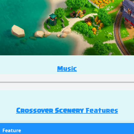
Music
Crossover Scenery
Features
Feature