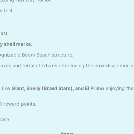
 feel.
ast.
ery shell marks
.
ognizable Boom Beach structure.
 boxes and terrain textures referencing the now-discontinu
s
like
Giant, Shelly (Brawl Stars), and El Primo
enjoying the 
D reward points.
chase