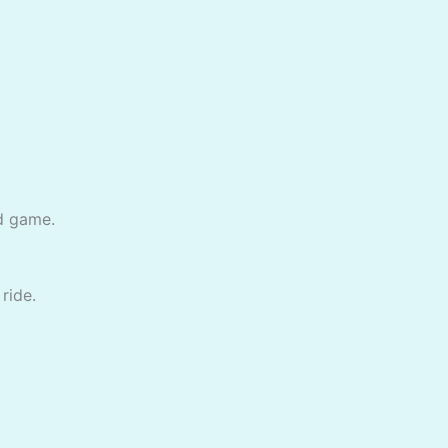
ed game.
ride.