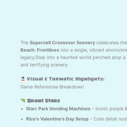
The
Supercell Crossover Scenery
celebrates the
Beach: Frontlines
into a single, vibrant environ
legacy.Step into a haunted world perched atop a s
and terrifying scenery.
Visual & Thematic Highlights:
Game References Breakdown
Brawl Stars
Starr Park Vending Machines
– Iconic purple 
Rico’s Valentine’s Day Setup
– Cute detail nod