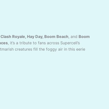
, Clash Royale, Hay Day, Boom Beach
, and
Boom
nces
, it’s a tribute to fans across Supercell’s
rish creatures fill the foggy air in this eerie