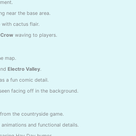
ement.
ng near the base area.
 with cactus flair.
d Crow
waving to players.
he map.
nd
Electro Valley
.
as a fun comic detail.
een facing off in the background.
from the countryside game.
 animations and functional details.
casing Hay Day humor.