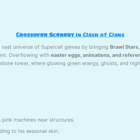
Crossover Scenery
in Clash of Clans
 vast universe of Supercell games by bringing
Brawl Stars
ment. Overflowing with
easter eggs, animations, and refere
tone tower, where glowing green energy, ghosts, and nightma
& pink machines near structures.
ding to his seasonal skin.