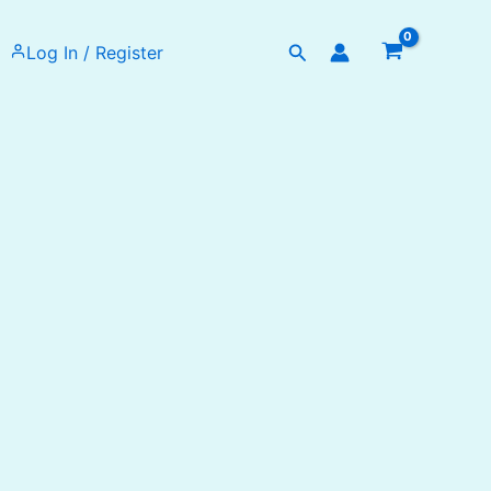
Search
Log In / Register