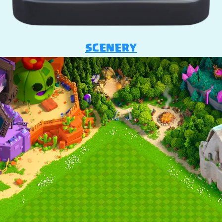
SCENERY