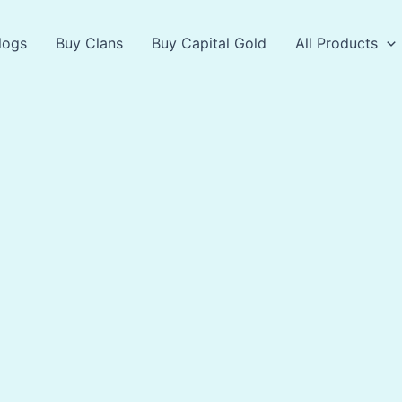
logs
Buy Clans
Buy Capital Gold
All Products