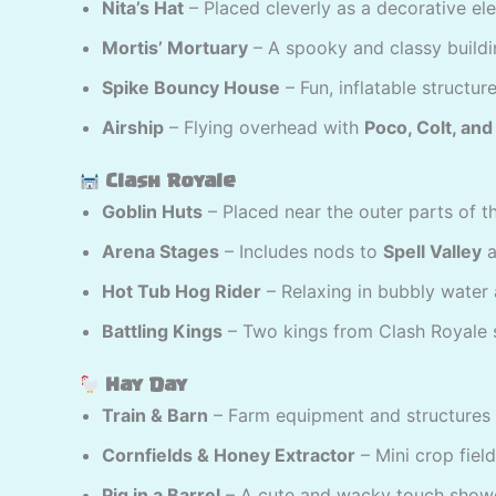
Nita’s Hat
– Placed cleverly as a decorative el
Mortis’ Mortuary
– A spooky and classy buildi
Spike Bouncy House
– Fun, inflatable structure
Airship
– Flying overhead with
Poco, Colt, an
Clash Royale
Goblin Huts
– Placed near the outer parts of t
Arena Stages
– Includes nods to
Spell Valley
a
Hot Tub Hog Rider
– Relaxing in bubbly water 
Battling Kings
– Two kings from Clash Royale s
Hay Day
Train & Barn
– Farm equipment and structures 
Cornfields & Honey Extractor
– Mini crop field
Pig in a Barrel
– A cute and wacky touch show