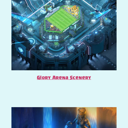
Glory Arena Scenery