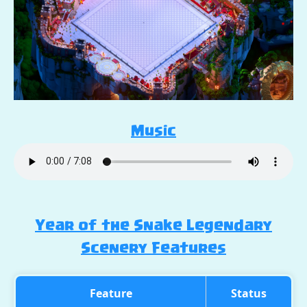
Music
Year of the Snake Legendary
Scenery Features
Feature
Status