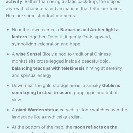
activity
. Rather than being a static backdrop, the map is
alive with characters and animations that tell mini-stories.
Here are some standout moments:
Near the town center, a
Barbarian and Archer light a
lantern
together. Once lit, it gently floats upward,
symbolizing celebration and hope.
A
wise Sensei
(likely a nod to traditional Chinese
monks) sits cross-legged inside a peaceful dojo,
balancing teacups with telekinesis
hinting at serenity
and spiritual energy.
Down near the gold storage areas, a sneaky
Goblin is
seen trying to steal treasure
, popping in and out of
view.
A
giant Warden statue
carved in stone watches over the
landscape like a mythical guardian.
At the bottom of the map, the
moon reflects on the