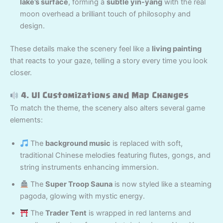
lake’s surface
, forming a
subtle yin-yang
with the real
moon overhead a brilliant touch of philosophy and
design.
These details make the scenery feel like a
living painting
that reacts to your gaze, telling a story every time you look
closer.
4. UI Customizations and Map Changes
To match the theme, the scenery also alters several game
elements:
The
background music
is replaced with soft,
traditional Chinese melodies featuring flutes, gongs, and
string instruments enhancing immersion.
The
Super Troop Sauna
is now styled like a steaming
pagoda, glowing with mystic energy.
The
Trader Tent
is wrapped in red lanterns and