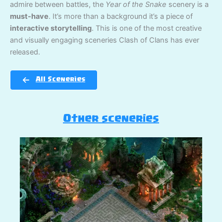
admire between battles, the
Year of the Snake
scenery is a
must-have
. It’s more than a background it’s a piece of
interactive storytelling
. This is one of the most creative
and visually engaging sceneries Clash of Clans has ever
released.
All Sceneries
Other sceneries