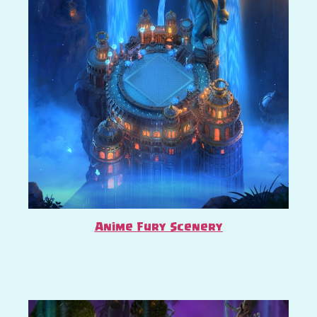
Anime Fury Scenery