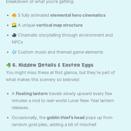
breakdown of what you’re getting:
5 fully animated
elemental hero cinematics
A unique
vertical map structure
Cinematic storytelling through environment and
NPCs
Custom music and themed game elements
6. Hidden Details & Easter Eggs
You might miss these at first glance, but they’re part of
what makes this scenery so beloved:
A
floating lantern
travels slowly upward every few
minutes a nod to real-world Lunar New Year lantern
releases.
Occasionally, the
goblin thief’s head
pops up from
random gold piles, adding a bit of mischief.