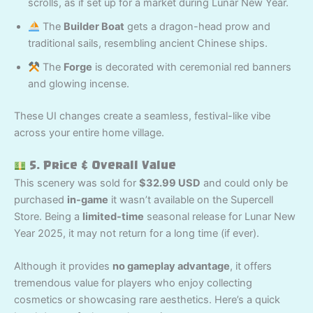
scrolls, as if set up for a market during Lunar New Year.
The
Builder Boat
gets a dragon-head prow and
traditional sails, resembling ancient Chinese ships.
The
Forge
is decorated with ceremonial red banners
and glowing incense.
These UI changes create a seamless, festival-like vibe
across your entire home village.
5. Price & Overall Value
This scenery was sold for
$32.99 USD
and could only be
purchased
in-game
it wasn’t available on the Supercell
Store. Being a
limited-time
seasonal release for Lunar New
Year 2025, it may not return for a long time (if ever).
Although it provides
no gameplay advantage
, it offers
tremendous value for players who enjoy collecting
cosmetics or showcasing rare aesthetics. Here’s a quick