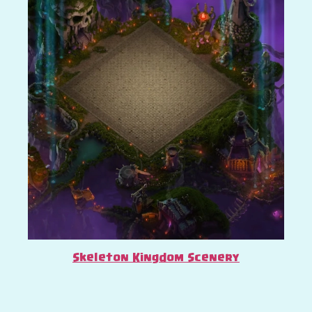
Skeleton Kingdom Scenery