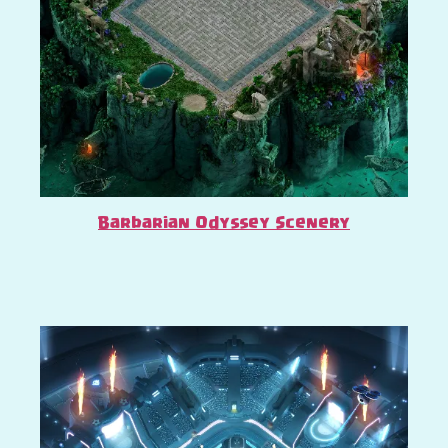
Barbarian Odyssey Scenery