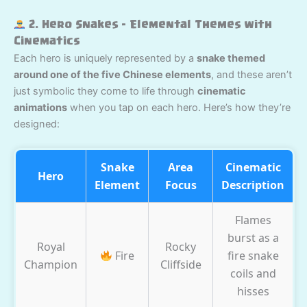
2. Hero Snakes – Elemental Themes with
Cinematics
Each hero is uniquely represented by a
snake themed
around one of the five Chinese elements
, and these aren’t
just symbolic they come to life through
cinematic
animations
when you tap on each hero. Here’s how they’re
designed:
Snake
Area
Cinematic
Hero
Element
Focus
Description
Flames
burst as a
Royal
Rocky
Fire
fire snake
Champion
Cliffside
coils and
hisses