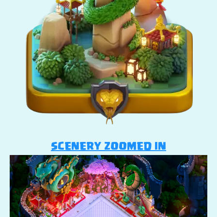
SCENERY ZOOMED IN