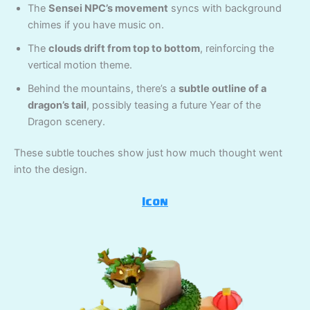
The
Sensei NPC’s movement
syncs with background
chimes if you have music on.
The
clouds drift from top to bottom
, reinforcing the
vertical motion theme.
Behind the mountains, there’s a
subtle outline of a
dragon’s tail
, possibly teasing a future Year of the
Dragon scenery.
These subtle touches show just how much thought went
into the design.
Icon