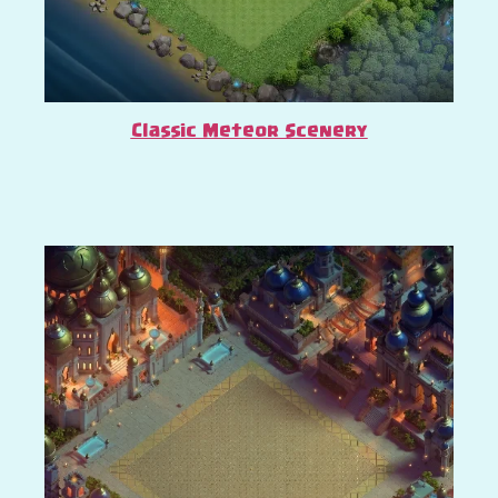
Classic Meteor Scenery