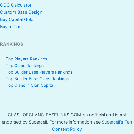
COC Calculator
Custom Base Design
Buy Capital Gold
Buy a Clan
RANKINGS
Top Players Rankings
Top Clans Rankings
Top Builder Base Players Rankings
Top Builder Base Clans Rankings
Top Clans in Clan Capital
CLASHOFCLANS-BASELINKS.COM is unofficial and is not
endorsed by Supercell. For more information see
Supercell's Fan
Content Policy