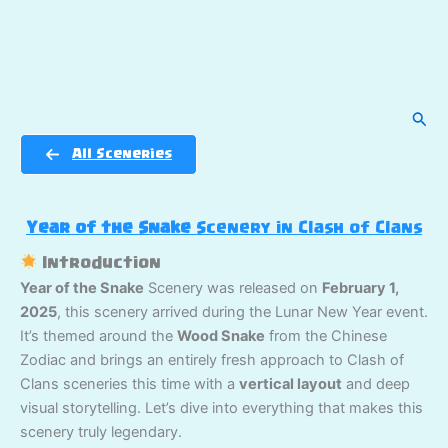
Sear
All Sceneries
Year of the Snake
Scenery in Clash of Clans
Introduction
Year of the Snake
Scenery was released on
February 1,
2025
, this scenery arrived during the Lunar New Year event.
It’s themed around the
Wood Snake
from the Chinese
Zodiac and brings an entirely fresh approach to Clash of
Clans sceneries this time with a
vertical layout
and deep
visual storytelling. Let’s dive into everything that makes this
scenery truly legendary.