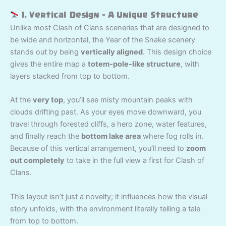
1. Vertical Design – A Unique Structure
Unlike most Clash of Clans sceneries that are designed to
be wide and horizontal, the Year of the Snake scenery
stands out by being
vertically aligned
. This design choice
gives the entire map a
totem-pole-like structure
, with
layers stacked from top to bottom.
At the
very top
, you’ll see misty mountain peaks with
clouds drifting past. As your eyes move downward, you
travel through forested cliffs, a hero zone, water features,
and finally reach the
bottom lake area
where fog rolls in.
Because of this vertical arrangement, you’ll need to
zoom
out completely
to take in the full view a first for Clash of
Clans.
This layout isn’t just a novelty; it influences how the visual
story unfolds, with the environment literally telling a tale
from top to bottom.