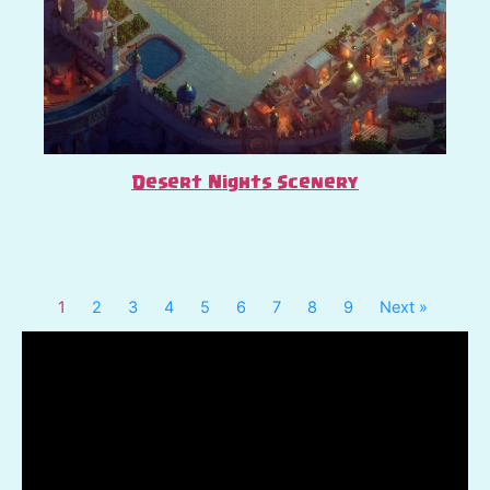
Desert Nights Scenery
1
2
3
4
5
6
7
8
9
Next »