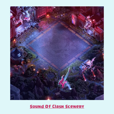
Sound Of Clash Scenery