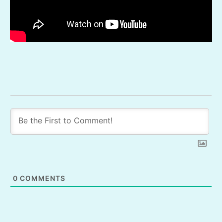
0
COMMENTS