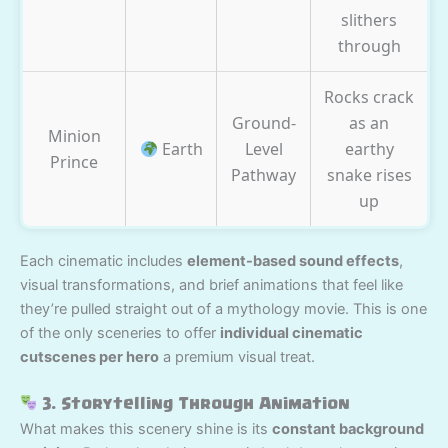
slithers
through
Rocks crack
Ground-
as an
Minion
Earth
Level
earthy
Prince
Pathway
snake rises
up
Each cinematic includes
element-based sound effects
,
visual transformations, and brief animations that feel like
they’re pulled straight out of a mythology movie. This is one
of the only sceneries to offer
individual cinematic
cutscenes per hero
a premium visual treat.
3. Storytelling Through Animation
What makes this scenery shine is its
constant background