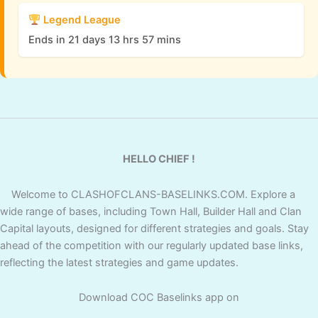
Legend League
Ends in 21 days 13 hrs 57 mins
HELLO CHIEF !
Welcome to CLASHOFCLANS-BASELINKS.COM. Explore a
wide range of bases, including Town Hall, Builder Hall and Clan
Capital layouts, designed for different strategies and goals. Stay
ahead of the competition with our regularly updated base links,
reflecting the latest strategies and game updates.
Download COC Baselinks app on