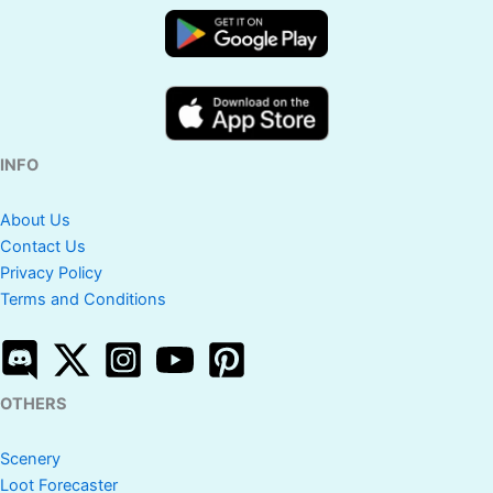
INFO
About Us
Contact Us
Privacy Policy
Terms and Conditions
OTHERS
Scenery
Loot Forecaster