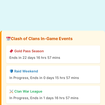
Clash of Clans In-Game Events
Gold Pass Season
Ends in 22 days 16 hrs 57 mins
Raid Weekend
In Progress, Ends in 0 days 15 hrs 57 mins
Clan War League
In Progress, Ends in 1 days 16 hrs 57 mins