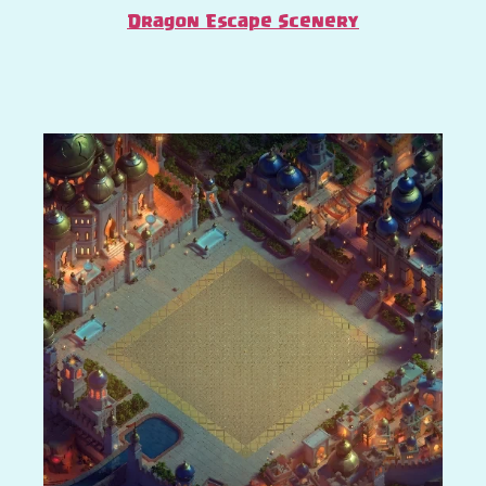
Dragon Escape Scenery