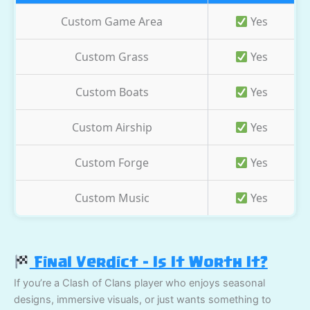
Custom Game Area
Yes
Custom Grass
Yes
Custom Boats
Yes
Custom Airship
Yes
Custom Forge
Yes
Custom Music
Yes
Final Verdict – Is It Worth It?
If you’re a Clash of Clans player who enjoys seasonal
designs, immersive visuals, or just wants something to