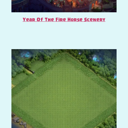
Year Of The Fire Horse Scenery