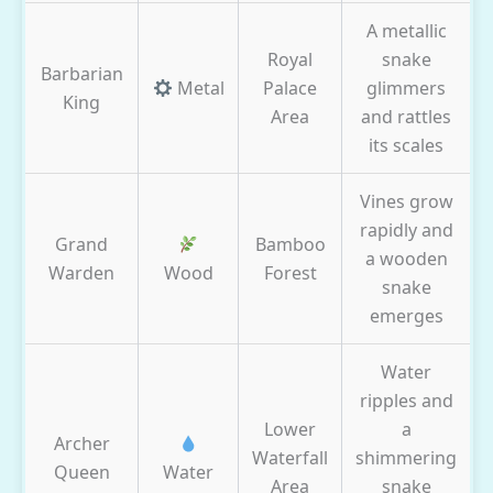
A metallic
Royal
snake
Barbarian
Metal
Palace
glimmers
King
Area
and rattles
its scales
Vines grow
rapidly and
Grand
Bamboo
a wooden
Warden
Wood
Forest
snake
emerges
Water
ripples and
Lower
a
Archer
Waterfall
shimmering
Queen
Water
Area
snake