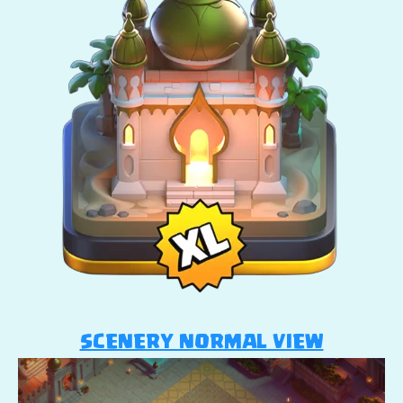
SCENERY NORMAL VIEW