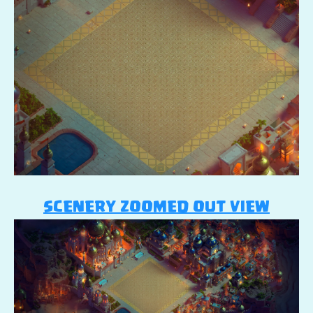
SCENERY ZOOMED OUT VIEW