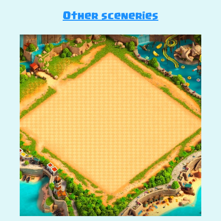
Other sceneries