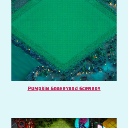
Pumpkin Graveyard Scenery