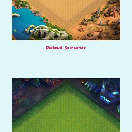
Primal Scenery