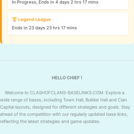
In Progress, Ends in 4 days 2 hrs 17 mins
Legend League
Ends in 23 days 23 hrs 17 mins
HELLO CHIEF !
Welcome to CLASHOFCLANS-BASELINKS.COM. Explore a
wide range of bases, including Town Hall, Builder Hall and Clan
Capital layouts, designed for different strategies and goals. Stay
ahead of the competition with our regularly updated base links,
reflecting the latest strategies and game updates.