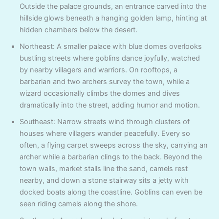
Outside the palace grounds, an entrance carved into the
hillside glows beneath a hanging golden lamp, hinting at
hidden chambers below the desert.
Northeast: A smaller palace with blue domes overlooks
bustling streets where goblins dance joyfully, watched
by nearby villagers and warriors. On rooftops, a
barbarian and two archers survey the town, while a
wizard occasionally climbs the domes and dives
dramatically into the street, adding humor and motion.
Southeast: Narrow streets wind through clusters of
houses where villagers wander peacefully. Every so
often, a flying carpet sweeps across the sky, carrying an
archer while a barbarian clings to the back. Beyond the
town walls, market stalls line the sand, camels rest
nearby, and down a stone stairway sits a jetty with
docked boats along the coastline. Goblins can even be
seen riding camels along the shore.