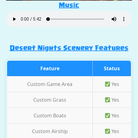
Music
Desert Nights Scenery Features
Feature
Status
Custom Game Area
Yes
Custom Grass
Yes
Custom Boats
Yes
Custom Airship
Yes