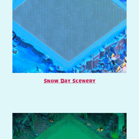
Snow Day Scenery