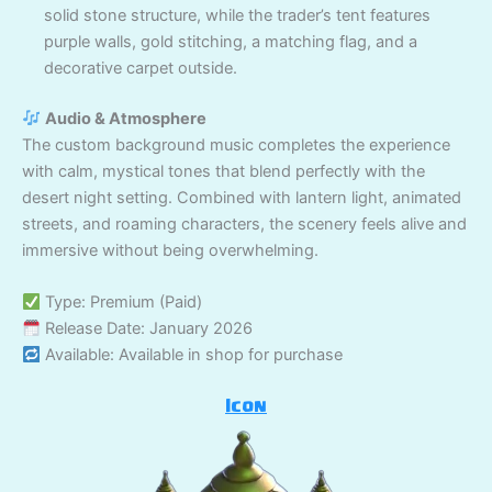
solid stone structure, while the trader’s tent features
purple walls, gold stitching, a matching flag, and a
decorative carpet outside.
Audio & Atmosphere
The custom background music completes the experience
with calm, mystical tones that blend perfectly with the
desert night setting. Combined with lantern light, animated
streets, and roaming characters, the scenery feels alive and
immersive without being overwhelming.
Type: Premium (Paid)
Release Date: January 2026
Available: Available in shop for purchase
Icon