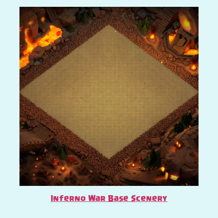
Inferno War Base Scenery