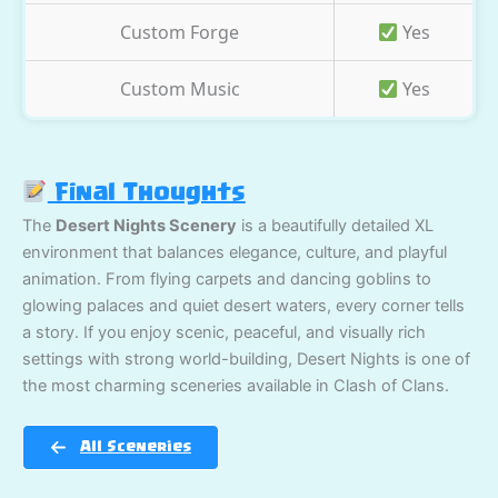
Custom Forge
Yes
Custom Music
Yes
Final Thoughts
The
Desert Nights Scenery
is a beautifully detailed XL
environment that balances elegance, culture, and playful
animation. From flying carpets and dancing goblins to
glowing palaces and quiet desert waters, every corner tells
a story. If you enjoy scenic, peaceful, and visually rich
settings with strong world-building, Desert Nights is one of
the most charming sceneries available in Clash of Clans.
All Sceneries