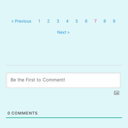
« Previous
1
2
3
4
5
6
7
8
9
Next »
0
COMMENTS