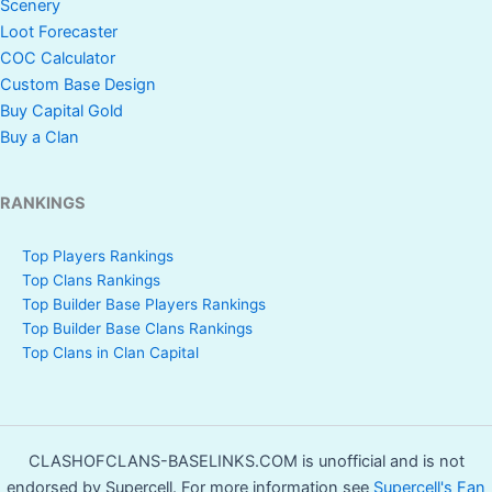
Scenery
Loot Forecaster
COC Calculator
Custom Base Design
Buy Capital Gold
Buy a Clan
RANKINGS
Top Players Rankings
Top Clans Rankings
Top Builder Base Players Rankings
Top Builder Base Clans Rankings
Top Clans in Clan Capital
CLASHOFCLANS-BASELINKS.COM is unofficial and is not
endorsed by Supercell. For more information see
Supercell's Fan