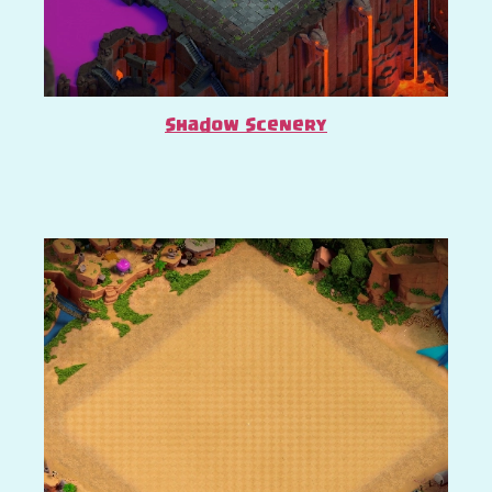
Shadow Scenery