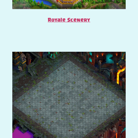
Royale Scenery