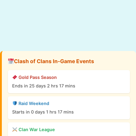
Clash of Clans In-Game Events
Gold Pass Season
Ends in 25 days 2 hrs 17 mins
Raid Weekend
Starts in 0 days 1 hrs 17 mins
Clan War League