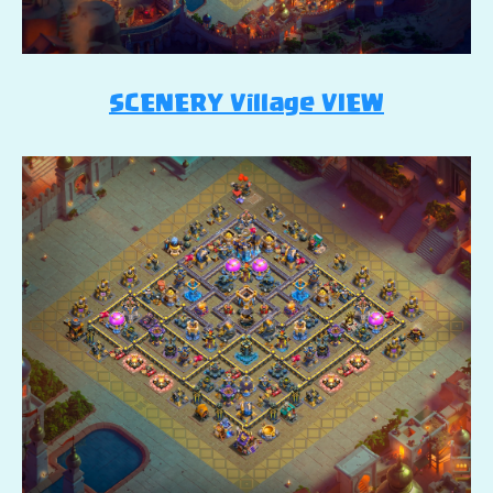
SCENERY Village VIEW