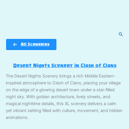
Sear
All Sceneries
Desert Nights Scenery in Clash of Clans
The Desert Nights Scenery brings a rich Middle Eastern-
inspired atmosphere to Clash of Clans, placing your village
on the edge of a glowing desert town under a star-filled
night sky. With golden architecture, lively streets, and
magical nighttime details, this XL scenery delivers a calm
yet vibrant setting filled with culture, movement, and hidden
animations.