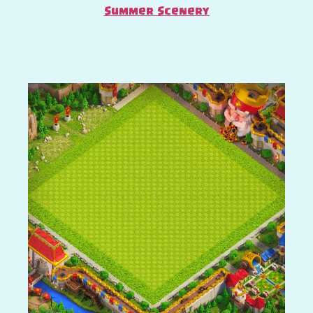
Summer Scenery