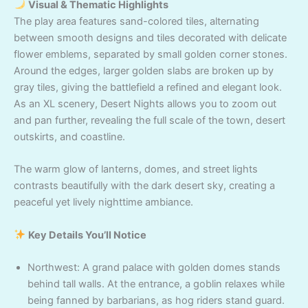
Visual & Thematic Highlights
The play area features sand-colored tiles, alternating
between smooth designs and tiles decorated with delicate
flower emblems, separated by small golden corner stones.
Around the edges, larger golden slabs are broken up by
gray tiles, giving the battlefield a refined and elegant look.
As an XL scenery, Desert Nights allows you to zoom out
and pan further, revealing the full scale of the town, desert
outskirts, and coastline.
The warm glow of lanterns, domes, and street lights
contrasts beautifully with the dark desert sky, creating a
peaceful yet lively nighttime ambiance.
Key Details You’ll Notice
Northwest: A grand palace with golden domes stands
behind tall walls. At the entrance, a goblin relaxes while
being fanned by barbarians, as hog riders stand guard.