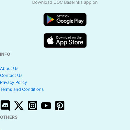
Download COC Baselinks app on
INFO
About Us
Contact Us
Privacy Policy
Terms and Conditions
OTHERS