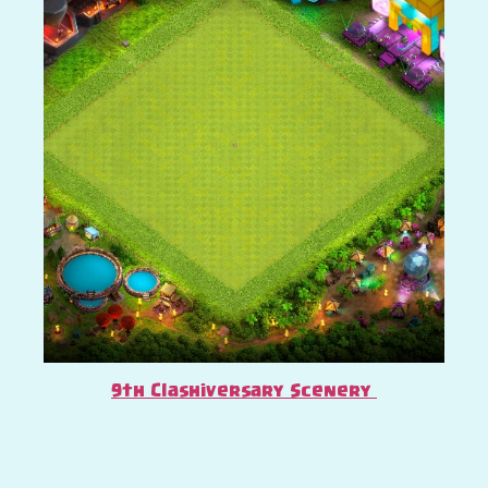
9th Clashiversary Scenery