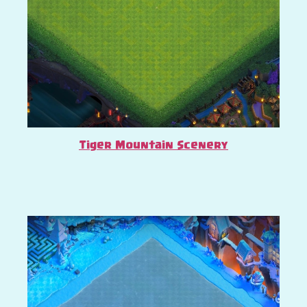
Tiger Mountain Scenery