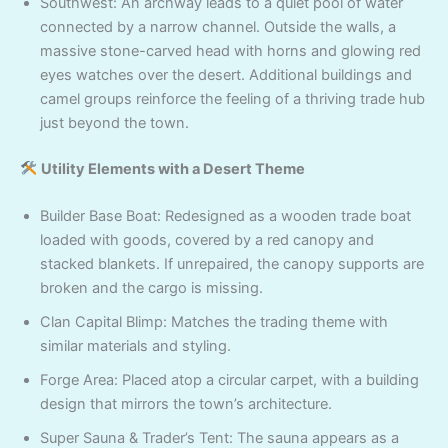
Southwest: An archway leads to a quiet pool of water
connected by a narrow channel. Outside the walls, a
massive stone-carved head with horns and glowing red
eyes watches over the desert. Additional buildings and
camel groups reinforce the feeling of a thriving trade hub
just beyond the town.
Utility Elements with a Desert Theme
Builder Base Boat: Redesigned as a wooden trade boat
loaded with goods, covered by a red canopy and
stacked blankets. If unrepaired, the canopy supports are
broken and the cargo is missing.
Clan Capital Blimp: Matches the trading theme with
similar materials and styling.
Forge Area: Placed atop a circular carpet, with a building
design that mirrors the town’s architecture.
Super Sauna & Trader’s Tent: The sauna appears as a