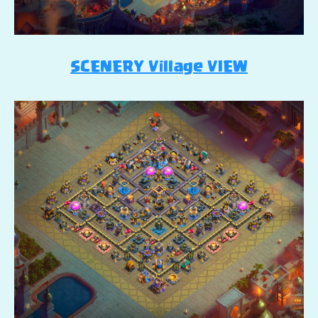
SCENERY Village VIEW