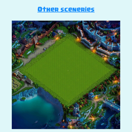
Other sceneries