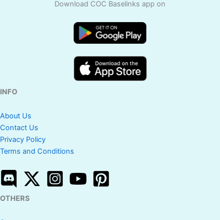
Download COC Baselinks app on
INFO
About Us
Contact Us
Privacy Policy
Terms and Conditions
OTHERS