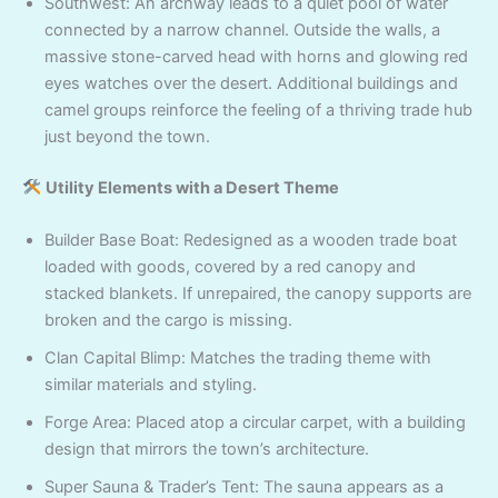
Southwest: An archway leads to a quiet pool of water
connected by a narrow channel. Outside the walls, a
massive stone-carved head with horns and glowing red
eyes watches over the desert. Additional buildings and
camel groups reinforce the feeling of a thriving trade hub
just beyond the town.
Utility Elements with a Desert Theme
Builder Base Boat: Redesigned as a wooden trade boat
loaded with goods, covered by a red canopy and
stacked blankets. If unrepaired, the canopy supports are
broken and the cargo is missing.
Clan Capital Blimp: Matches the trading theme with
similar materials and styling.
Forge Area: Placed atop a circular carpet, with a building
design that mirrors the town’s architecture.
Super Sauna & Trader’s Tent: The sauna appears as a