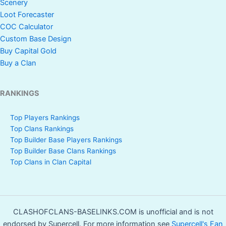
Scenery
Loot Forecaster
COC Calculator
Custom Base Design
Buy Capital Gold
Buy a Clan
RANKINGS
Top Players Rankings
Top Clans Rankings
Top Builder Base Players Rankings
Top Builder Base Clans Rankings
Top Clans in Clan Capital
CLASHOFCLANS-BASELINKS.COM is unofficial and is not
endorsed by Supercell. For more information see
Supercell's Fan