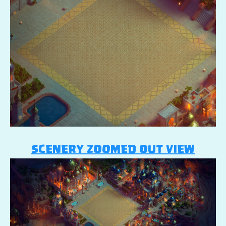
SCENERY ZOOMED OUT VIEW