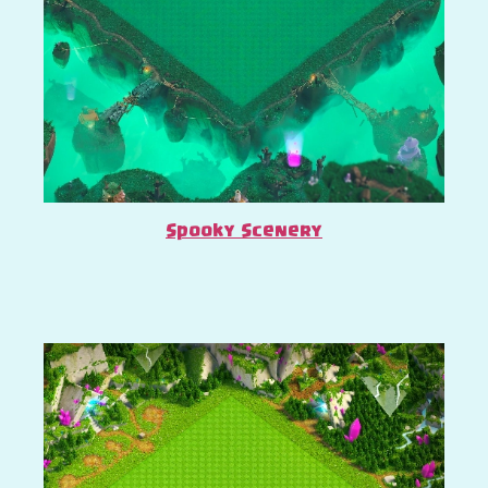
Spooky Scenery