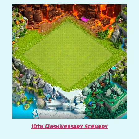
10th Clashiversary Scenery