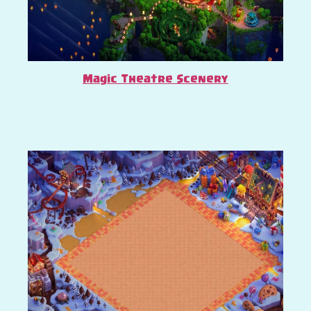
Magic Theatre Scenery