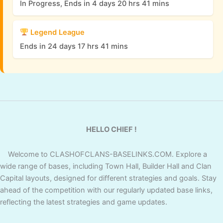
In Progress, Ends in 4 days 20 hrs 41 mins
Legend League
Ends in 24 days 17 hrs 41 mins
HELLO CHIEF !
Welcome to CLASHOFCLANS-BASELINKS.COM. Explore a
wide range of bases, including Town Hall, Builder Hall and Clan
Capital layouts, designed for different strategies and goals. Stay
ahead of the competition with our regularly updated base links,
reflecting the latest strategies and game updates.