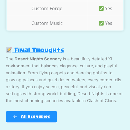
Custom Forge
Yes
Custom Music
Yes
Final Thoughts
The
Desert Nights Scenery
is a beautifully detailed XL
environment that balances elegance, culture, and playful
animation. From flying carpets and dancing goblins to
glowing palaces and quiet desert waters, every corner tells
a story. If you enjoy scenic, peaceful, and visually rich
settings with strong world-building, Desert Nights is one of
the most charming sceneries available in Clash of Clans.
All Sceneries