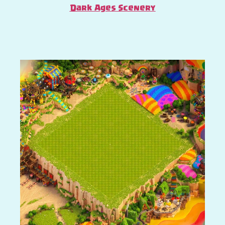
Dark Ages Scenery