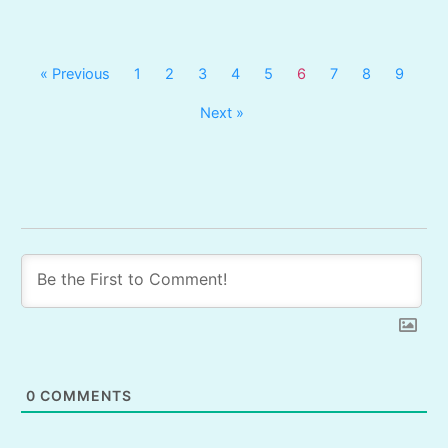
« Previous
1
2
3
4
5
6
7
8
9
Next »
0
COMMENTS