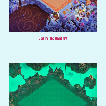
Jolly Scenery