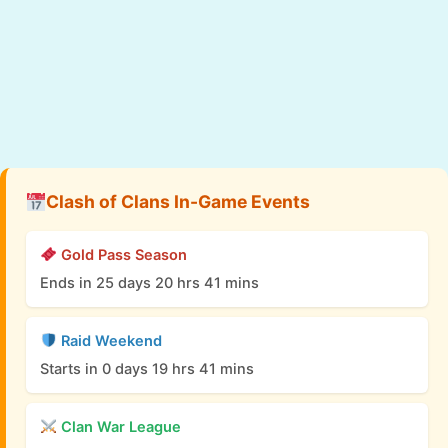
Clash of Clans In-Game Events
Gold Pass Season
Ends in 25 days 20 hrs 41 mins
Raid Weekend
Starts in 0 days 19 hrs 41 mins
Clan War League