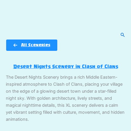
Sear
All Sceneries
Desert Nights Scenery in Clash of Clans
The Desert Nights Scenery brings a rich Middle Eastern-
inspired atmosphere to Clash of Clans, placing your village
on the edge of a glowing desert town under a star-filled
night sky. With golden architecture, lively streets, and
magical nighttime details, this XL scenery delivers a calm
yet vibrant setting filled with culture, movement, and hidden
animations.