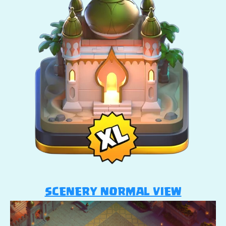
SCENERY NORMAL VIEW