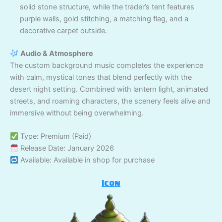
solid stone structure, while the trader’s tent features
purple walls, gold stitching, a matching flag, and a
decorative carpet outside.
Audio & Atmosphere
The custom background music completes the experience
with calm, mystical tones that blend perfectly with the
desert night setting. Combined with lantern light, animated
streets, and roaming characters, the scenery feels alive and
immersive without being overwhelming.
Type: Premium (Paid)
Release Date: January 2026
Available: Available in shop for purchase
Icon