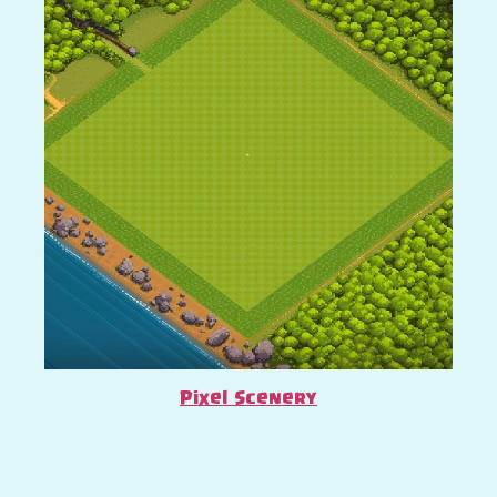
Pixel Scenery