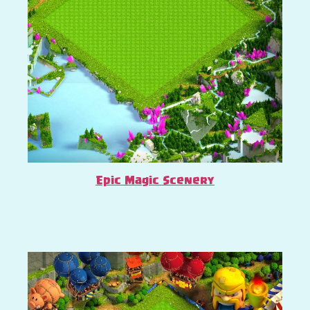
Epic Magic Scenery