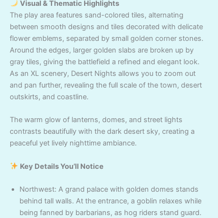
Visual & Thematic Highlights
The play area features sand-colored tiles, alternating
between smooth designs and tiles decorated with delicate
flower emblems, separated by small golden corner stones.
Around the edges, larger golden slabs are broken up by
gray tiles, giving the battlefield a refined and elegant look.
As an XL scenery, Desert Nights allows you to zoom out
and pan further, revealing the full scale of the town, desert
outskirts, and coastline.
The warm glow of lanterns, domes, and street lights
contrasts beautifully with the dark desert sky, creating a
peaceful yet lively nighttime ambiance.
Key Details You’ll Notice
Northwest: A grand palace with golden domes stands
behind tall walls. At the entrance, a goblin relaxes while
being fanned by barbarians, as hog riders stand guard.