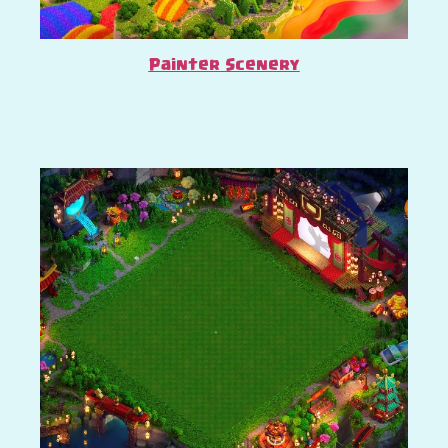
Painter Scenery