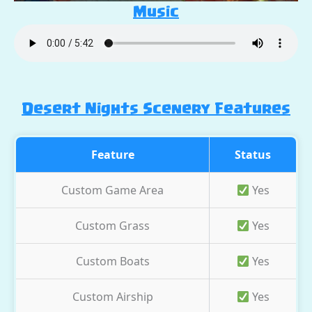
Music
Desert Nights Scenery Features
Feature
Status
Custom Game Area
Yes
Custom Grass
Yes
Custom Boats
Yes
Custom Airship
Yes