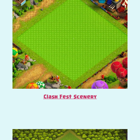
Clash Fest Scenery