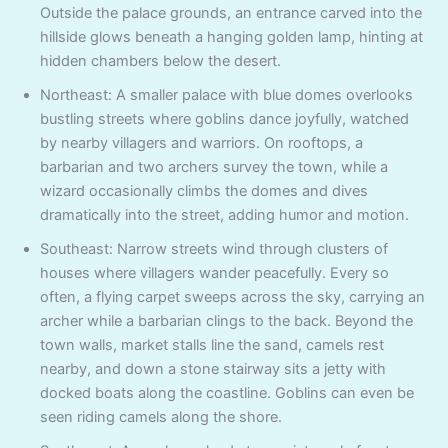
Outside the palace grounds, an entrance carved into the
hillside glows beneath a hanging golden lamp, hinting at
hidden chambers below the desert.
Northeast: A smaller palace with blue domes overlooks
bustling streets where goblins dance joyfully, watched
by nearby villagers and warriors. On rooftops, a
barbarian and two archers survey the town, while a
wizard occasionally climbs the domes and dives
dramatically into the street, adding humor and motion.
Southeast: Narrow streets wind through clusters of
houses where villagers wander peacefully. Every so
often, a flying carpet sweeps across the sky, carrying an
archer while a barbarian clings to the back. Beyond the
town walls, market stalls line the sand, camels rest
nearby, and down a stone stairway sits a jetty with
docked boats along the coastline. Goblins can even be
seen riding camels along the shore.