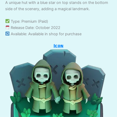
A unique hut with a blue star on top stands on the bottom
side of the scenery, adding a magical landmark.
Type: Premium (Paid)
Release Date: October 2022
Available: Available in shop for purchase
Icon