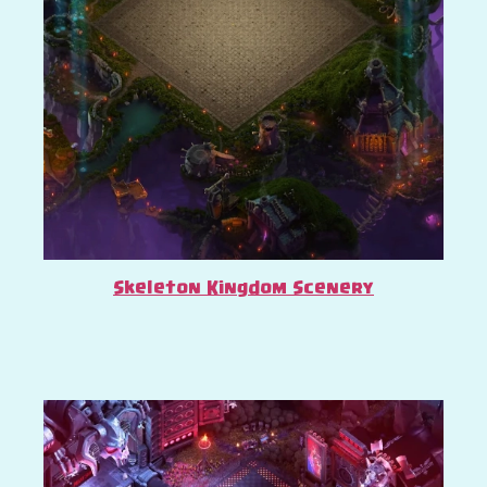
Skeleton Kingdom Scenery