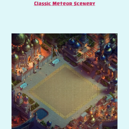
Classic Meteor Scenery