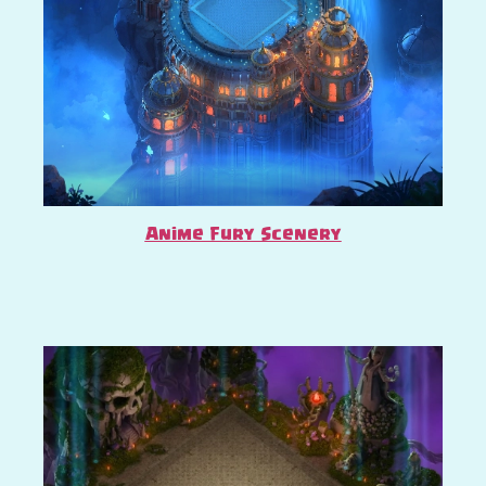
Anime Fury Scenery