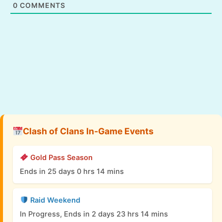
0
COMMENTS
Clash of Clans In-Game Events
Gold Pass Season
Ends in 25 days 0 hrs 14 mins
Raid Weekend
In Progress, Ends in 2 days 23 hrs 14 mins