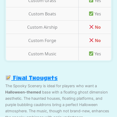
Custom Grass
Yes
Custom Boats
Yes
Custom Airship
No
Custom Forge
No
Custom Music
Yes
Final Thoughts
The Spooky Scenery is ideal for players who want a
Halloween-themed
base with a floating ghost dimension
aesthetic. The haunted houses, floating platforms, and
purple bubbling cauldrons bring a perfect Halloween
atmosphere. The music, though not brand-new, enhances