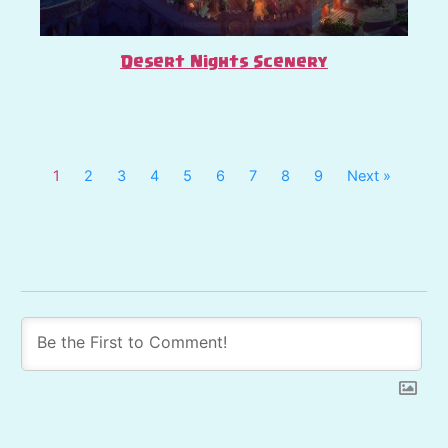
Desert Nights Scenery
1
2
3
4
5
6
7
8
9
Next »