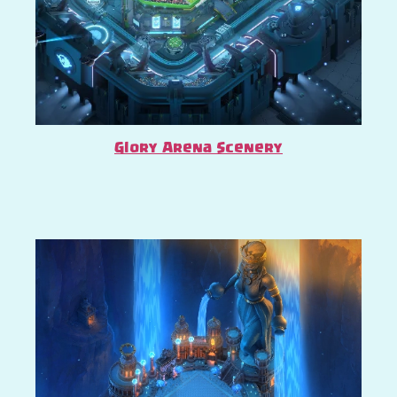
Glory Arena Scenery