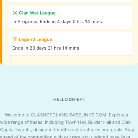
Clan War League
In Progress, Ends in 4 days 0 hrs 14 mins
Legend League
Ends in 23 days 21 hrs 14 mins
HELLO CHIEF !
Welcome to CLASHOFCLANS-BASELINKS.COM. Explore a
wide range of bases, including Town Hall, Builder Hall and Clan
Capital layouts, designed for different strategies and goals. Stay
ahead of the competition with our regularly updated base links,