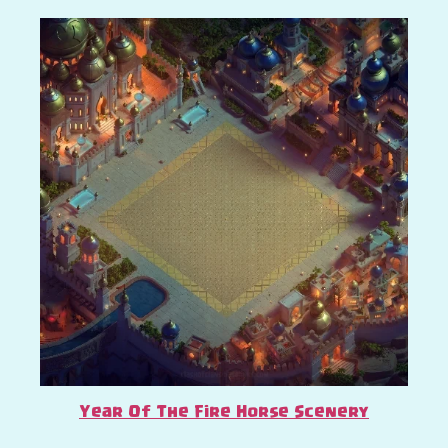
Year Of The Fire Horse Scenery