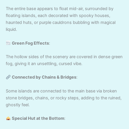
The entire base appears to float mid-air, surrounded by
floating islands, each decorated with spooky houses,
haunted huts, or purple cauldrons bubbling with magical
liquid.
Green Fog Effects
:
The hollow sides of the scenery are covered in dense green
fog, giving it an unsettling, cursed vibe.
Connected by Chains & Bridges
:
Some islands are connected to the main base via broken
stone bridges, chains, or rocky steps, adding to the ruined,
ghostly feel.
Special Hut at the Bottom
: