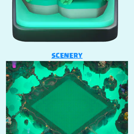
SCENERY