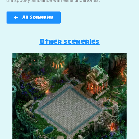
the spooky ambiance with eerie undertones.
All Sceneries
Other sceneries