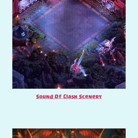
Sound Of Clash Scenery