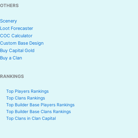
OTHERS
Scenery
Loot Forecaster
COC Calculator
Custom Base Design
Buy Capital Gold
Buy a Clan
RANKINGS
Top Players Rankings
Top Clans Rankings
Top Builder Base Players Rankings
Top Builder Base Clans Rankings
Top Clans in Clan Capital