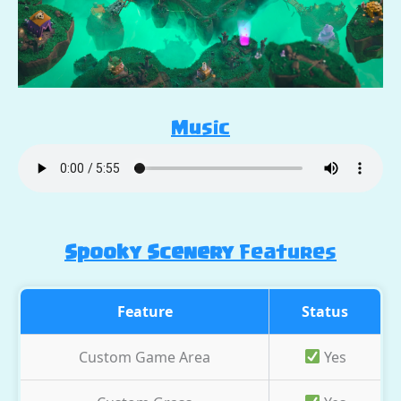
Music
Spooky Scenery
Features
Feature
Status
Custom Game Area
Yes