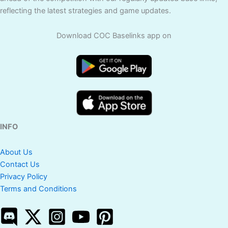
reflecting the latest strategies and game updates.
Download COC Baselinks app on
INFO
About Us
Contact Us
Privacy Policy
Terms and Conditions