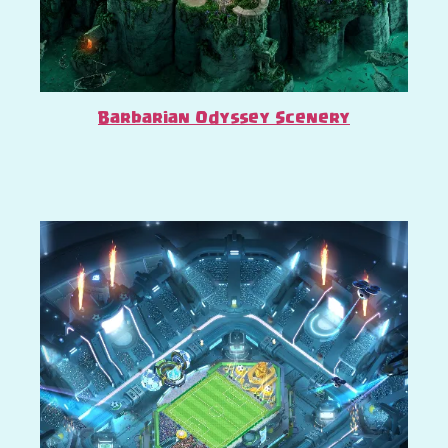
Barbarian Odyssey Scenery