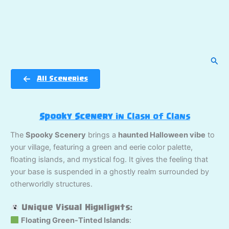
Sear
All Sceneries
Spooky Scenery
in Clash of Clans
The
Spooky Scenery
brings a
haunted Halloween vibe
to
your village, featuring a green and eerie color palette,
floating islands, and mystical fog. It gives the feeling that
your base is suspended in a ghostly realm surrounded by
otherworldly structures.
Unique Visual Highlights:
Floating Green-Tinted Islands
: