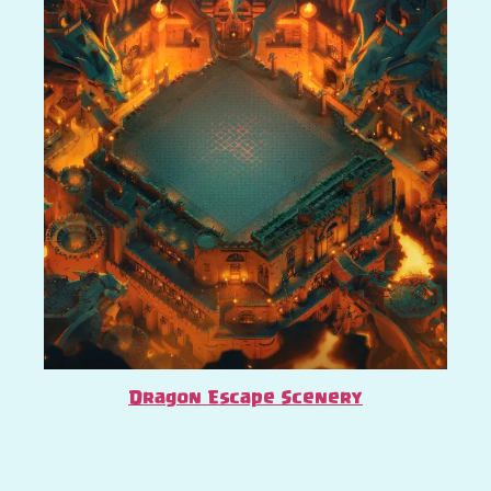
Dragon Escape Scenery