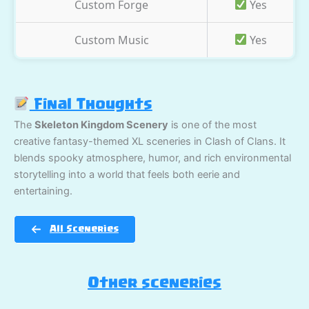
Custom Forge
Yes
Custom Music
Yes
Final Thoughts
The
Skeleton Kingdom Scenery
is one of the most
creative fantasy-themed XL sceneries in Clash of Clans. It
blends spooky atmosphere, humor, and rich environmental
storytelling into a world that feels both eerie and
entertaining.
All Sceneries
Other sceneries