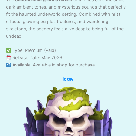
dark ambient tones, and mysterious sounds that perfectly
fit the haunted underworld setting. Combined with mist
effects, glowing purple structures, and wandering
skeletons, the scenery feels alive despite being full of the
undead.
Type: Premium (Paid)
Release Date: May 2026
Available: Available in shop for purchase
Icon