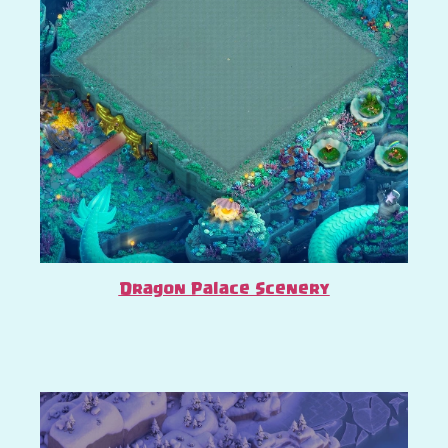
Dragon Palace Scenery