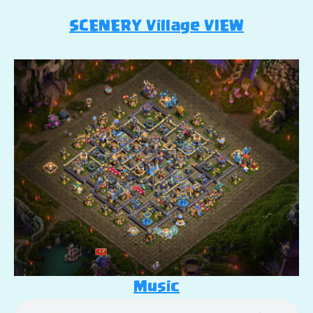
SCENERY Village VIEW
Music