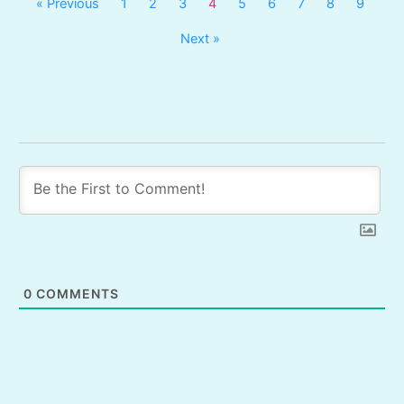
« Previous
1
2
3
4
5
6
7
8
9
Next »
0
COMMENTS