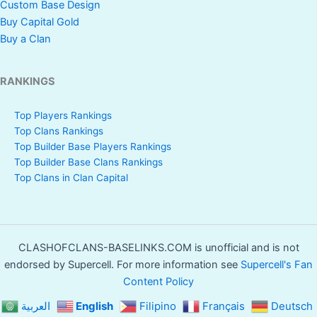
Custom Base Design
Buy Capital Gold
Buy a Clan
RANKINGS
Top Players Rankings
Top Clans Rankings
Top Builder Base Players Rankings
Top Builder Base Clans Rankings
Top Clans in Clan Capital
CLASHOFCLANS-BASELINKS.COM is unofficial and is not
endorsed by Supercell. For more information see
Supercell's Fan
Content Policy
العربية
English
Filipino
Français
Deutsch