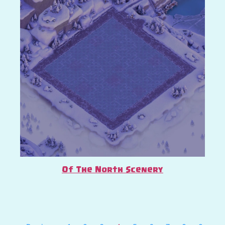
Of The North Scenery