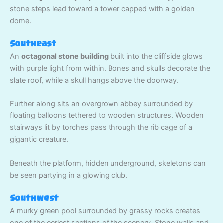
stone steps lead toward a tower capped with a golden
dome.
Southeast
An
octagonal stone building
built into the cliffside glows
with purple light from within. Bones and skulls decorate the
slate roof, while a skull hangs above the doorway.
Further along sits an overgrown abbey surrounded by
floating balloons tethered to wooden structures. Wooden
stairways lit by torches pass through the rib cage of a
gigantic creature.
Beneath the platform, hidden underground, skeletons can
be seen partying in a glowing club.
Southwest
A murky green pool surrounded by grassy rocks creates
one of the eeriest sections of the scenery. Stone walls and