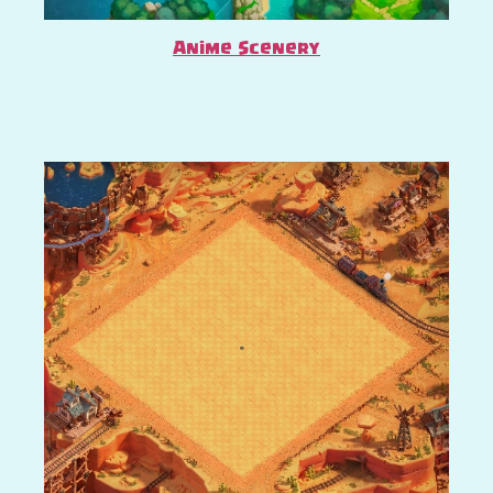
Anime Scenery