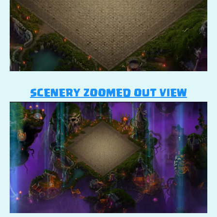
SCENERY ZOOMED OUT VIEW