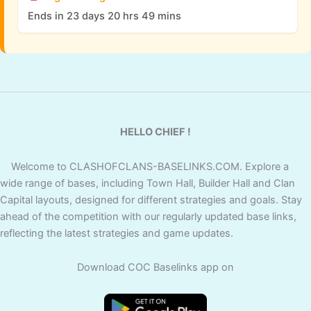
Ends in 23 days 20 hrs 49 mins
HELLO CHIEF !
Welcome to CLASHOFCLANS-BASELINKS.COM. Explore a
wide range of bases, including Town Hall, Builder Hall and Clan
Capital layouts, designed for different strategies and goals. Stay
ahead of the competition with our regularly updated base links,
reflecting the latest strategies and game updates.
Download COC Baselinks app on