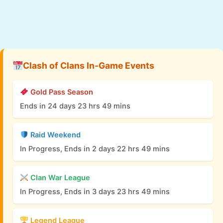
Clash of Clans In-Game Events
Gold Pass Season
Ends in 24 days 23 hrs 49 mins
Raid Weekend
In Progress, Ends in 2 days 22 hrs 49 mins
Clan War League
In Progress, Ends in 3 days 23 hrs 49 mins
Legend League