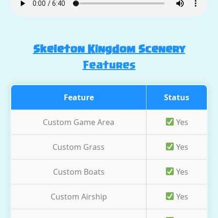
Skeleton Kingdom Scenery
Features
Feature
Status
Custom Game Area
Yes
Custom Grass
Yes
Custom Boats
Yes
Custom Airship
Yes