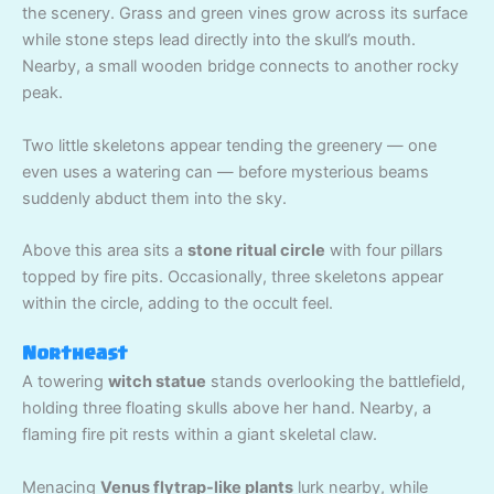
the scenery. Grass and green vines grow across its surface
while stone steps lead directly into the skull’s mouth.
Nearby, a small wooden bridge connects to another rocky
peak.
Two little skeletons appear tending the greenery — one
even uses a watering can — before mysterious beams
suddenly abduct them into the sky.
Above this area sits a
stone ritual circle
with four pillars
topped by fire pits. Occasionally, three skeletons appear
within the circle, adding to the occult feel.
Northeast
A towering
witch statue
stands overlooking the battlefield,
holding three floating skulls above her hand. Nearby, a
flaming fire pit rests within a giant skeletal claw.
Menacing
Venus flytrap-like plants
lurk nearby, while