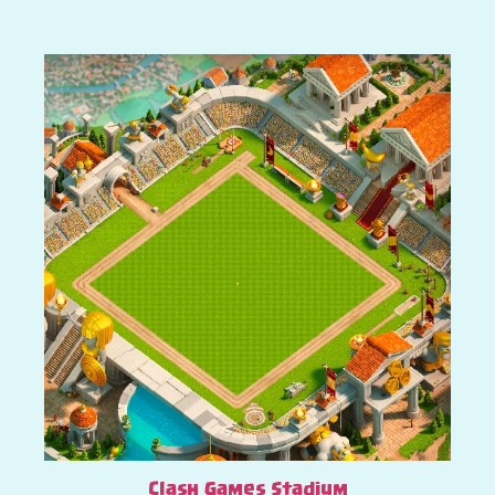
Clash Games Stadium