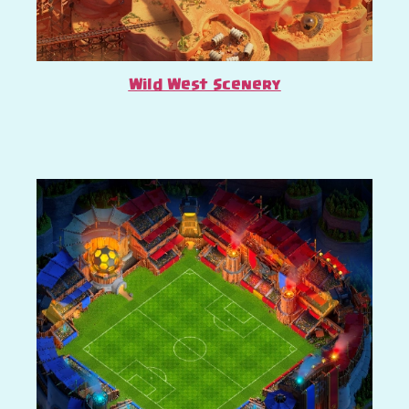
Wild West Scenery