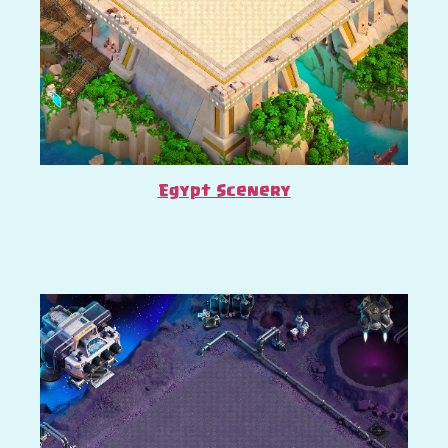
Egypt Scenery