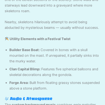
stairways lead downward into a graveyard where more
skeletons roam.
Nearby, skeletons hilariously attempt to avoid being
abducted by mysterious beams — usually without success.
Utility Elements with a Festival Twist
Builder Base Boat:
Covered in bones with a skull
mounted on the mast. If unrepaired, it partially sinks into
the murky water.
Clan Capital Blimp:
Features five spherical balloons and
skeletal decorations along the gondola.
Forge Area:
Built from floating grassy stones suspended
above a stone platform.
Audio & Atmosphere
The
custom background music
combines eerie melodies,