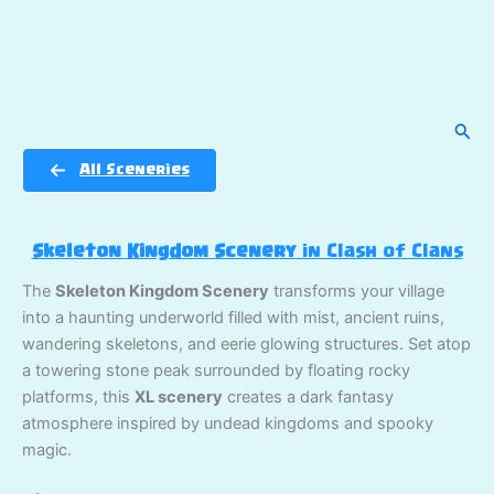
Sear
All Sceneries
Skeleton Kingdom Scenery
in Clash of Clans
The
Skeleton Kingdom Scenery
transforms your village
into a haunting underworld filled with mist, ancient ruins,
wandering skeletons, and eerie glowing structures. Set atop
a towering stone peak surrounded by floating rocky
platforms, this
XL scenery
creates a dark fantasy
atmosphere inspired by undead kingdoms and spooky
magic.