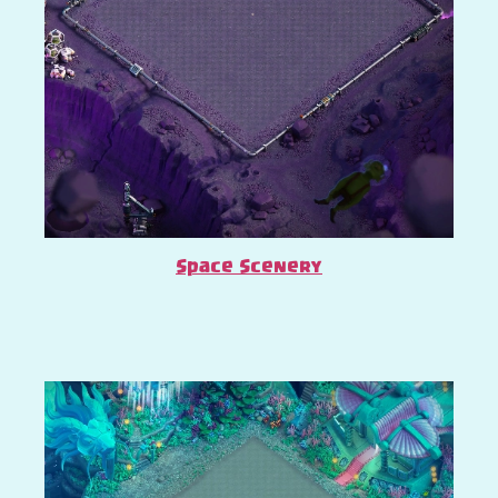
Space Scenery