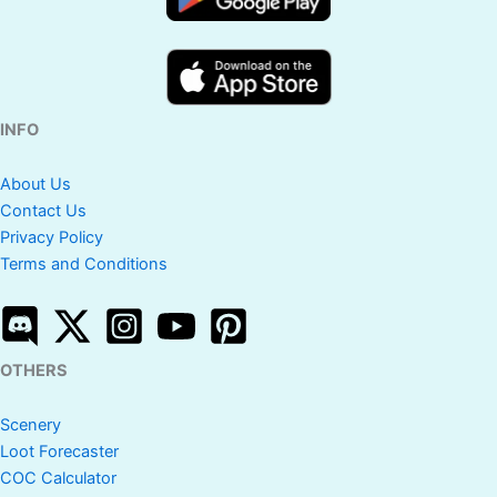
INFO
About Us
Contact Us
Privacy Policy
Terms and Conditions
OTHERS
Scenery
Loot Forecaster
COC Calculator