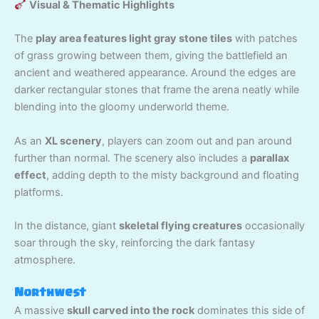
Visual & Thematic Highlights
The
play area features light gray stone tiles
with patches
of grass growing between them, giving the battlefield an
ancient and weathered appearance. Around the edges are
darker rectangular stones that frame the arena neatly while
blending into the gloomy underworld theme.
As an
XL scenery
, players can zoom out and pan around
further than normal. The scenery also includes a
parallax
effect
, adding depth to the misty background and floating
platforms.
In the distance, giant
skeletal flying creatures
occasionally
soar through the sky, reinforcing the dark fantasy
atmosphere.
Northwest
A massive
skull carved into the rock
dominates this side of