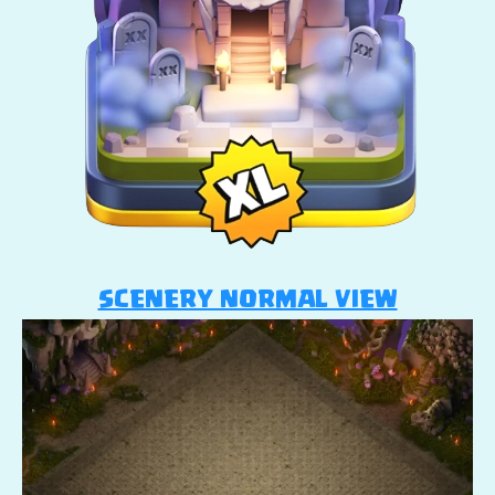
SCENERY NORMAL VIEW