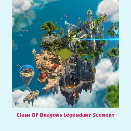
Clash Of Dragons Legendary Scenery