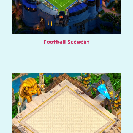
Football Scenery