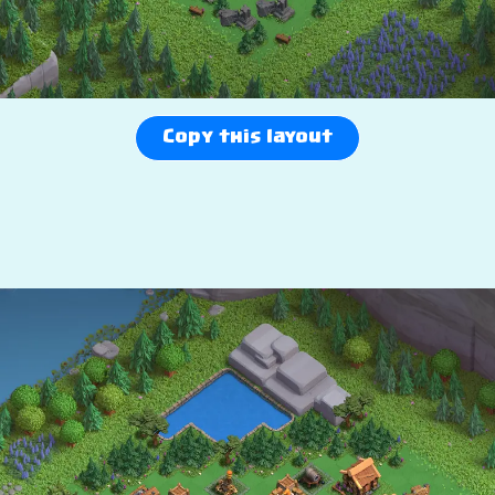
Copy this layout