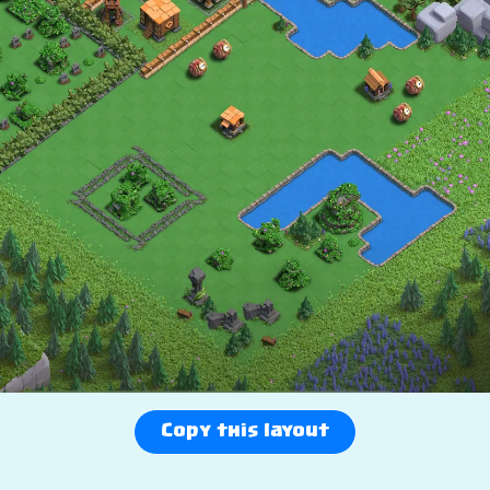
Copy this layout