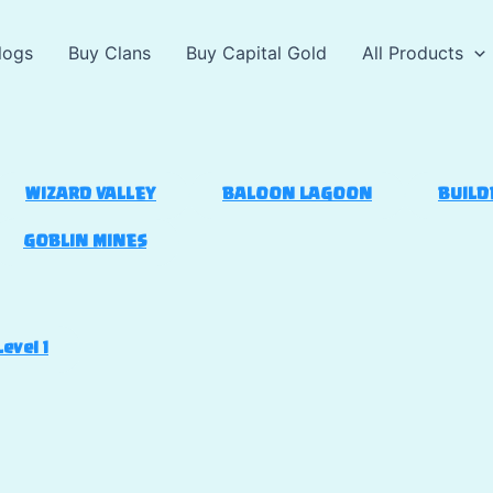
logs
Buy Clans
Buy Capital Gold
All Products
WIZARD VALLEY
BALOON LAGOON
BUILD
GOBLIN MINES
Level 1