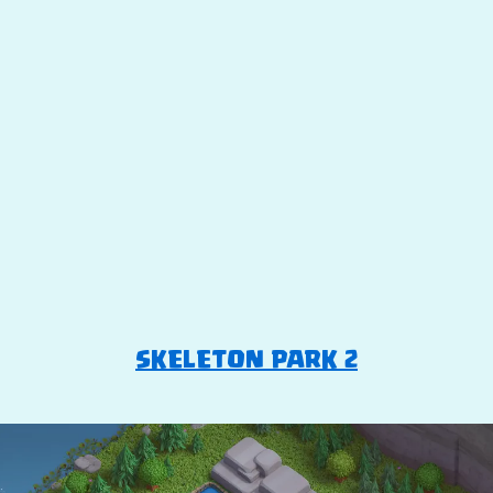
SKELETON PARK 2