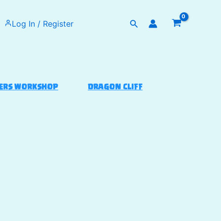
Search
Log In / Register
ERS WORKSHOP
DRAGON CLIFF