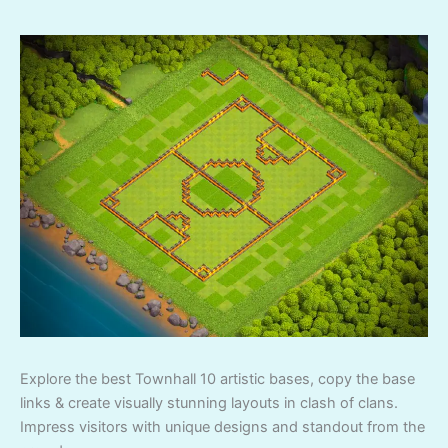
Explore the best Townhall 10 artistic bases, copy the base
links & create visually stunning layouts in clash of clans.
Impress visitors with unique designs and standout from the