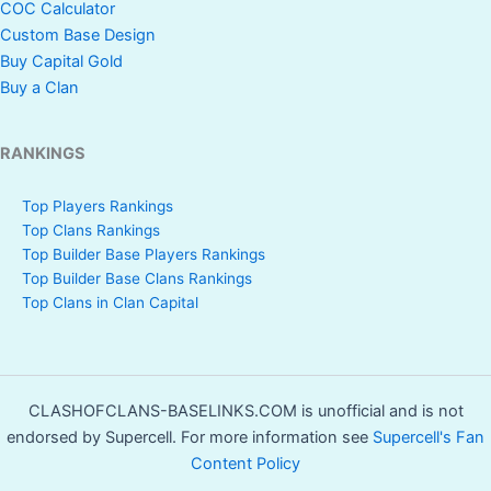
COC Calculator
Custom Base Design
Buy Capital Gold
Buy a Clan
RANKINGS
Top Players Rankings
Top Clans Rankings
Top Builder Base Players Rankings
Top Builder Base Clans Rankings
Top Clans in Clan Capital
CLASHOFCLANS-BASELINKS.COM is unofficial and is not
endorsed by Supercell. For more information see
Supercell's Fan
Content Policy