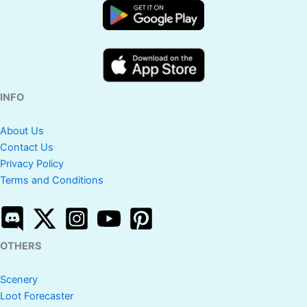
INFO
About Us
Contact Us
Privacy Policy
Terms and Conditions
OTHERS
Scenery
Loot Forecaster