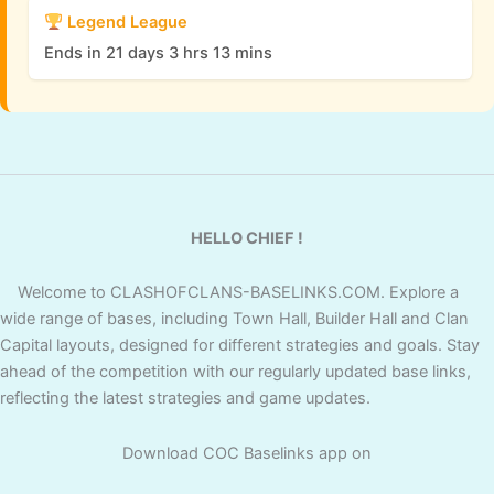
Legend League
Ends in 21 days 3 hrs 13 mins
HELLO CHIEF !
Welcome to CLASHOFCLANS-BASELINKS.COM. Explore a
wide range of bases, including Town Hall, Builder Hall and Clan
Capital layouts, designed for different strategies and goals. Stay
ahead of the competition with our regularly updated base links,
reflecting the latest strategies and game updates.
Download COC Baselinks app on