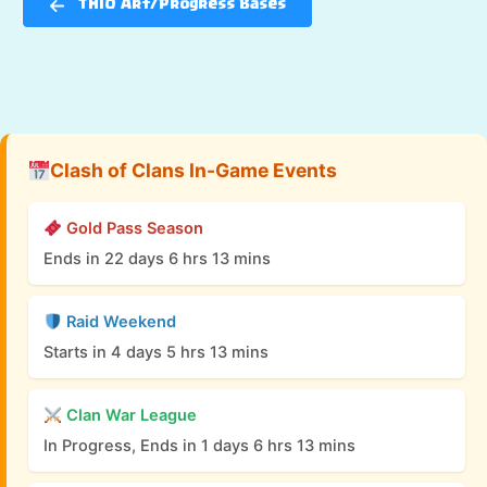
TH10 Art/Progress Bases
Clash of Clans In-Game Events
Gold Pass Season
Ends in 22 days 6 hrs 13 mins
Raid Weekend
Starts in 4 days 5 hrs 13 mins
Clan War League
In Progress, Ends in 1 days 6 hrs 13 mins