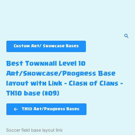
Sear
Custom Art/ Showcase Bases
Best Townhall Level 10
Art/Showcase/Progress Base
layout with Link – Clash of Clans –
TH10 base (#09)
TH10 Art/Progress Bases
Soccer field base layout link