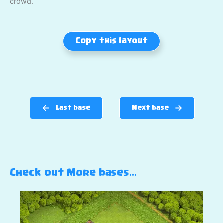
crowd.
Copy this layout
Last base
Next base
Check out More bases…