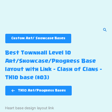
Sear
Custom Art/ Showcase Bases
Best Townhall Level 10
Art/Showcase/Progress Base
layout with Link – Clash of Clans –
TH10 base (#03)
TH10 Art/Progress Bases
Heart base design layout link