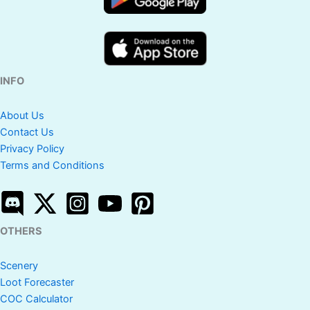
INFO
About Us
Contact Us
Privacy Policy
Terms and Conditions
OTHERS
Scenery
Loot Forecaster
COC Calculator