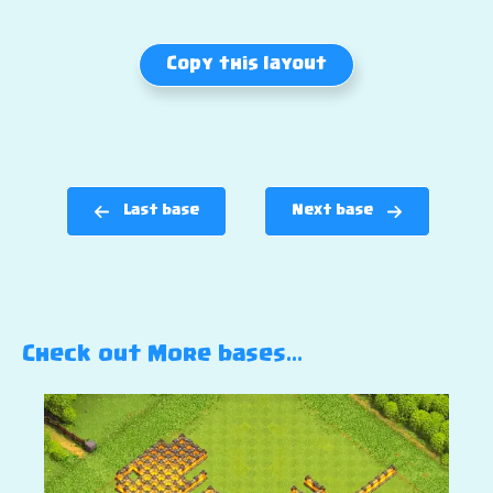
Copy this layout
Last base
Next base
Check out More bases…