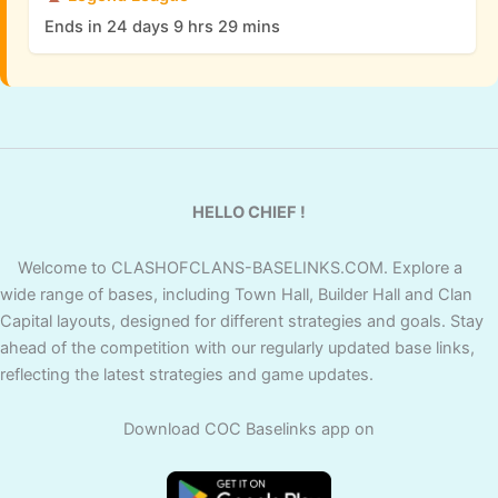
Ends in 24 days 9 hrs 29 mins
HELLO CHIEF !
Welcome to CLASHOFCLANS-BASELINKS.COM. Explore a
wide range of bases, including Town Hall, Builder Hall and Clan
Capital layouts, designed for different strategies and goals. Stay
ahead of the competition with our regularly updated base links,
reflecting the latest strategies and game updates.
Download COC Baselinks app on