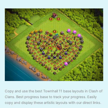
Copy and use the best Townhall 11 base layouts in Clash of
Clans. Best progress base to track your progress. Easily
copy and display these artistic layouts with our direct links.