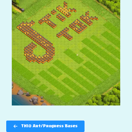
TH10 Art/Progress Bases