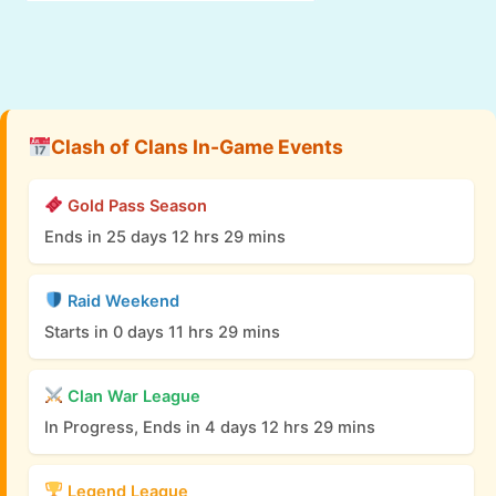
Clash of Clans In-Game Events
Gold Pass Season
Ends in 25 days 12 hrs 29 mins
Raid Weekend
Starts in 0 days 11 hrs 29 mins
Clan War League
In Progress, Ends in 4 days 12 hrs 29 mins
Legend League