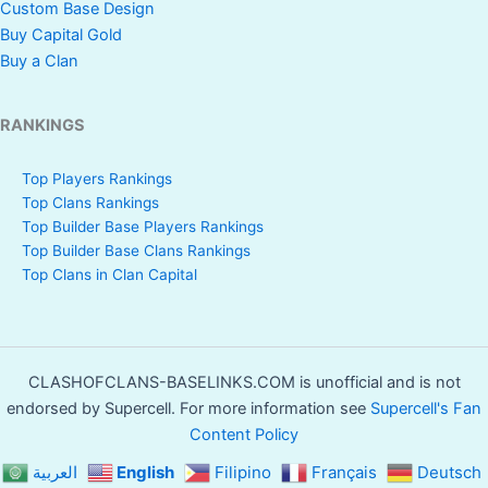
Custom Base Design
Buy Capital Gold
Buy a Clan
RANKINGS
Top Players Rankings
Top Clans Rankings
Top Builder Base Players Rankings
Top Builder Base Clans Rankings
Top Clans in Clan Capital
CLASHOFCLANS-BASELINKS.COM is unofficial and is not
endorsed by Supercell. For more information see
Supercell's Fan
Content Policy
العربية
English
Filipino
Français
Deutsch