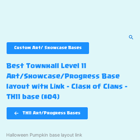
Sear
Custom Art/ Showcase Bases
Best Townhall Level 11
Art/Showcase/Progress Base
layout with Link – Clash of Clans –
TH11 base (#04)
TH11 Art/Progress Bases
Halloween Pumpkin base layout link