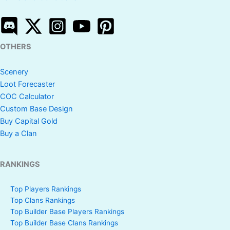
OTHERS
Scenery
Loot Forecaster
COC Calculator
Custom Base Design
Buy Capital Gold
Buy a Clan
RANKINGS
Top Players Rankings
Top Clans Rankings
Top Builder Base Players Rankings
Top Builder Base Clans Rankings