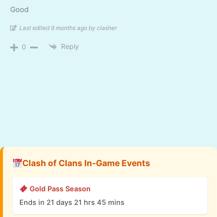
Good
Last edited 9 months ago by clasher
Reply
0
Clash of Clans In-Game Events
Gold Pass Season
Ends in 21 days 21 hrs 45 mins