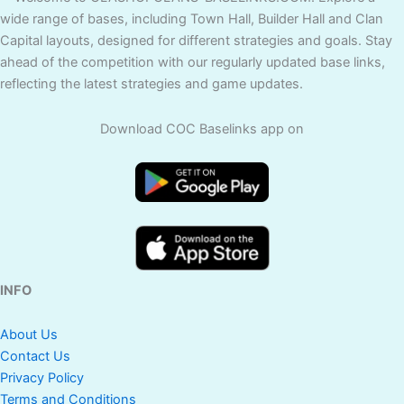
wide range of bases, including Town Hall, Builder Hall and Clan
Capital layouts, designed for different strategies and goals. Stay
ahead of the competition with our regularly updated base links,
reflecting the latest strategies and game updates.
Download COC Baselinks app on
INFO
About Us
Contact Us
Privacy Policy
Terms and Conditions