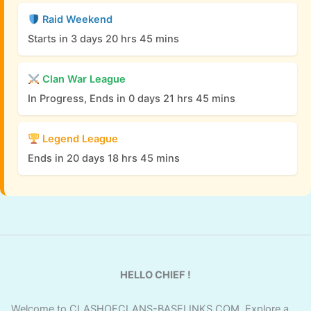
Raid Weekend
Starts in 3 days 20 hrs 45 mins
Clan War League
In Progress, Ends in 0 days 21 hrs 45 mins
Legend League
Ends in 20 days 18 hrs 45 mins
HELLO CHIEF !
Welcome to CLASHOFCLANS-BASELINKS.COM. Explore a