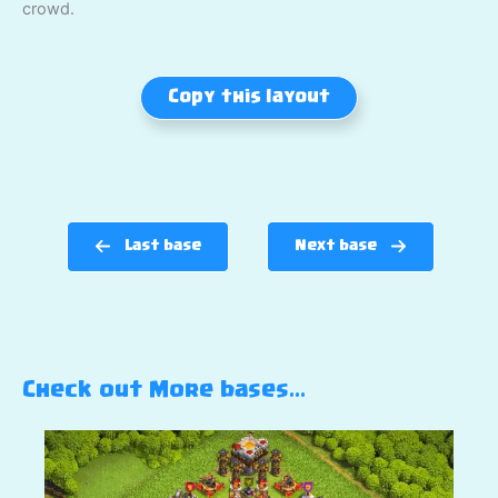
crowd.
Copy this layout
Last base
Next base
Check out More bases…