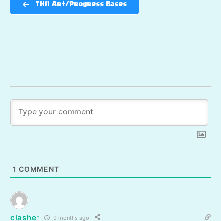
TH11 Art/Progress Bases
1
COMMENT
clasher
9 months ago