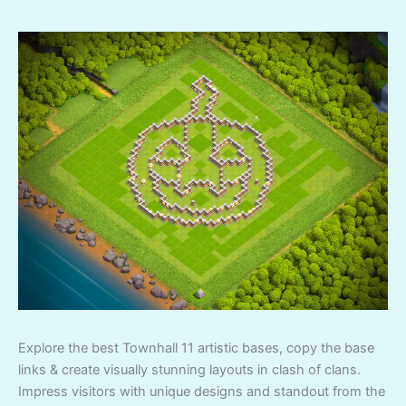
Explore the best Townhall 11 artistic bases, copy the base
links & create visually stunning layouts in clash of clans.
Impress visitors with unique designs and standout from the