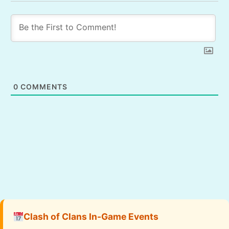
0
COMMENTS
Clash of Clans In-Game Events