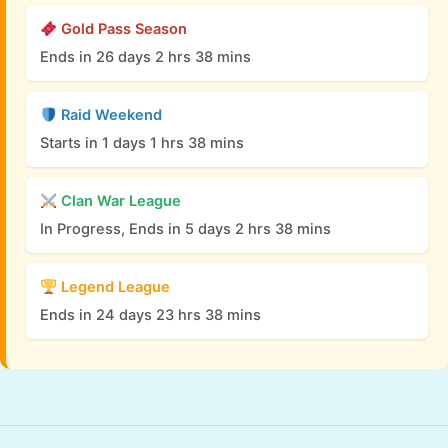
Gold Pass Season
Ends in 26 days 2 hrs 38 mins
Raid Weekend
Starts in 1 days 1 hrs 38 mins
Clan War League
In Progress, Ends in 5 days 2 hrs 38 mins
Legend League
Ends in 24 days 23 hrs 38 mins