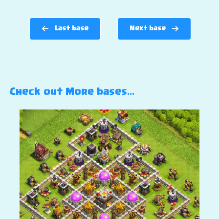
Last base
Next base
Check out More bases…