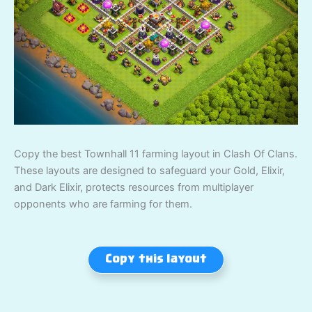
Copy the best Townhall 11 farming layout in Clash Of Clans.
These layouts are designed to safeguard your Gold, Elixir,
and Dark Elixir, protects resources from multiplayer
opponents who are farming for them.
Copy this layout