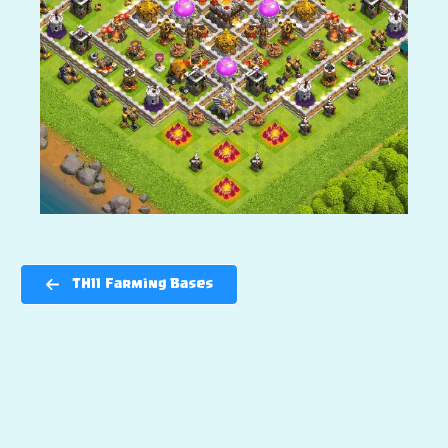
TH11 Farming Bases