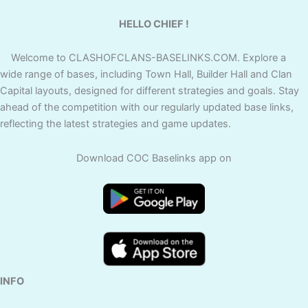
HELLO CHIEF !
Welcome to CLASHOFCLANS-BASELINKS.COM. Explore a
wide range of bases, including Town Hall, Builder Hall and Clan
Capital layouts, designed for different strategies and goals. Stay
ahead of the competition with our regularly updated base links,
reflecting the latest strategies and game updates.
Download COC Baselinks app on
INFO