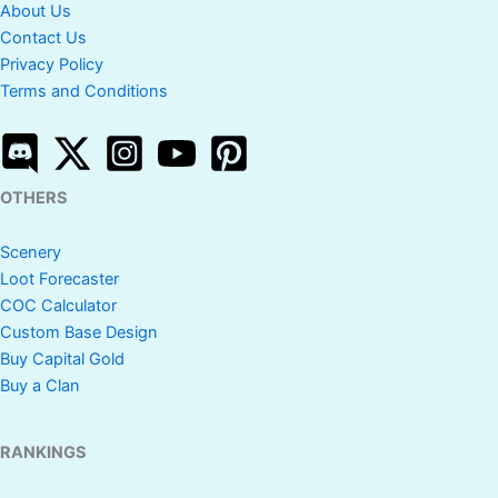
About Us
Contact Us
Privacy Policy
Terms and Conditions
OTHERS
Scenery
Loot Forecaster
COC Calculator
Custom Base Design
Buy Capital Gold
Buy a Clan
RANKINGS