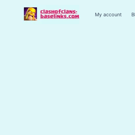
Skip
to
My account
B
content