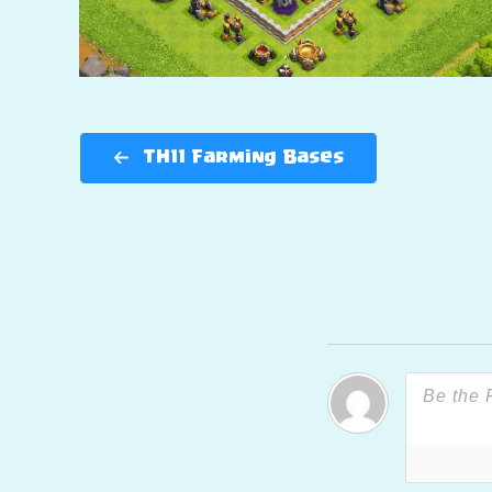
TH11 Farming Bases