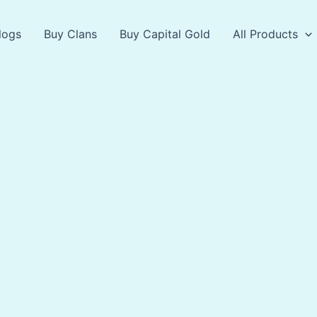
logs
Buy Clans
Buy Capital Gold
All Products