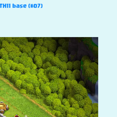
TH11 base (#07)