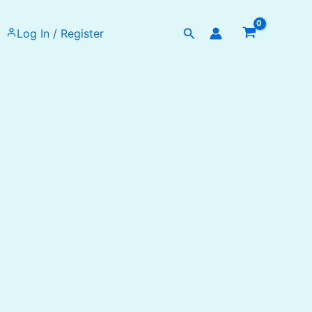
Search
Log In / Register