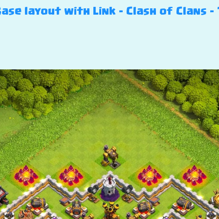
se layout with Link – Clash of Clans – 