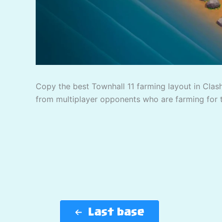
Copy the best Townhall 11 farming layout in Clash
from multiplayer opponents who are farming for 
Last base