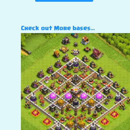
Check out More bases…