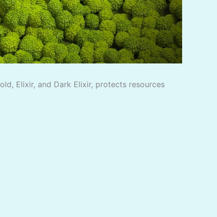
, Elixir, and Dark Elixir, protects resources