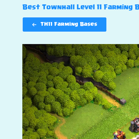
Best Townhall Level 11 Farming Ba
TH11 Farming Bases