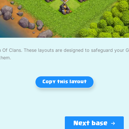
 Of Clans. These layouts are designed to safeguard your Gold
them.
Copy this layout
Next base