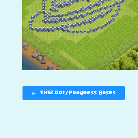
TH12 Art/Progress Bases