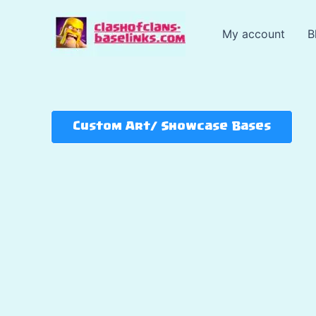
Skip
to
My account
B
content
Custom Art/ Showcase Bases