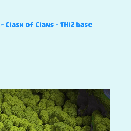
 Clash of Clans – TH12 base