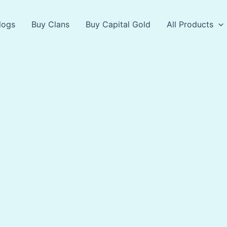
logs
Buy Clans
Buy Capital Gold
All Products