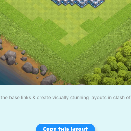
the base links & create visually stunning layouts in clash o
Copy this layout