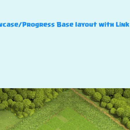
case/Progress Base layout with Link –