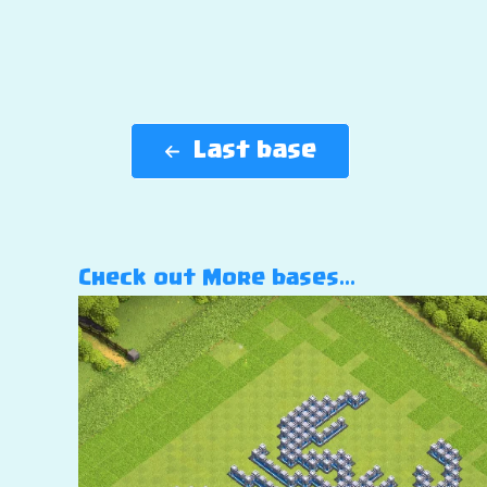
Last base
Check out More bases…