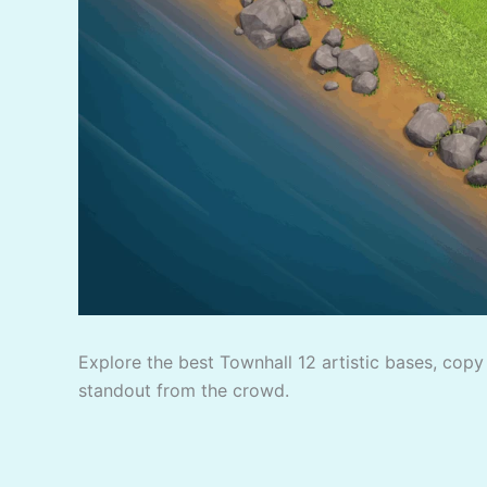
Explore the best Townhall 12 artistic bases, copy 
standout from the crowd.