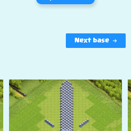
Next base