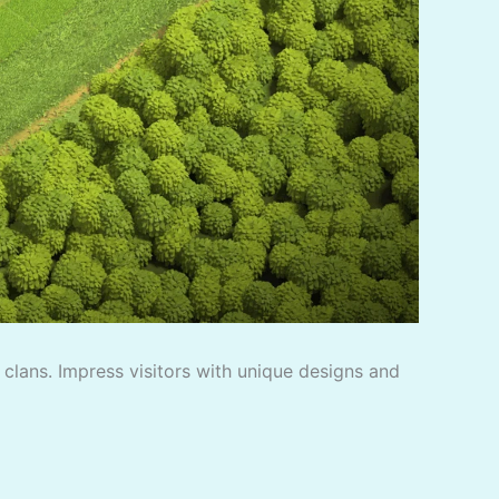
f clans. Impress visitors with unique designs and