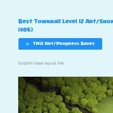
Best Townhall Level 12 Art/Show
(#06)
TH12 Art/Progress Bases
Dolphin base layout link