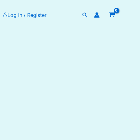
Search
Log In / Register