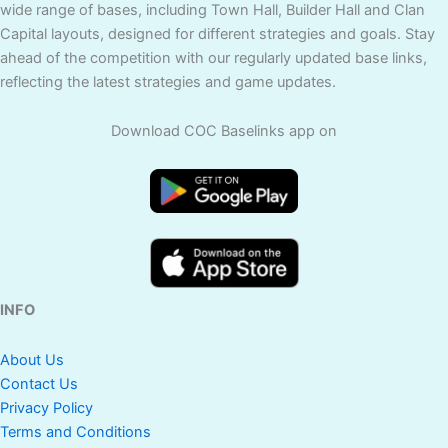
wide range of bases, including Town Hall, Builder Hall and Clan
Capital layouts, designed for different strategies and goals. Stay
ahead of the competition with our regularly updated base links,
reflecting the latest strategies and game updates.
Download COC Baselinks app on
INFO
About Us
Contact Us
Privacy Policy
Terms and Conditions