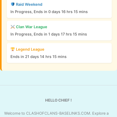
Raid Weekend
In Progress, Ends in 0 days 16 hrs 15 mins
Clan War League
In Progress, Ends in 1 days 17 hrs 15 mins
Legend League
Ends in 21 days 14 hrs 15 mins
HELLO CHIEF !
Welcome to CLASHOFCLANS-BASELINKS.COM. Explore a