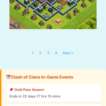
1
2
3
4
Next »
Clash of Clans In-Game Events
Gold Pass Season
Ends in 22 days 17 hrs 15 mins