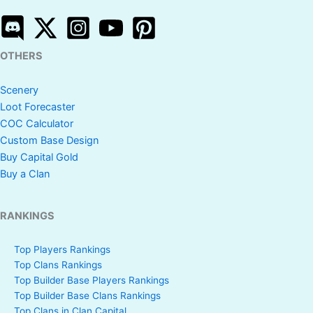
OTHERS
Scenery
Loot Forecaster
COC Calculator
Custom Base Design
Buy Capital Gold
Buy a Clan
RANKINGS
Top Players Rankings
Top Clans Rankings
Top Builder Base Players Rankings
Top Builder Base Clans Rankings
Top Clans in Clan Capital