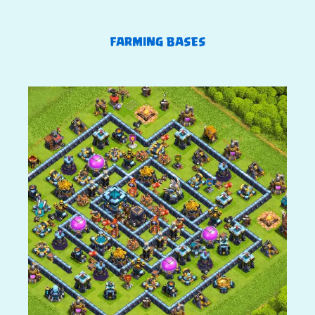
FARMING BASES