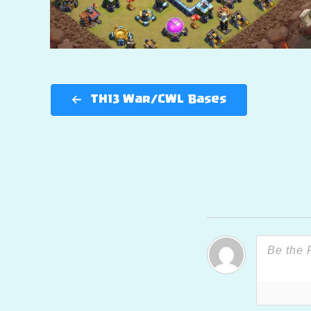
TH13 War/CWL Bases