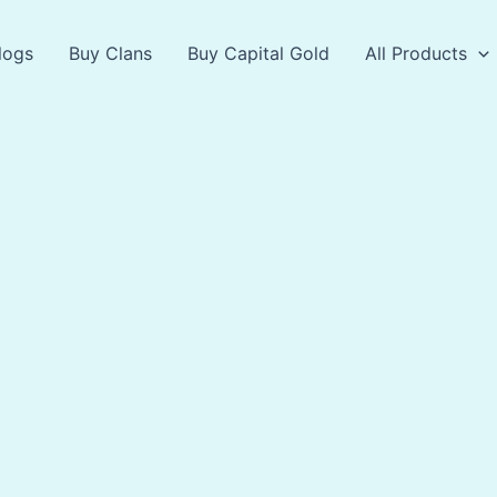
logs
Buy Clans
Buy Capital Gold
All Products