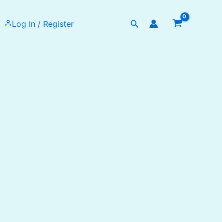
Search
Log In / Register