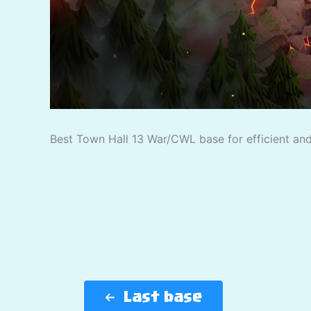
Best Town Hall 13 War/CWL base for efficient and 
Last base