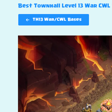
Best Townhall Level 13 War CWL B
TH13 War/CWL Bases