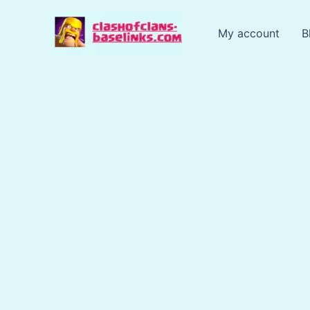
Skip
to
My account
B
content