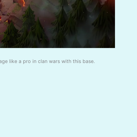
e like a pro in clan wars with this base.