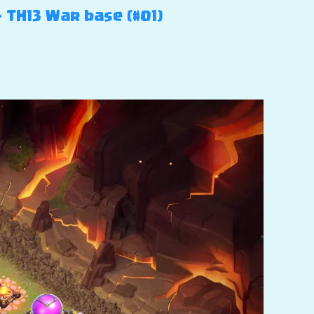
– TH13 War base (#01)