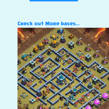
Check out More bases…