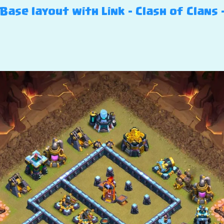
ase layout with Link – Clash of Clans 