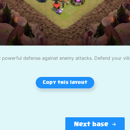
powerful defense against enemy attacks. Defend your villag
Copy this layout
Next base