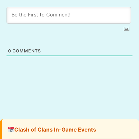
0
COMMENTS
Clash of Clans In-Game Events