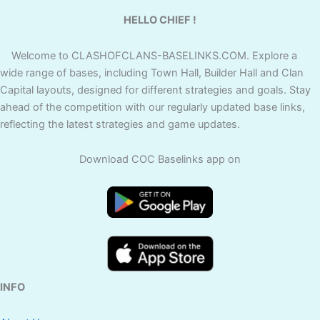
HELLO CHIEF !
Welcome to CLASHOFCLANS-BASELINKS.COM. Explore a
wide range of bases, including Town Hall, Builder Hall and Clan
Capital layouts, designed for different strategies and goals. Stay
ahead of the competition with our regularly updated base links,
reflecting the latest strategies and game updates.
Download COC Baselinks app on
INFO