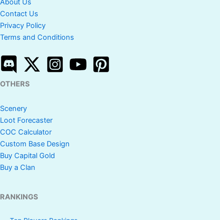
About Us
Contact Us
Privacy Policy
Terms and Conditions
OTHERS
Scenery
Loot Forecaster
COC Calculator
Custom Base Design
Buy Capital Gold
Buy a Clan
RANKINGS