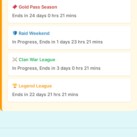
Gold Pass Season
Ends in 24 days 0 hrs 21 mins
Raid Weekend
In Progress, Ends in 1 days 23 hrs 21 mins
Clan War League
In Progress, Ends in 3 days 0 hrs 21 mins
Legend League
Ends in 22 days 21 hrs 21 mins