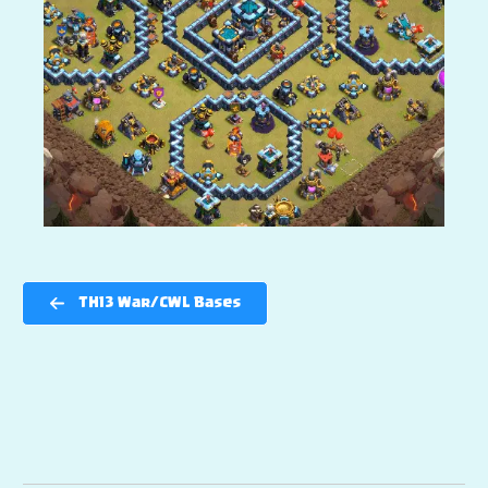
TH13 War/CWL Bases