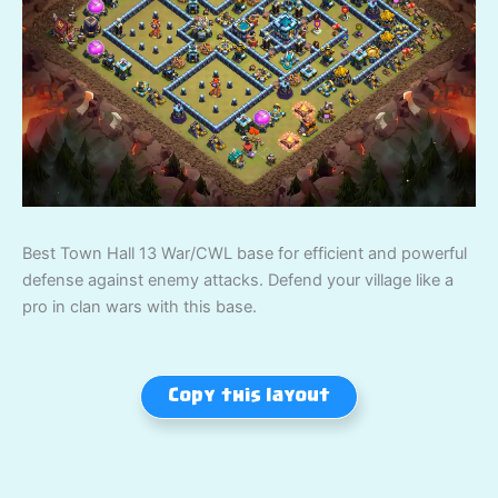
Best Town Hall 13 War/CWL base for efficient and powerful
defense against enemy attacks. Defend your village like a
pro in clan wars with this base.
Copy this layout