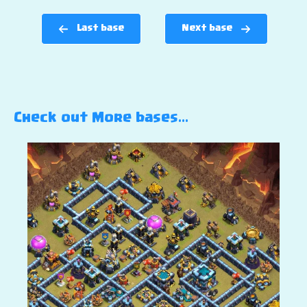
Last base
Next base
Check out More bases…