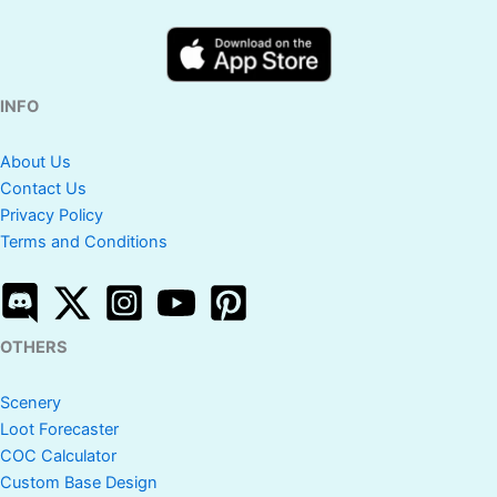
INFO
About Us
Contact Us
Privacy Policy
Terms and Conditions
OTHERS
Scenery
Loot Forecaster
COC Calculator
Custom Base Design