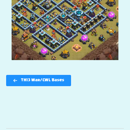
TH13 War/CWL Bases