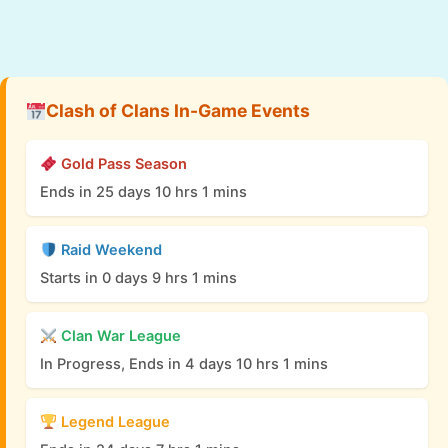
Clash of Clans In-Game Events
Gold Pass Season
Ends in 25 days 10 hrs 1 mins
Raid Weekend
Starts in 0 days 9 hrs 1 mins
Clan War League
In Progress, Ends in 4 days 10 hrs 1 mins
Legend League