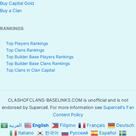
Buy Capital Gold
Buy a Clan
RANKINGS
Top Players Rankings
Top Clans Rankings
Top Builder Base Players Rankings
Top Builder Base Clans Rankings
Top Clans in Clan Capital
CLASHOFCLANS-BASELINKS.COM is unofficial and is not
endorsed by Supercell. For more information see
Supercell's Fan
Content Policy
العربية
English
Filipino
Français
Deutsch
Italiano
한국어
Русский
Español