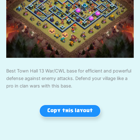
Best Town Hall 13 War/CWL base for efficient and powerful
defense against enemy attacks. Defend your village like a
pro in clan wars with this base.
Copy this layout