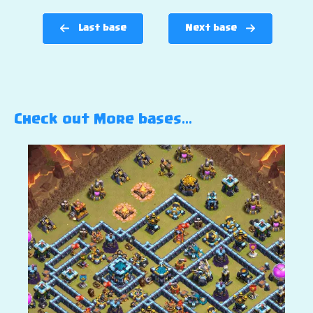
Last base
Next base
Check out More bases…