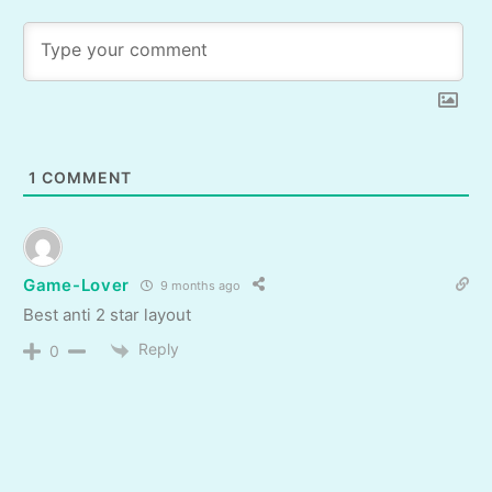
1
COMMENT
Game-Lover
9 months ago
Best anti 2 star layout
Reply
0