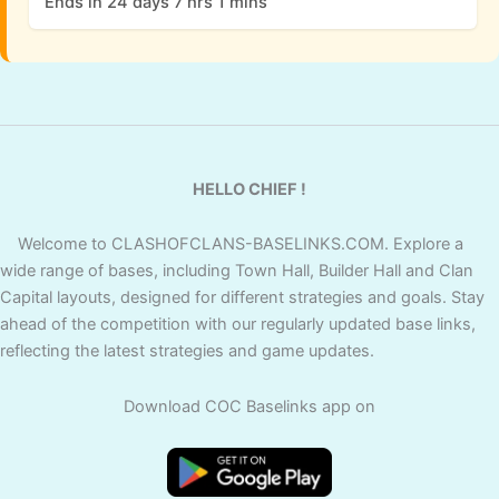
Ends in 24 days 7 hrs 1 mins
HELLO CHIEF !
Welcome to CLASHOFCLANS-BASELINKS.COM. Explore a
wide range of bases, including Town Hall, Builder Hall and Clan
Capital layouts, designed for different strategies and goals. Stay
ahead of the competition with our regularly updated base links,
reflecting the latest strategies and game updates.
Download COC Baselinks app on