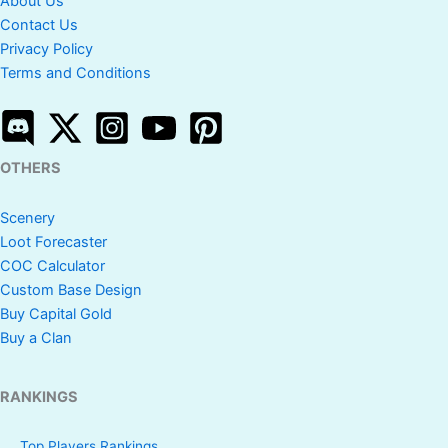
About Us
Contact Us
Privacy Policy
Terms and Conditions
OTHERS
Scenery
Loot Forecaster
COC Calculator
Custom Base Design
Buy Capital Gold
Buy a Clan
RANKINGS
Top Players Rankings