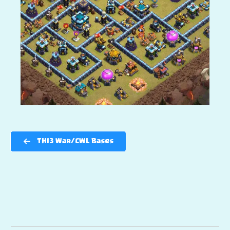
TH13 War/CWL Bases