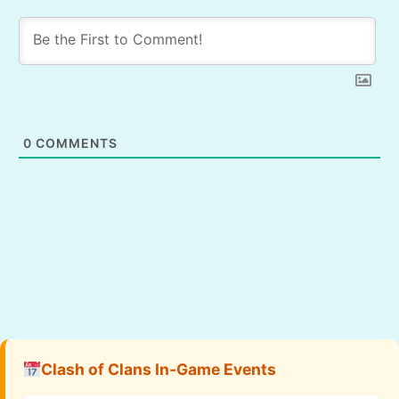
0
COMMENTS
Clash of Clans In-Game Events