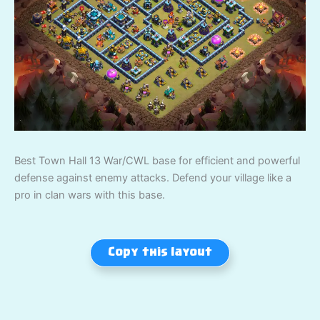
Best Town Hall 13 War/CWL base for efficient and powerful
defense against enemy attacks. Defend your village like a
pro in clan wars with this base.
Copy this layout