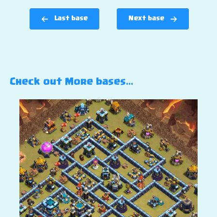
Last base
Next base
Check out More bases…