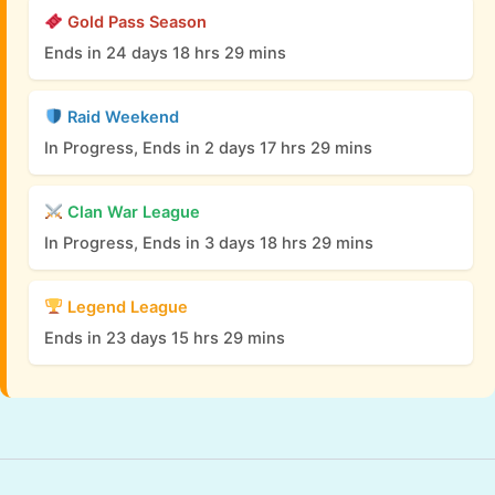
Gold Pass Season
Ends in 24 days 18 hrs 29 mins
Raid Weekend
In Progress, Ends in 2 days 17 hrs 29 mins
Clan War League
In Progress, Ends in 3 days 18 hrs 29 mins
Legend League
Ends in 23 days 15 hrs 29 mins