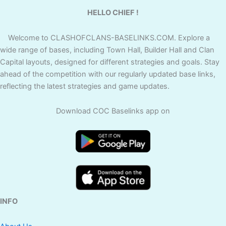
HELLO CHIEF !
Welcome to CLASHOFCLANS-BASELINKS.COM. Explore a
wide range of bases, including Town Hall, Builder Hall and Clan
Capital layouts, designed for different strategies and goals. Stay
ahead of the competition with our regularly updated base links,
reflecting the latest strategies and game updates.
Download COC Baselinks app on
INFO