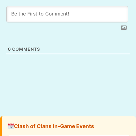
0
COMMENTS
Clash of Clans In-Game Events