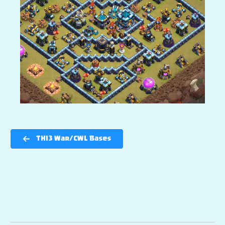
TH13 War/CWL Bases