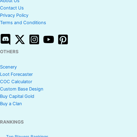
About Us
Contact Us
Privacy Policy
Terms and Conditions
OTHERS
Scenery
Loot Forecaster
COC Calculator
Custom Base Design
Buy Capital Gold
Buy a Clan
RANKINGS
Top Players Rankings