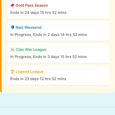
Gold Pass Season
Ends in 24 days 15 hrs 52 mins
Raid Weekend
In Progress, Ends in 2 days 14 hrs 52 mins
Clan War League
In Progress, Ends in 3 days 15 hrs 52 mins
Legend League
Ends in 23 days 12 hrs 52 mins