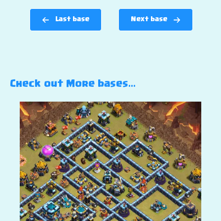
Last base
Next base
Check out More bases…