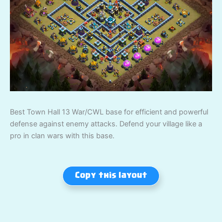
Best Town Hall 13 War/CWL base for efficient and powerful
defense against enemy attacks. Defend your village like a
pro in clan wars with this base.
Copy this layout