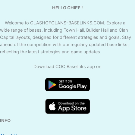
HELLO CHIEF !
Welcome to CLASHOFCLANS-BASELINKS.COM. Explore a
wide range of bases, including Town Hall, Builder Hall and Clan
Capital layouts, designed for different strategies and goals. Stay
ahead of the competition with our regularly updated base links,
reflecting the latest strategies and game updates.
Download COC Baselinks app on
INFO