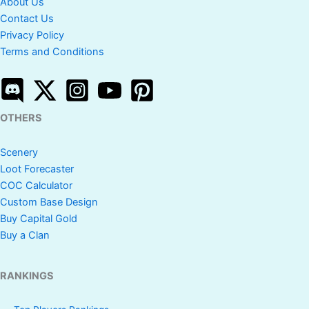
About Us
Contact Us
Privacy Policy
Terms and Conditions
OTHERS
Scenery
Loot Forecaster
COC Calculator
Custom Base Design
Buy Capital Gold
Buy a Clan
RANKINGS