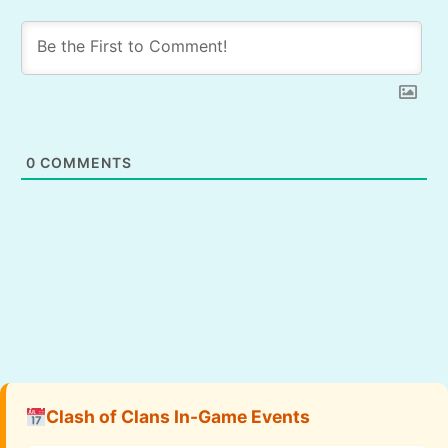
0
COMMENTS
Clash of Clans In-Game Events