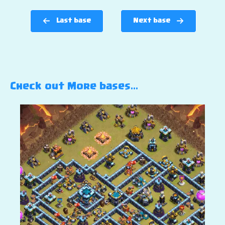
Last base
Next base
Check out More bases…