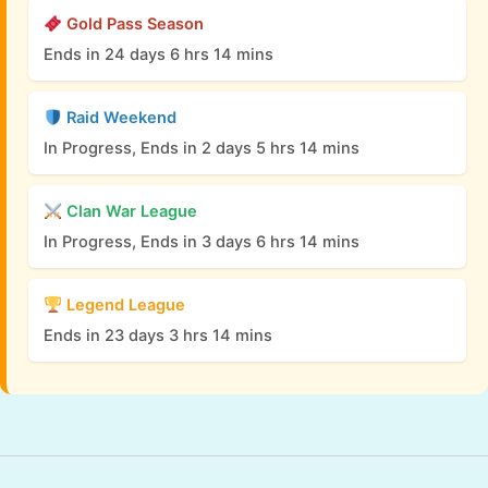
Gold Pass Season
Ends in 24 days 6 hrs 14 mins
Raid Weekend
In Progress, Ends in 2 days 5 hrs 14 mins
Clan War League
In Progress, Ends in 3 days 6 hrs 14 mins
Legend League
Ends in 23 days 3 hrs 14 mins