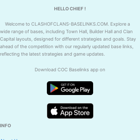
HELLO CHIEF !
Welcome to CLASHOFCLANS-BASELINKS.COM. Explore a
wide range of bases, including Town Hall, Builder Hall and Clan
Capital layouts, designed for different strategies and goals. Stay
ahead of the competition with our regularly updated base links,
reflecting the latest strategies and game updates.
Download COC Baselinks app on
INFO