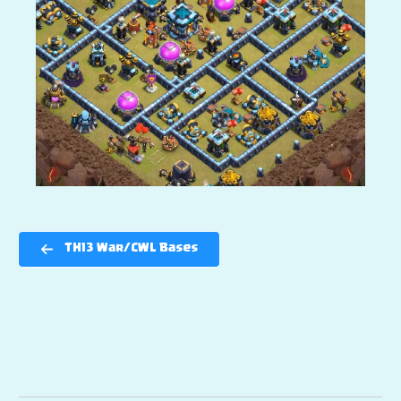
TH13 War/CWL Bases