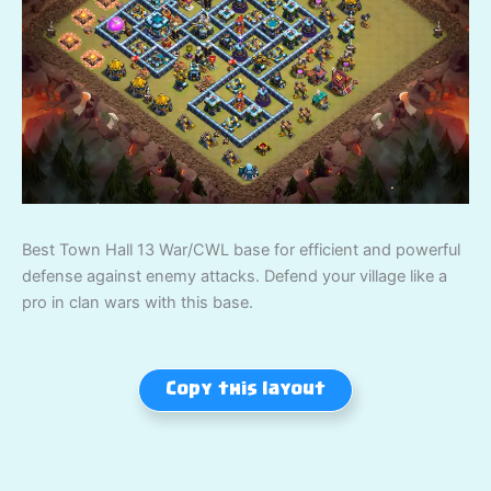
Best Town Hall 13 War/CWL base for efficient and powerful
defense against enemy attacks. Defend your village like a
pro in clan wars with this base.
Copy this layout