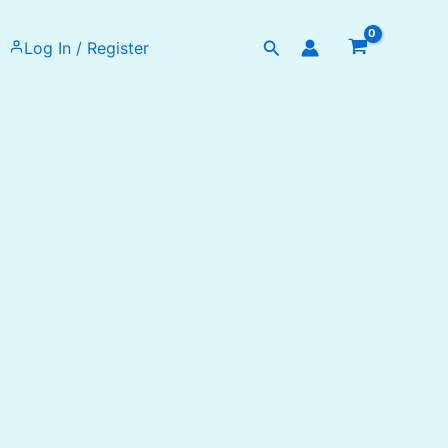
Search
Log In / Register