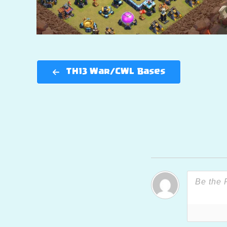
TH13 War/CWL Bases