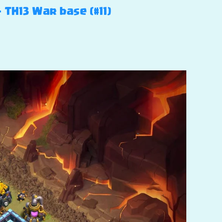
 TH13 War base (#11)