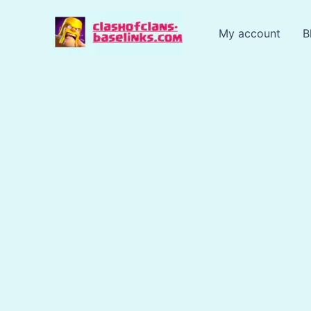
Skip
to
My account
B
content