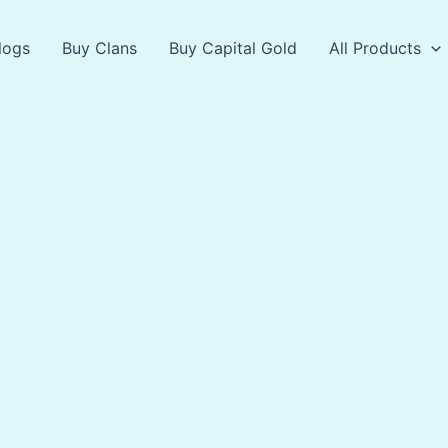
logs
Buy Clans
Buy Capital Gold
All Products