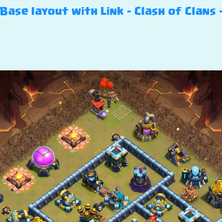
ase layout with Link – Clash of Clans –