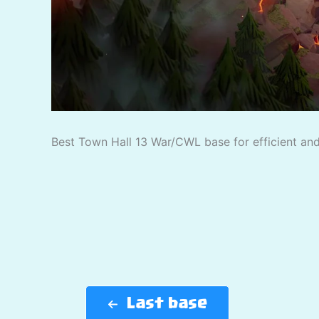
Best Town Hall 13 War/CWL base for efficient and 
Last base