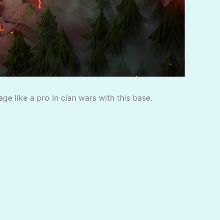
e like a pro in clan wars with this base.