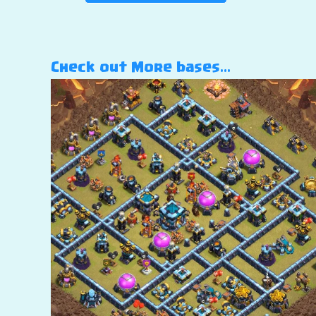
Check out More bases…