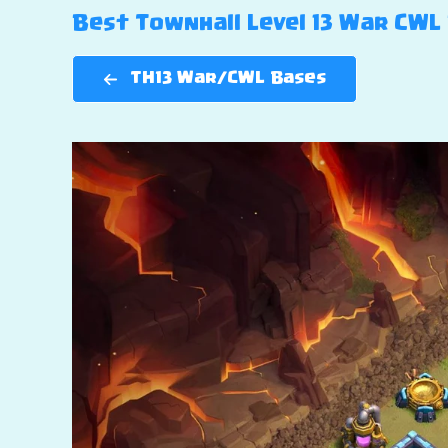
Best Townhall Level 13 War CWL B
TH13 War/CWL Bases