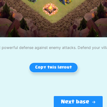
powerful defense against enemy attacks. Defend your villag
Copy this layout
Next base