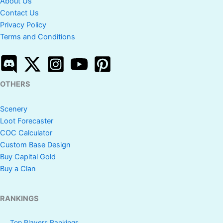
About Us
Contact Us
Privacy Policy
Terms and Conditions
OTHERS
Scenery
Loot Forecaster
COC Calculator
Custom Base Design
Buy Capital Gold
Buy a Clan
RANKINGS
Top Players Rankings