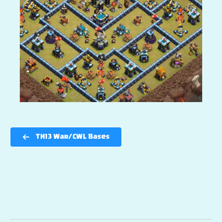
TH13 War/CWL Bases