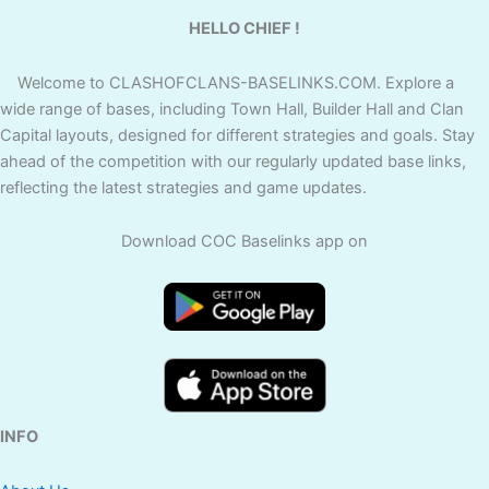
HELLO CHIEF !
Welcome to CLASHOFCLANS-BASELINKS.COM. Explore a
wide range of bases, including Town Hall, Builder Hall and Clan
Capital layouts, designed for different strategies and goals. Stay
ahead of the competition with our regularly updated base links,
reflecting the latest strategies and game updates.
Download COC Baselinks app on
INFO