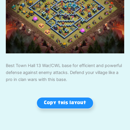
Best Town Hall 13 War/CWL base for efficient and powerful
defense against enemy attacks. Defend your village like a
pro in clan wars with this base.
Copy this layout