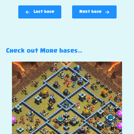
Last base
Next base
Check out More bases…