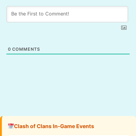
0
COMMENTS
Clash of Clans In-Game Events