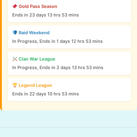
Gold Pass Season
Ends in 23 days 13 hrs 53 mins
Raid Weekend
In Progress, Ends in 1 days 12 hrs 53 mins
Clan War League
In Progress, Ends in 2 days 13 hrs 53 mins
Legend League
Ends in 22 days 10 hrs 53 mins