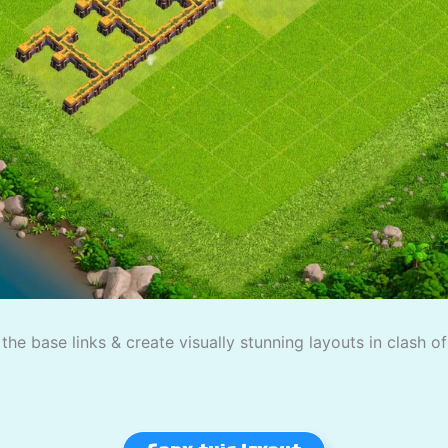
the base links & create visually stunning layouts in clash o