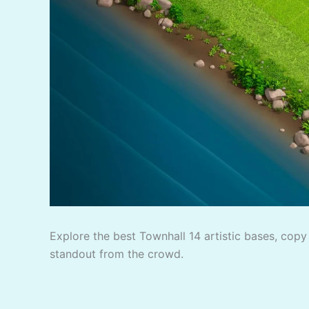
Explore the best Townhall 14 artistic bases, copy 
standout from the crowd.