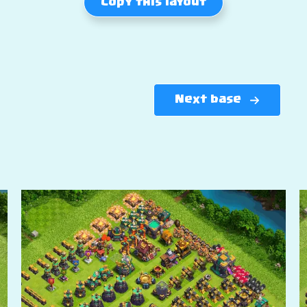
Copy this layout
Next base