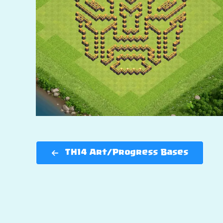
TH14 Art/Progress Bases