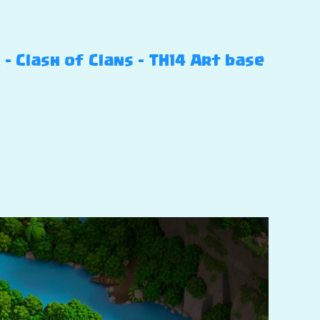
 Clash of Clans – TH14 Art base