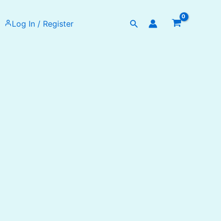
Search
Log In / Register