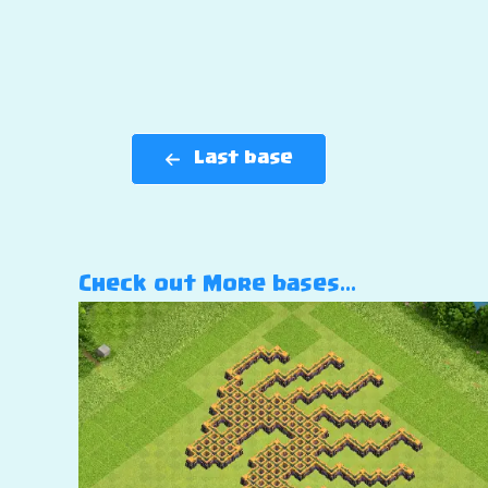
Last base
Check out More bases…