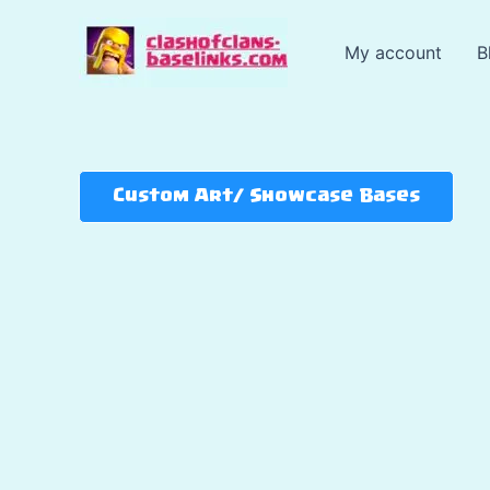
Skip
to
My account
B
content
Custom Art/ Showcase Bases