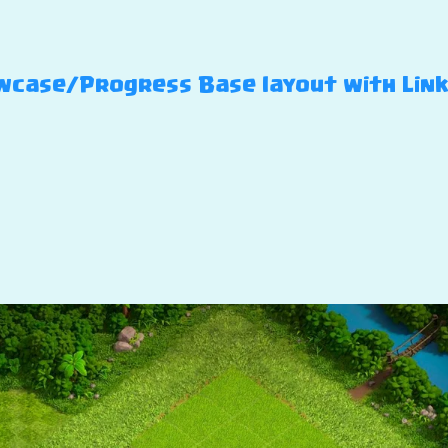
case/Progress Base layout with Link –