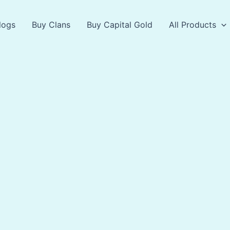
logs
Buy Clans
Buy Capital Gold
All Products