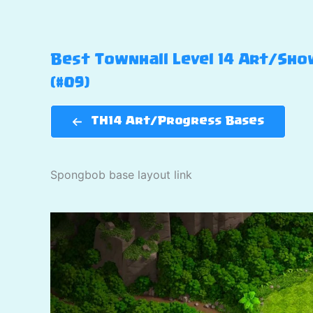
Best Townhall Level 14 Art/Show
(#09)
TH14 Art/Progress Bases
Spongbob base layout link