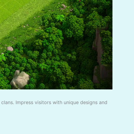
f clans. Impress visitors with unique designs and