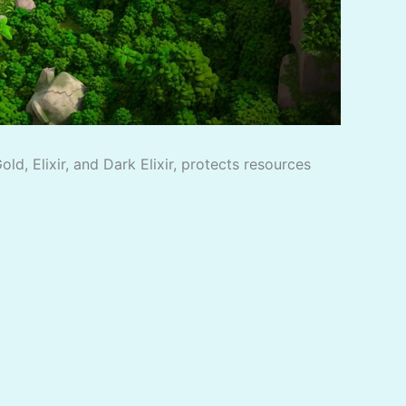
d, Elixir, and Dark Elixir, protects resources