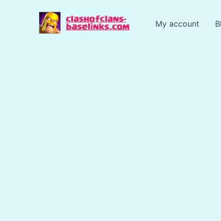
Skip
to
My account
B
content