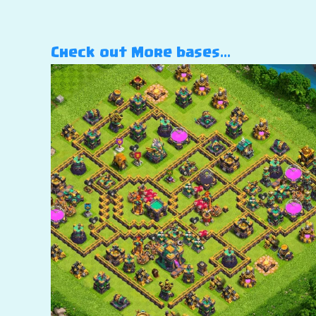
Check out More bases…