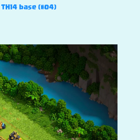
 TH14 base (#04)