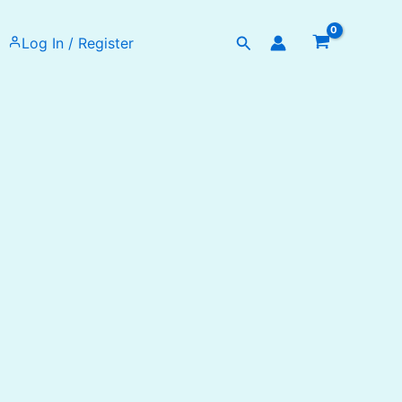
Search
Log In / Register