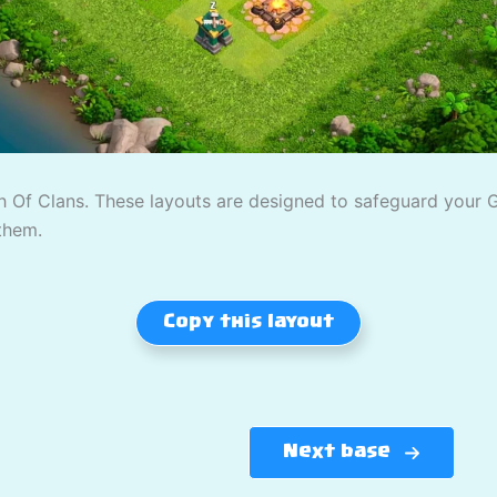
 Of Clans. These layouts are designed to safeguard your Gol
them.
Copy this layout
Next base