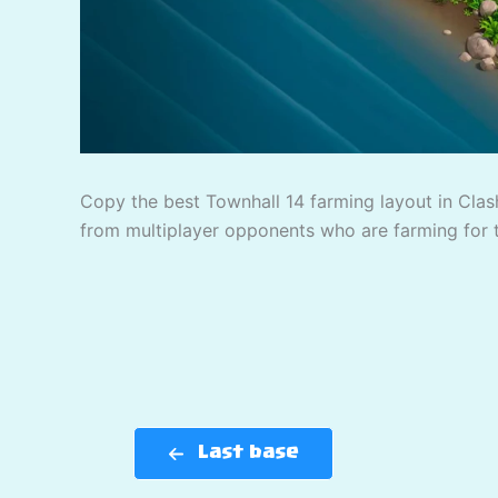
Copy the best Townhall 14 farming layout in Clash
from multiplayer opponents who are farming for 
Last base