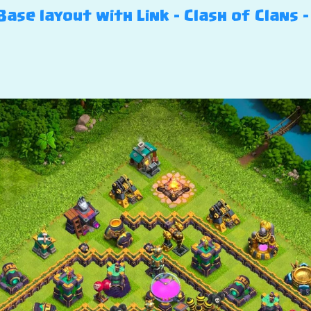
ase layout with Link – Clash of Clans –