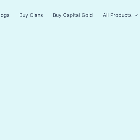
logs
Buy Clans
Buy Capital Gold
All Products