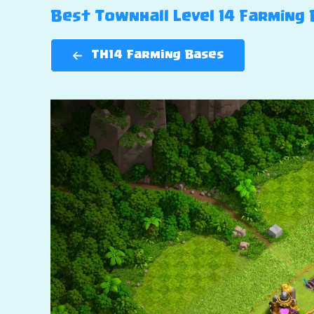
Best Townhall Level 14 Farming B
TH14 Farming Bases