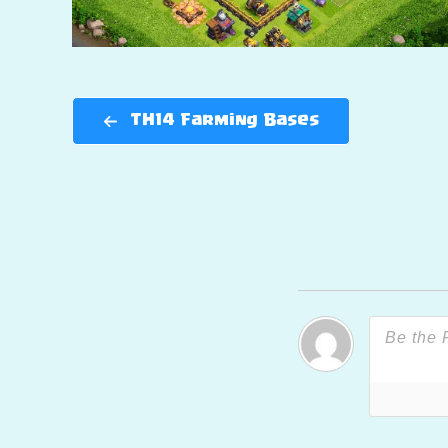
TH14 Farming Bases