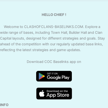
HELLO CHIEF !
Welcome to CLASHOFCLANS-BASELINKS.COM. Explore a
wide range of bases, including Town Hall, Builder Hall and Clan
Capital layouts, designed for different strategies and goals. Stay
ahead of the competition with our regularly updated base links,
reflecting the latest strategies and game updates.
Download COC Baselinks app on
INFO