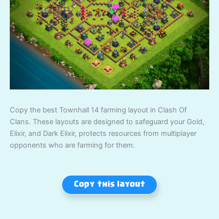
Copy the best Townhall 14 farming layout in Clash Of
Clans. These layouts are designed to safeguard your Gold,
Elixir, and Dark Elixir, protects resources from multiplayer
opponents who are farming for them.
Copy this layout