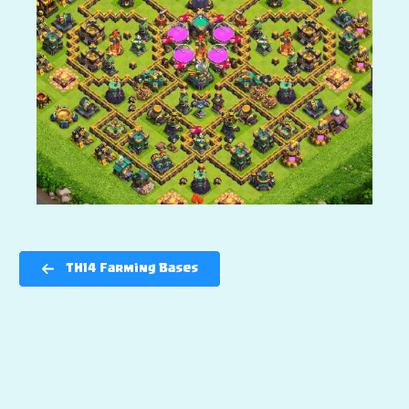
TH14 Farming Bases