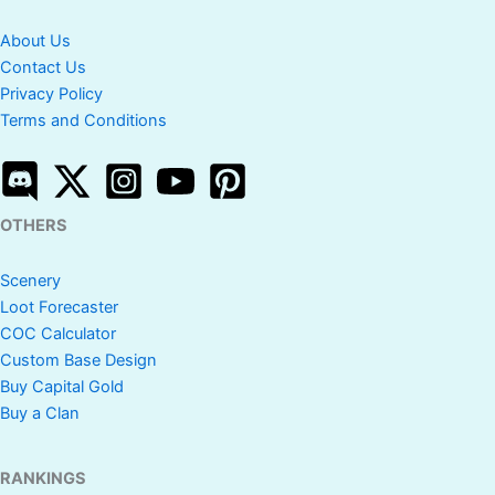
About Us
Contact Us
Privacy Policy
Terms and Conditions
OTHERS
Scenery
Loot Forecaster
COC Calculator
Custom Base Design
Buy Capital Gold
Buy a Clan
RANKINGS