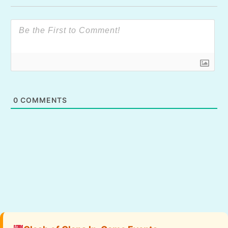
0
COMMENTS