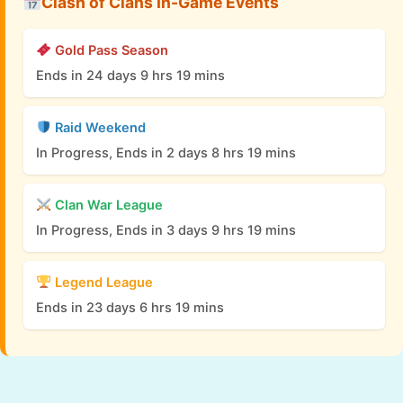
Clash of Clans In-Game Events
Gold Pass Season
Ends in 24 days 9 hrs 19 mins
Raid Weekend
In Progress, Ends in 2 days 8 hrs 19 mins
Clan War League
In Progress, Ends in 3 days 9 hrs 19 mins
Legend League
Ends in 23 days 6 hrs 19 mins