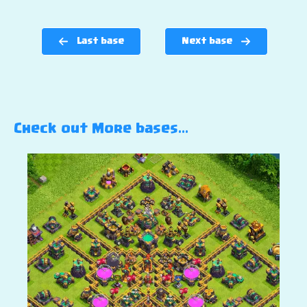
Last base
Next base
Check out More bases…