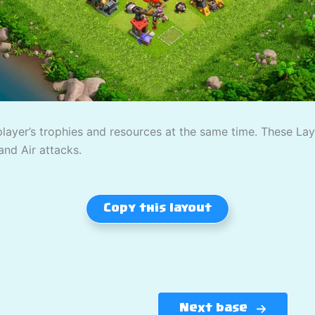
player’s trophies and resources at the same time. These L
and Air attacks.
Copy this layout
Next base