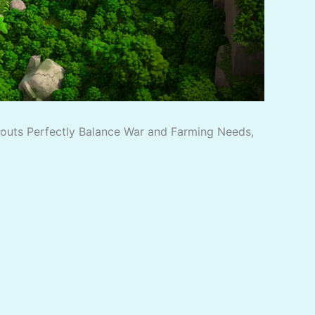
ayouts Perfectly Balance War and Farming Needs,