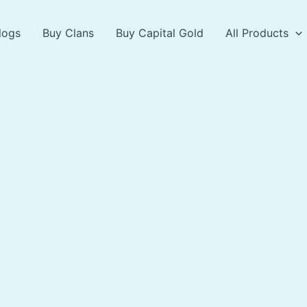
logs
Buy Clans
Buy Capital Gold
All Products