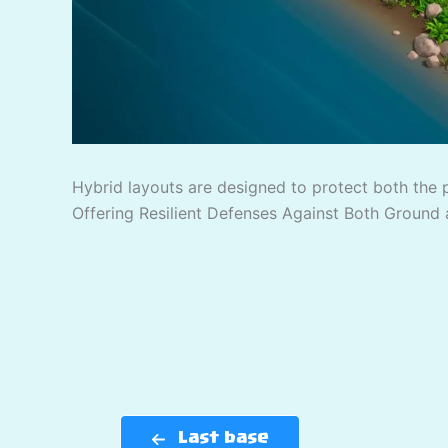
Hybrid layouts are designed to protect both the 
Offering Resilient Defenses Against Both Ground 
Last base