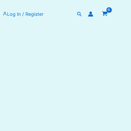
Search
Log In / Register