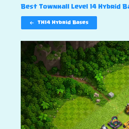
Best Townhall Level 14 Hybrid Ba
TH14 Hybrid Bases