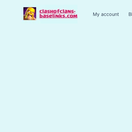
Skip
to
My account
B
content