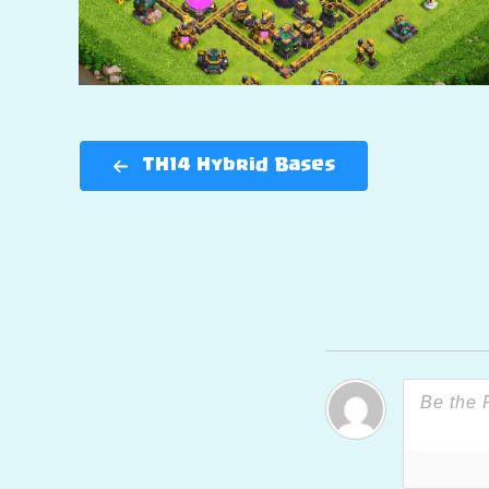
TH14 Hybrid Bases