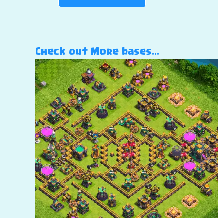
Check out More bases…