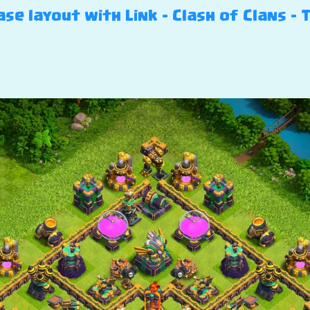
se layout with Link – Clash of Clans – 