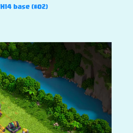
TH14 base (#02)