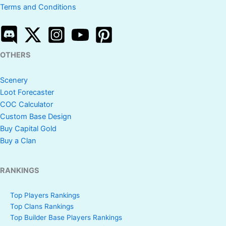
Terms and Conditions
OTHERS
Scenery
Loot Forecaster
COC Calculator
Custom Base Design
Buy Capital Gold
Buy a Clan
RANKINGS
Top Players Rankings
Top Clans Rankings
Top Builder Base Players Rankings