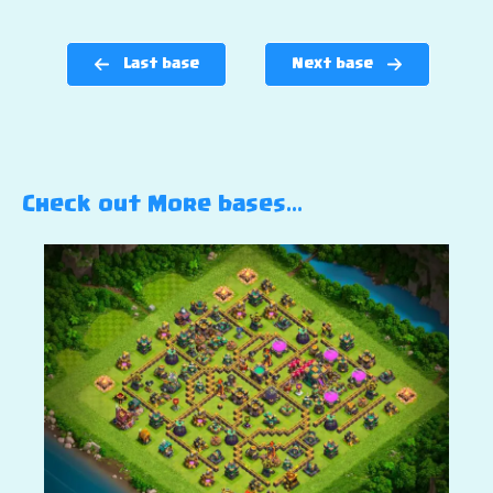
Last base
Next base
Check out More bases…