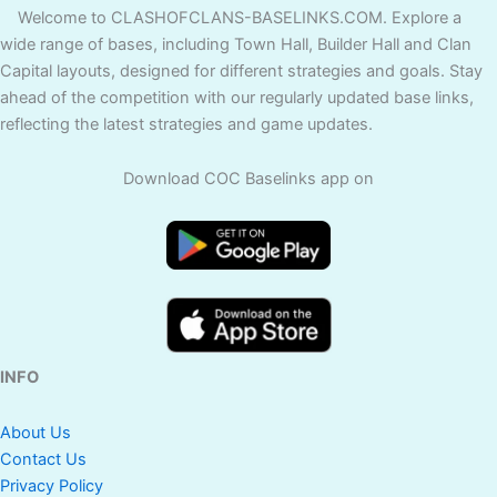
Welcome to CLASHOFCLANS-BASELINKS.COM. Explore a
wide range of bases, including Town Hall, Builder Hall and Clan
Capital layouts, designed for different strategies and goals. Stay
ahead of the competition with our regularly updated base links,
reflecting the latest strategies and game updates.
Download COC Baselinks app on
INFO
About Us
Contact Us
Privacy Policy