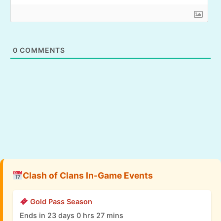
0
COMMENTS
Clash of Clans In-Game Events
Gold Pass Season
Ends in 23 days 0 hrs 27 mins