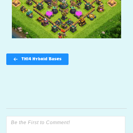
TH14 Hybrid Bases