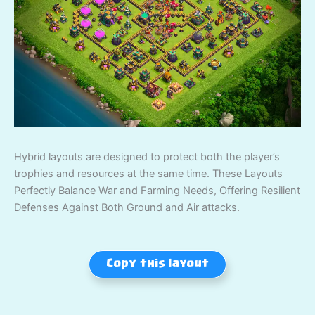
Hybrid layouts are designed to protect both the player’s
trophies and resources at the same time. These Layouts
Perfectly Balance War and Farming Needs, Offering Resilient
Defenses Against Both Ground and Air attacks.
Copy this layout