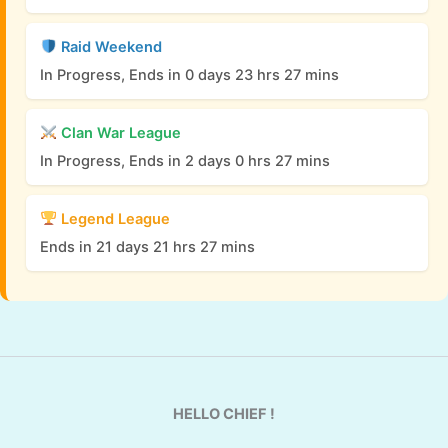
Raid Weekend
In Progress, Ends in 0 days 23 hrs 27 mins
Clan War League
In Progress, Ends in 2 days 0 hrs 27 mins
Legend League
Ends in 21 days 21 hrs 27 mins
HELLO CHIEF !