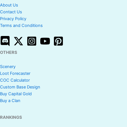
About Us
Contact Us
Privacy Policy
Terms and Conditions
OTHERS
Scenery
Loot Forecaster
COC Calculator
Custom Base Design
Buy Capital Gold
Buy a Clan
RANKINGS