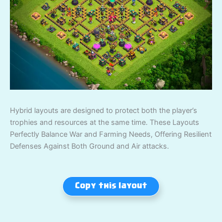
Hybrid layouts are designed to protect both the player’s
trophies and resources at the same time. These Layouts
Perfectly Balance War and Farming Needs, Offering Resilient
Defenses Against Both Ground and Air attacks.
Copy this layout