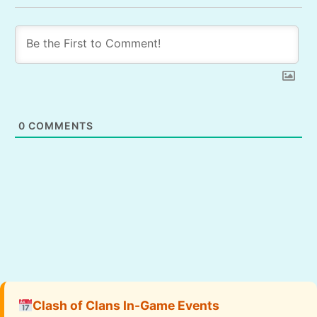
0
COMMENTS
Clash of Clans In-Game Events