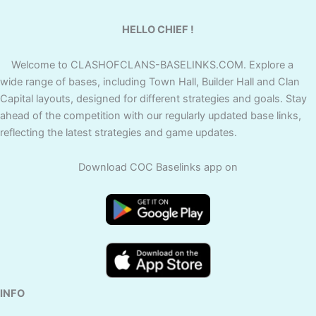
HELLO CHIEF !
Welcome to CLASHOFCLANS-BASELINKS.COM. Explore a
wide range of bases, including Town Hall, Builder Hall and Clan
Capital layouts, designed for different strategies and goals. Stay
ahead of the competition with our regularly updated base links,
reflecting the latest strategies and game updates.
Download COC Baselinks app on
INFO