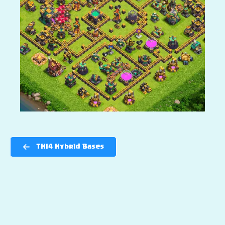
TH14 Hybrid Bases