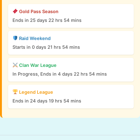
Gold Pass Season
Ends in 25 days 22 hrs 54 mins
Raid Weekend
Starts in 0 days 21 hrs 54 mins
Clan War League
In Progress, Ends in 4 days 22 hrs 54 mins
Legend League
Ends in 24 days 19 hrs 54 mins