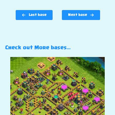
Last base
Next base
Check out More bases…