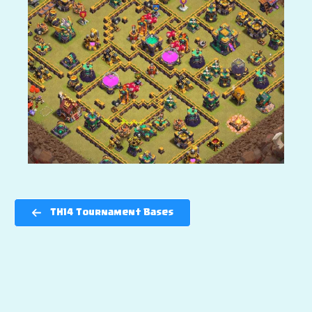
TH14 Tournament Bases