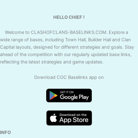
HELLO CHIEF !
Welcome to CLASHOFCLANS-BASELINKS.COM. Explore a
wide range of bases, including Town Hall, Builder Hall and Clan
Capital layouts, designed for different strategies and goals. Stay
ahead of the competition with our regularly updated base links,
reflecting the latest strategies and game updates.
Download COC Baselinks app on
INFO