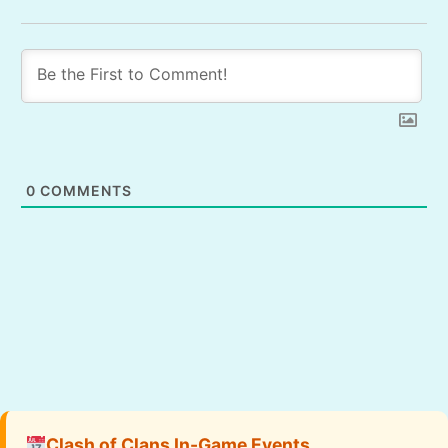
0
COMMENTS
Clash of Clans In-Game Events