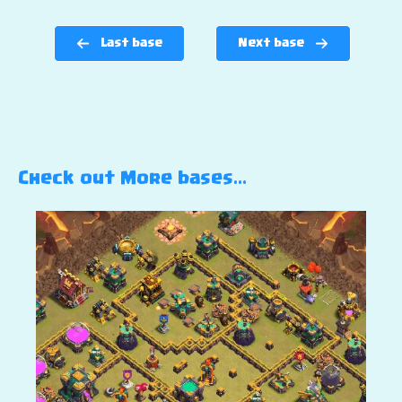
Last base
Next base
Check out More bases…