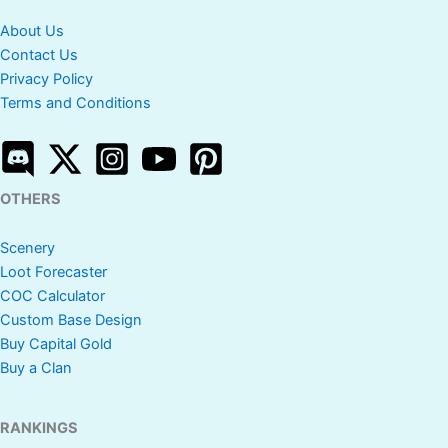
About Us
Contact Us
Privacy Policy
Terms and Conditions
OTHERS
Scenery
Loot Forecaster
COC Calculator
Custom Base Design
Buy Capital Gold
Buy a Clan
RANKINGS