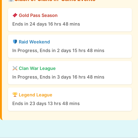
Gold Pass Season
Ends in 24 days 16 hrs 48 mins
Raid Weekend
In Progress, Ends in 2 days 15 hrs 48 mins
Clan War League
In Progress, Ends in 3 days 16 hrs 48 mins
Legend League
Ends in 23 days 13 hrs 48 mins