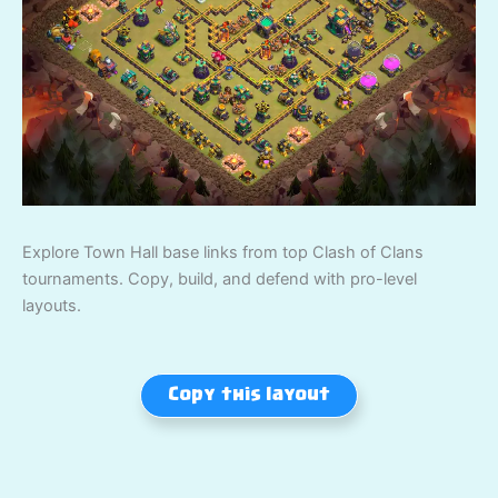
Explore Town Hall base links from top Clash of Clans
tournaments. Copy, build, and defend with pro-level
layouts.
Copy this layout