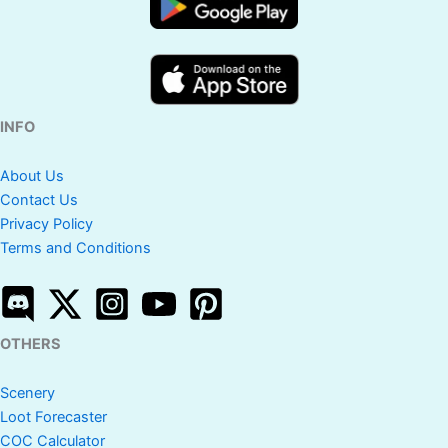
INFO
About Us
Contact Us
Privacy Policy
Terms and Conditions
OTHERS
Scenery
Loot Forecaster
COC Calculator