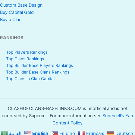
Custom Base Design
Buy Capital Gold
Buy a Clan
RANKINGS
Top Players Rankings
Top Clans Rankings
Top Builder Base Players Rankings
Top Builder Base Clans Rankings
Top Clans in Clan Capital
CLASHOFCLANS-BASELINKS.COM is unofficial and is not
endorsed by Supercell. For more information see
Supercell's Fan
Content Policy
العربية
English
Filipino
Français
Deutsch