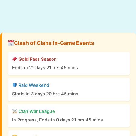
Clash of Clans In-Game Events
Gold Pass Season
Ends in 21 days 21 hrs 45 mins
Raid Weekend
Starts in 3 days 20 hrs 45 mins
Clan War League
In Progress, Ends in 0 days 21 hrs 45 mins