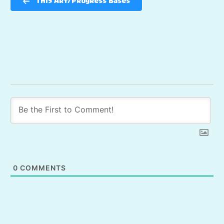
TH15 Art/Progress Bases
0
COMMENTS