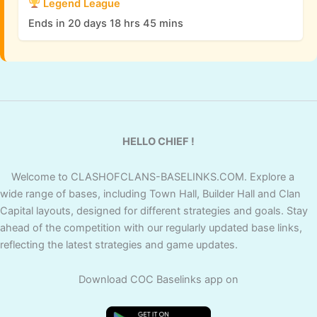
Legend League
Ends in 20 days 18 hrs 45 mins
HELLO CHIEF !
Welcome to CLASHOFCLANS-BASELINKS.COM. Explore a
wide range of bases, including Town Hall, Builder Hall and Clan
Capital layouts, designed for different strategies and goals. Stay
ahead of the competition with our regularly updated base links,
reflecting the latest strategies and game updates.
Download COC Baselinks app on