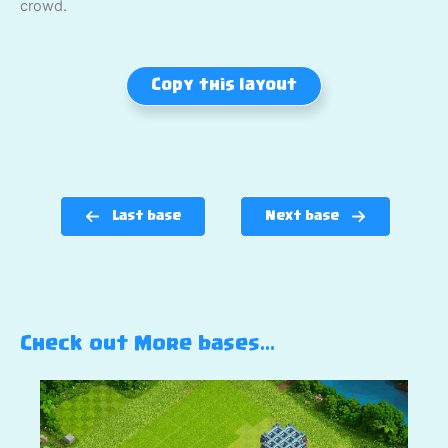
crowd.
Copy this layout
Last base
Next base
Check out More bases…