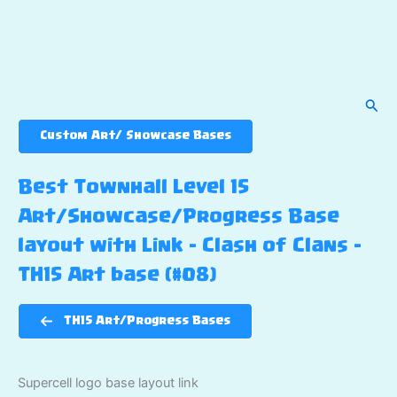
Sear
Custom Art/ Showcase Bases
Best Townhall Level 15
Art/Showcase/Progress Base
layout with Link – Clash of Clans –
TH15 Art base (#08)
TH15 Art/Progress Bases
Supercell logo base layout link