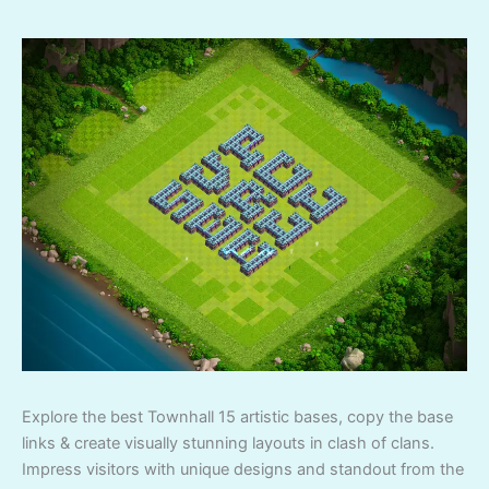
Explore the best Townhall 15 artistic bases, copy the base
links & create visually stunning layouts in clash of clans.
Impress visitors with unique designs and standout from the