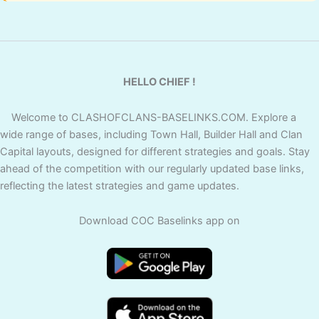
HELLO CHIEF !
Welcome to CLASHOFCLANS-BASELINKS.COM. Explore a
wide range of bases, including Town Hall, Builder Hall and Clan
Capital layouts, designed for different strategies and goals. Stay
ahead of the competition with our regularly updated base links,
reflecting the latest strategies and game updates.
Download COC Baselinks app on