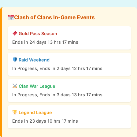
Clash of Clans In-Game Events
Gold Pass Season
Ends in 24 days 13 hrs 17 mins
Raid Weekend
In Progress, Ends in 2 days 12 hrs 17 mins
Clan War League
In Progress, Ends in 3 days 13 hrs 17 mins
Legend League
Ends in 23 days 10 hrs 17 mins