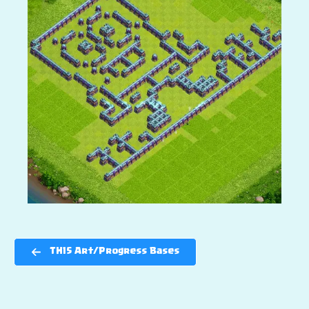
TH15 Art/Progress Bases