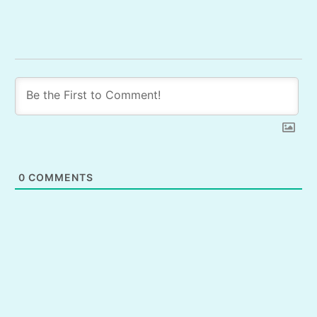
0
COMMENTS