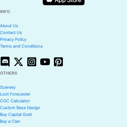
INFO
About Us
Contact Us
Privacy Policy
Terms and Conditions
OTHERS
Scenery
Loot Forecaster
COC Calculator
Custom Base Design
Buy Capital Gold
Buy a Clan