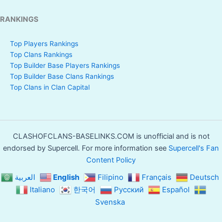
RANKINGS
Top Players Rankings
Top Clans Rankings
Top Builder Base Players Rankings
Top Builder Base Clans Rankings
Top Clans in Clan Capital
CLASHOFCLANS-BASELINKS.COM is unofficial and is not
endorsed by Supercell. For more information see
Supercell's Fan
Content Policy
العربية
English
Filipino
Français
Deutsch
Italiano
한국어
Русский
Español
Svenska