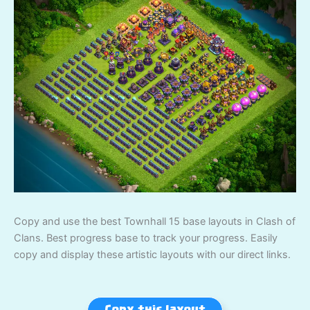
Copy and use the best Townhall 15 base layouts in Clash of
Clans. Best progress base to track your progress. Easily
copy and display these artistic layouts with our direct links.