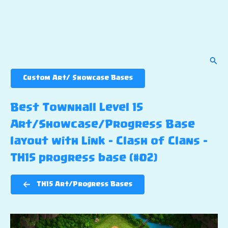
Sear
Custom Art/ Showcase Bases
Best Townhall Level 15
Art/Showcase/Progress Base
layout with Link – Clash of Clans –
TH15 progress base (#02)
TH15 Art/Progress Bases