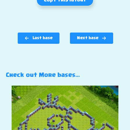
Copy this layout
Last base
Next base
Check out More bases…