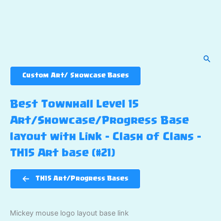
Sear
Custom Art/ Showcase Bases
Best Townhall Level 15
Art/Showcase/Progress Base
layout with Link – Clash of Clans –
TH15 Art base (#21)
TH15 Art/Progress Bases
Mickey mouse logo layout base link