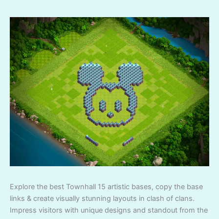
Explore the best Townhall 15 artistic bases, copy the base
links & create visually stunning layouts in clash of clans.
Impress visitors with unique designs and standout from the