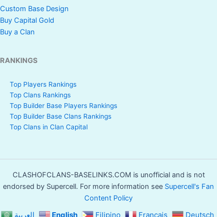
Custom Base Design
Buy Capital Gold
Buy a Clan
RANKINGS
Top Players Rankings
Top Clans Rankings
Top Builder Base Players Rankings
Top Builder Base Clans Rankings
Top Clans in Clan Capital
CLASHOFCLANS-BASELINKS.COM is unofficial and is not
endorsed by Supercell. For more information see
Supercell's Fan
Content Policy
العربية
English
Filipino
Français
Deutsch