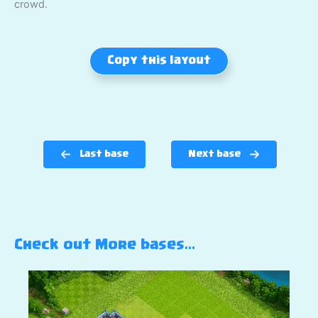
crowd.
Copy this layout
Last base
Next base
Check out More bases…