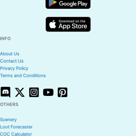
INFO
About Us
Contact Us
Privacy Policy
Terms and Conditions
OTHERS
Scenery
Loot Forecaster
COC Calculator