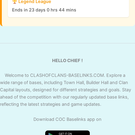
Legend League
Ends in 23 days 0 hrs 44 mins
HELLO CHIEF !
Welcome to CLASHOFCLANS-BASELINKS.COM. Explore a
wide range of bases, including Town Hall, Builder Hall and Clan
Capital layouts, designed for different strategies and goals. Stay
ahead of the competition with our regularly updated base links,
reflecting the latest strategies and game updates.
Download COC Baselinks app on