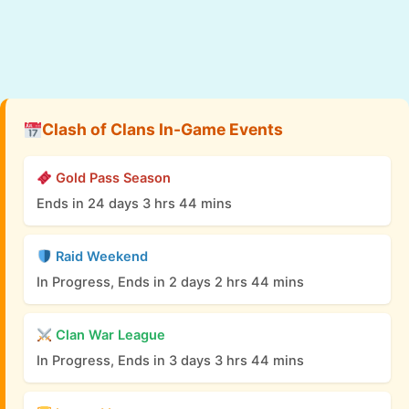
Clash of Clans In-Game Events
Gold Pass Season
Ends in 24 days 3 hrs 44 mins
Raid Weekend
In Progress, Ends in 2 days 2 hrs 44 mins
Clan War League
In Progress, Ends in 3 days 3 hrs 44 mins