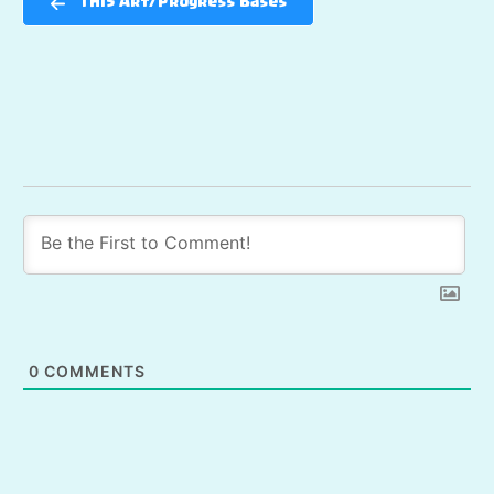
TH15 Art/Progress Bases
0
COMMENTS