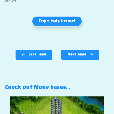
crowd.
Copy this layout
Last base
Next base
Check out More bases…