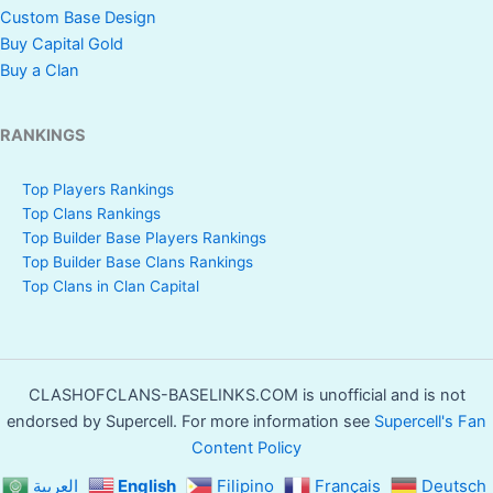
Custom Base Design
Buy Capital Gold
Buy a Clan
RANKINGS
Top Players Rankings
Top Clans Rankings
Top Builder Base Players Rankings
Top Builder Base Clans Rankings
Top Clans in Clan Capital
CLASHOFCLANS-BASELINKS.COM is unofficial and is not
endorsed by Supercell. For more information see
Supercell's Fan
Content Policy
العربية
English
Filipino
Français
Deutsch