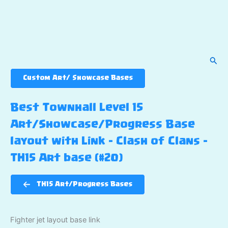
Sear
Custom Art/ Showcase Bases
Best Townhall Level 15
Art/Showcase/Progress Base
layout with Link – Clash of Clans –
TH15 Art base (#20)
TH15 Art/Progress Bases
Fighter jet layout base link