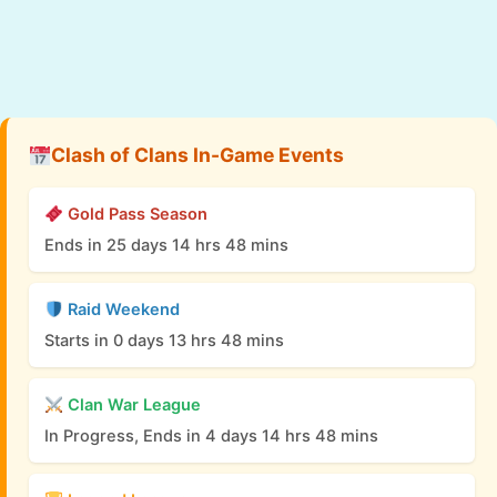
Clash of Clans In-Game Events
Gold Pass Season
Ends in 25 days 14 hrs 48 mins
Raid Weekend
Starts in 0 days 13 hrs 48 mins
Clan War League
In Progress, Ends in 4 days 14 hrs 48 mins