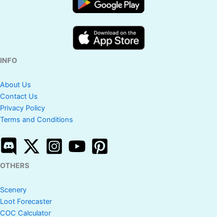
INFO
About Us
Contact Us
Privacy Policy
Terms and Conditions
OTHERS
Scenery
Loot Forecaster
COC Calculator