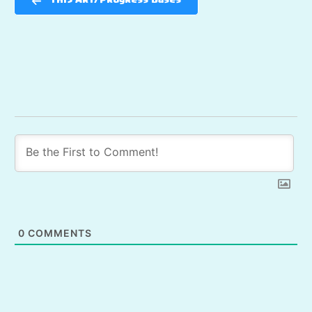
TH15 Art/Progress Bases
0
COMMENTS