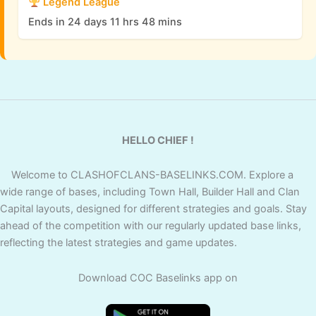
Legend League
Ends in 24 days 11 hrs 48 mins
HELLO CHIEF !
Welcome to CLASHOFCLANS-BASELINKS.COM. Explore a
wide range of bases, including Town Hall, Builder Hall and Clan
Capital layouts, designed for different strategies and goals. Stay
ahead of the competition with our regularly updated base links,
reflecting the latest strategies and game updates.
Download COC Baselinks app on