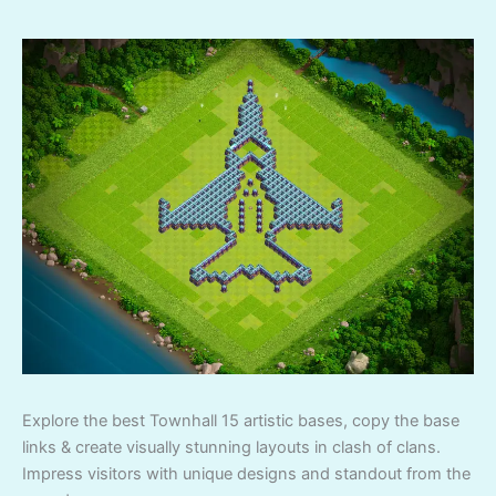
Explore the best Townhall 15 artistic bases, copy the base
links & create visually stunning layouts in clash of clans.
Impress visitors with unique designs and standout from the