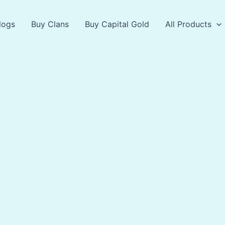
logs
Buy Clans
Buy Capital Gold
All Products