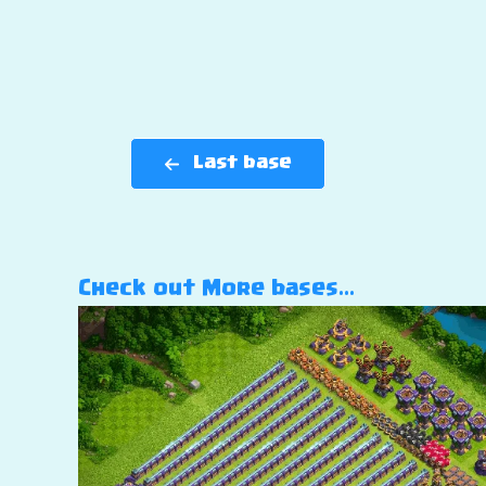
Last base
Check out More bases…