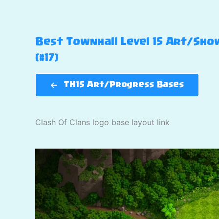
Best Townhall Level 15 Art/Show
(#17)
TH15 Art/Progress Bases
Clash Of Clans logo base layout link