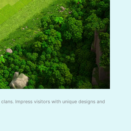
f clans. Impress visitors with unique designs and