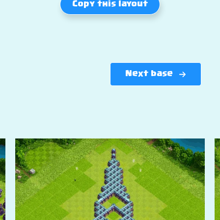
Copy this layout
Next base