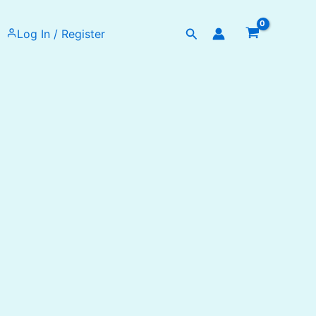
Search
Log In / Register