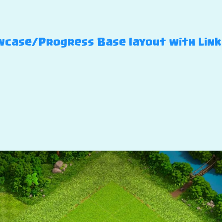
case/Progress Base layout with Link –