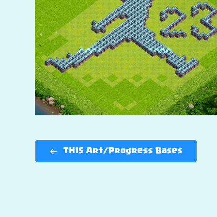
TH15 Art/Progress Bases