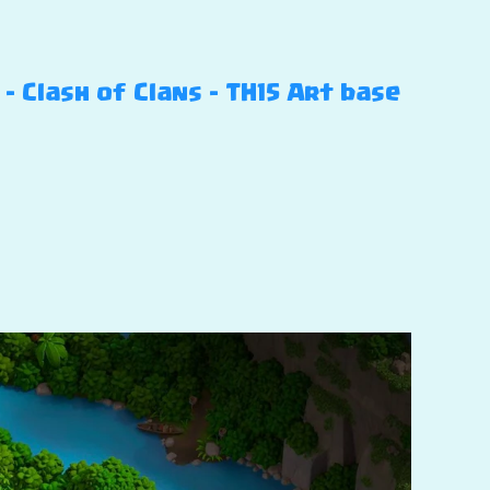
 Clash of Clans – TH15 Art base