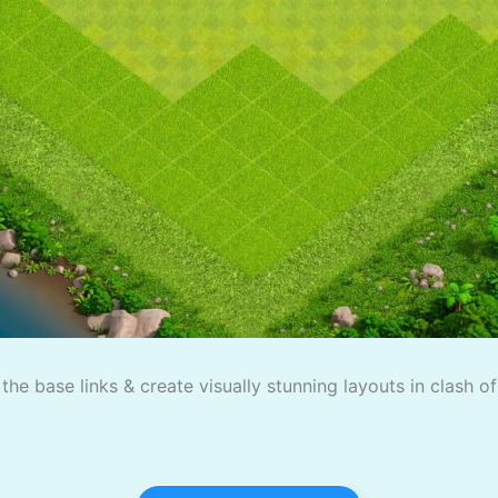
the base links & create visually stunning layouts in clash o