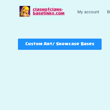
Skip
to
My account
B
content
Custom Art/ Showcase Bases