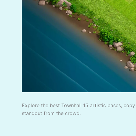
Explore the best Townhall 15 artistic bases, copy 
standout from the crowd.