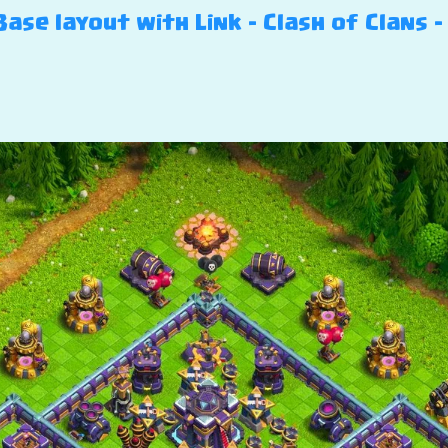
ase layout with Link – Clash of Clans –