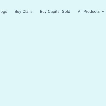
logs
Buy Clans
Buy Capital Gold
All Products