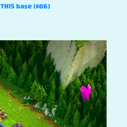
 TH15 base (#06)