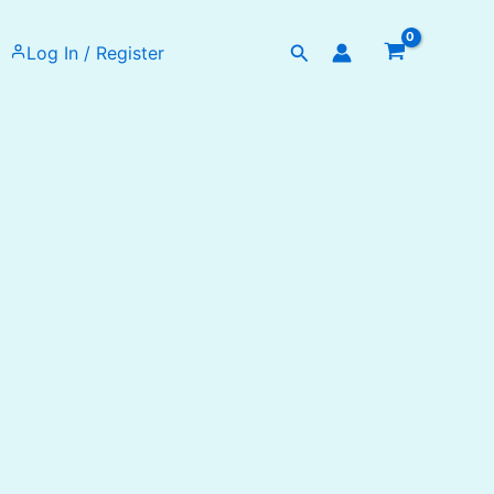
Search
Log In / Register