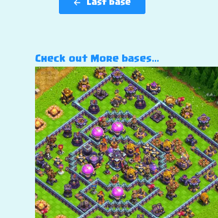
Last base
Check out More bases…