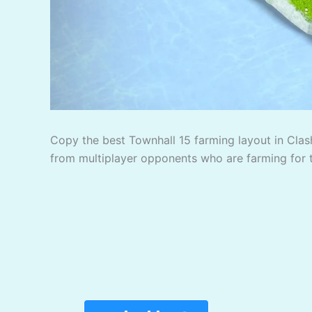
Copy the best Townhall 15 farming layout in Clash
from multiplayer opponents who are farming for 