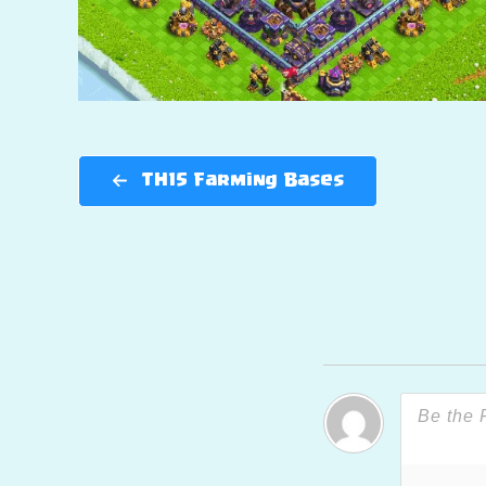
TH15 Farming Bases