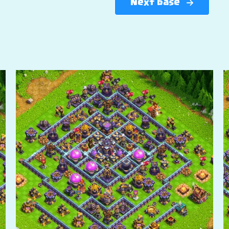
Next base