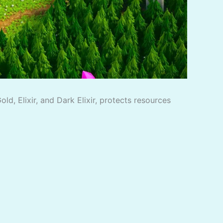
d, Elixir, and Dark Elixir, protects resources