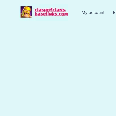
Skip
to
My account
B
content