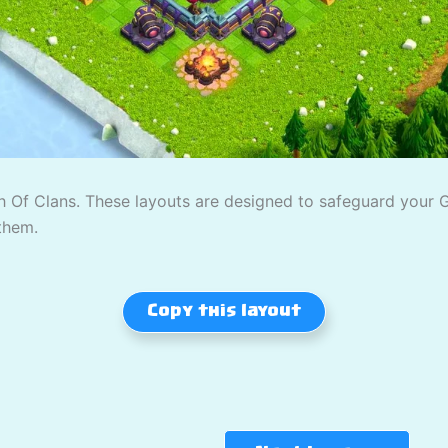
 Of Clans. These layouts are designed to safeguard your Gol
them.
Copy this layout