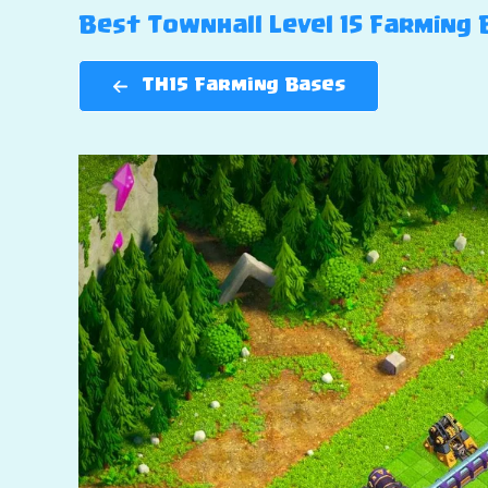
Best Townhall Level 15 Farming B
TH15 Farming Bases