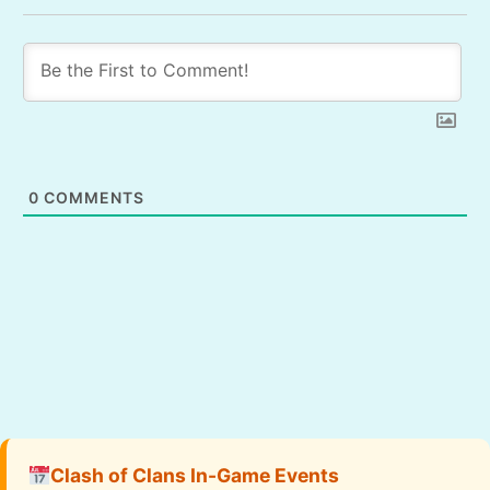
0
COMMENTS
Clash of Clans In-Game Events