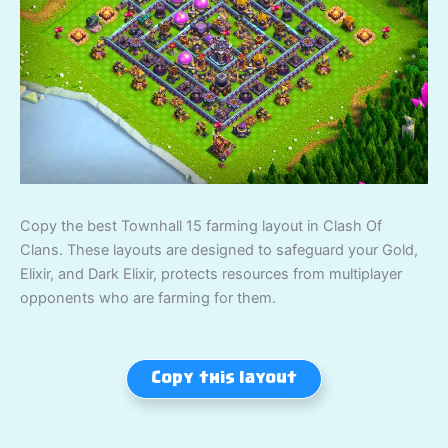
Copy the best Townhall 15 farming layout in Clash Of
Clans. These layouts are designed to safeguard your Gold,
Elixir, and Dark Elixir, protects resources from multiplayer
opponents who are farming for them.
Copy this layout