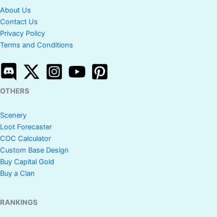
About Us
Contact Us
Privacy Policy
Terms and Conditions
OTHERS
Scenery
Loot Forecaster
COC Calculator
Custom Base Design
Buy Capital Gold
Buy a Clan
RANKINGS