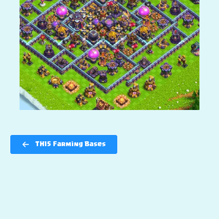
TH15 Farming Bases