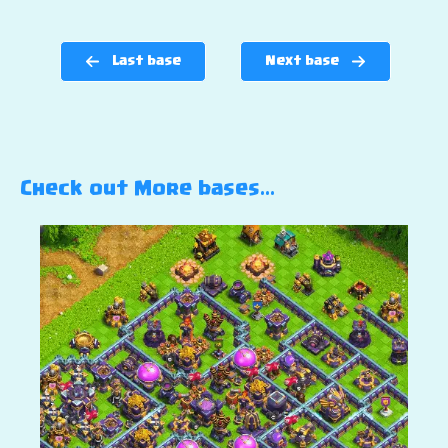
Last base
Next base
Check out More bases…