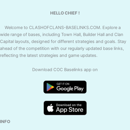
HELLO CHIEF !
Welcome to CLASHOFCLANS-BASELINKS.COM. Explore a
wide range of bases, including Town Hall, Builder Hall and Clan
Capital layouts, designed for different strategies and goals. Stay
ahead of the competition with our regularly updated base links,
reflecting the latest strategies and game updates.
Download COC Baselinks app on
INFO