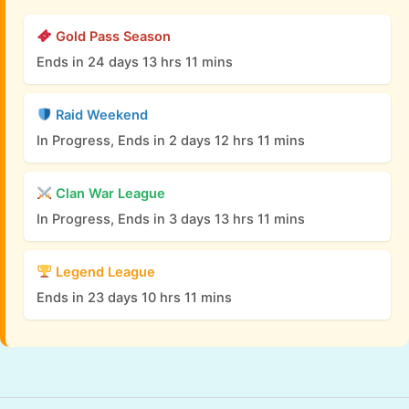
Gold Pass Season
Ends in 24 days 13 hrs 11 mins
Raid Weekend
In Progress, Ends in 2 days 12 hrs 11 mins
Clan War League
In Progress, Ends in 3 days 13 hrs 11 mins
Legend League
Ends in 23 days 10 hrs 11 mins