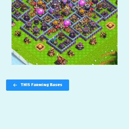
TH15 Farming Bases