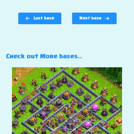
Last base
Next base
Check out More bases…