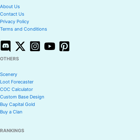
About Us
Contact Us
Privacy Policy
Terms and Conditions
OTHERS
Scenery
Loot Forecaster
COC Calculator
Custom Base Design
Buy Capital Gold
Buy a Clan
RANKINGS