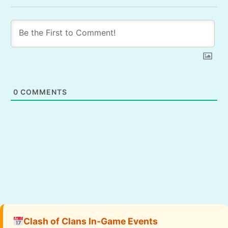
0
COMMENTS
Clash of Clans In-Game Events