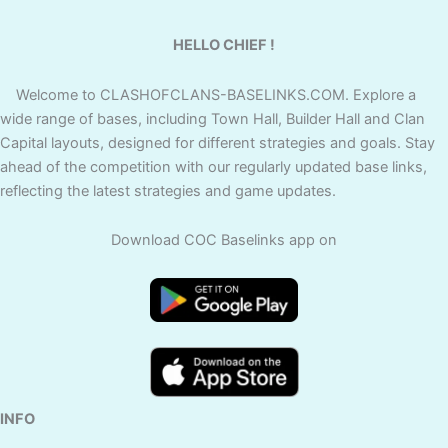
HELLO CHIEF !
Welcome to CLASHOFCLANS-BASELINKS.COM. Explore a
wide range of bases, including Town Hall, Builder Hall and Clan
Capital layouts, designed for different strategies and goals. Stay
ahead of the competition with our regularly updated base links,
reflecting the latest strategies and game updates.
Download COC Baselinks app on
INFO