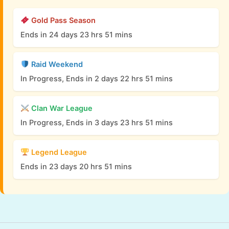
Gold Pass Season
Ends in 24 days 23 hrs 51 mins
Raid Weekend
In Progress, Ends in 2 days 22 hrs 51 mins
Clan War League
In Progress, Ends in 3 days 23 hrs 51 mins
Legend League
Ends in 23 days 20 hrs 51 mins