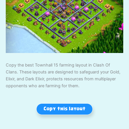
Copy the best Townhall 15 farming layout in Clash Of
Clans. These layouts are designed to safeguard your Gold,
Elixir, and Dark Elixir, protects resources from multiplayer
opponents who are farming for them.
Copy this layout