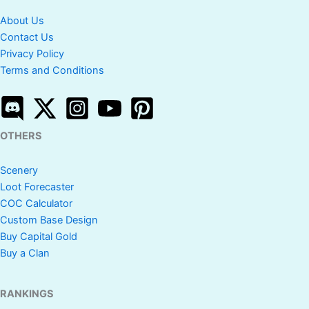
About Us
Contact Us
Privacy Policy
Terms and Conditions
OTHERS
Scenery
Loot Forecaster
COC Calculator
Custom Base Design
Buy Capital Gold
Buy a Clan
RANKINGS