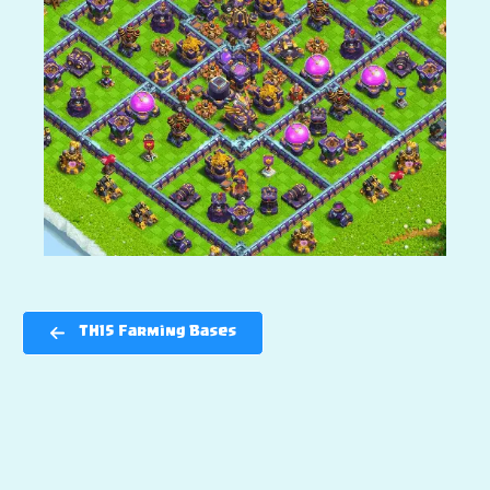
TH15 Farming Bases