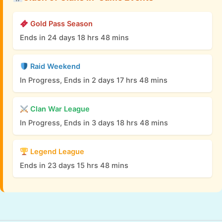
Gold Pass Season
Ends in 24 days 18 hrs 48 mins
Raid Weekend
In Progress, Ends in 2 days 17 hrs 48 mins
Clan War League
In Progress, Ends in 3 days 18 hrs 48 mins
Legend League
Ends in 23 days 15 hrs 48 mins