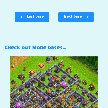
Last base
Next base
Check out More bases…