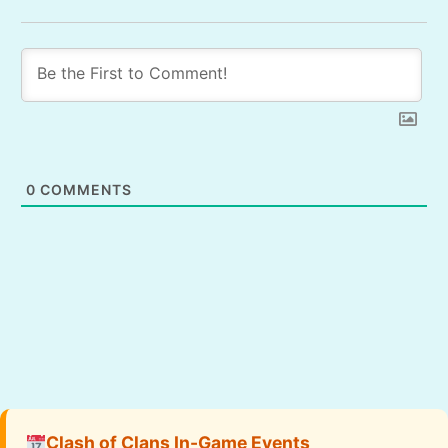
0
COMMENTS
Clash of Clans In-Game Events