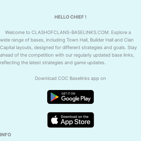
HELLO CHIEF !
Welcome to CLASHOFCLANS-BASELINKS.COM. Explore a
wide range of bases, including Town Hall, Builder Hall and Clan
Capital layouts, designed for different strategies and goals. Stay
ahead of the competition with our regularly updated base links,
reflecting the latest strategies and game updates.
Download COC Baselinks app on
INFO