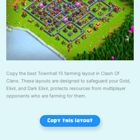
Copy the best Townhall 15 farming layout in Clash Of
Clans. These layouts are designed to safeguard your Gold,
Elixir, and Dark Elixir, protects resources from multiplayer
opponents who are farming for them.
Copy this layout