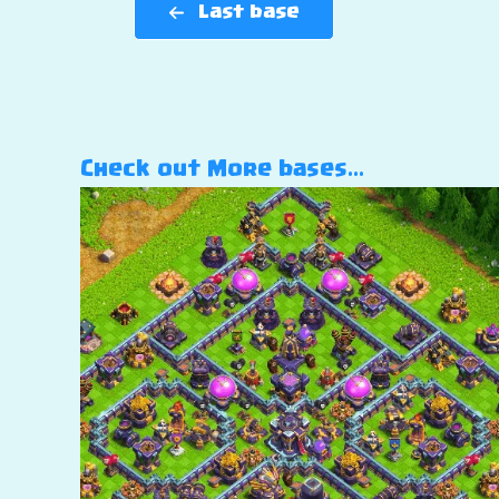
Last base
Check out More bases…