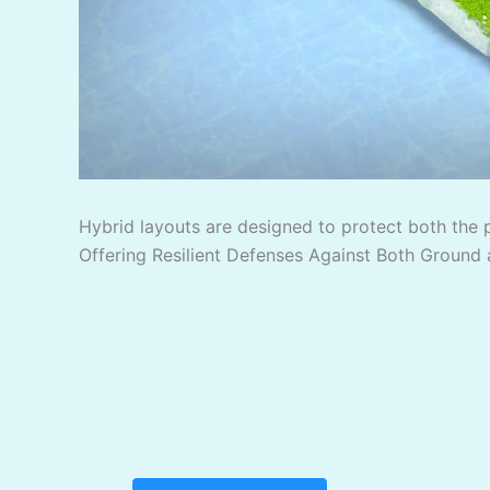
Hybrid layouts are designed to protect both the 
Offering Resilient Defenses Against Both Ground 