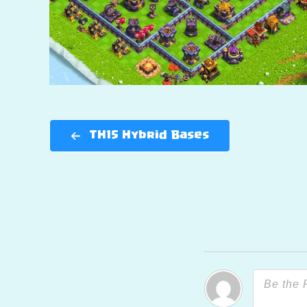
TH15 Hybrid Bases