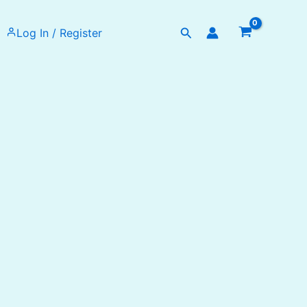
Search
Log In / Register