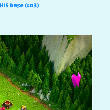
H15 base (#03)