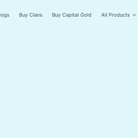
logs
Buy Clans
Buy Capital Gold
All Products