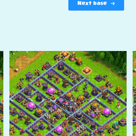
Next base