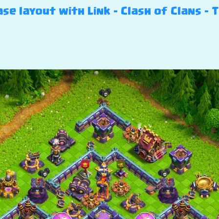
se layout with Link – Clash of Clans – T