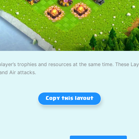
player’s trophies and resources at the same time. These L
and Air attacks.
Copy this layout