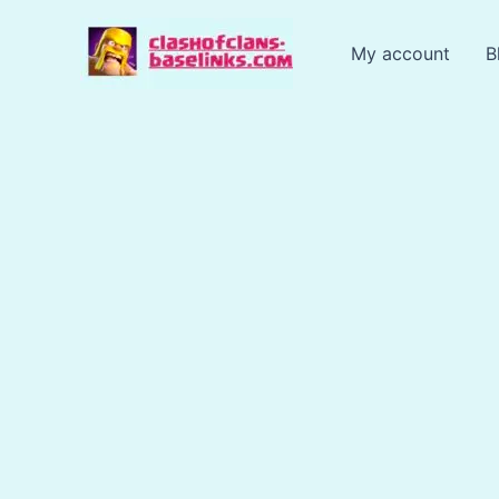
Skip
to
My account
B
content