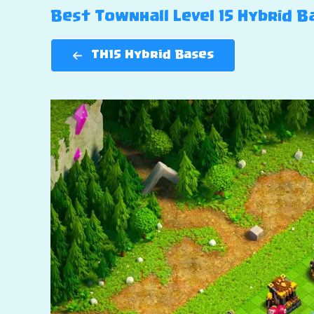
Best Townhall Level 15 Hybrid Ba
TH15 Hybrid Bases