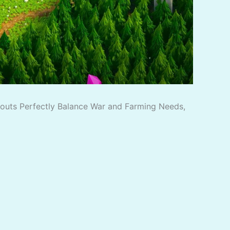
ayouts Perfectly Balance War and Farming Needs,