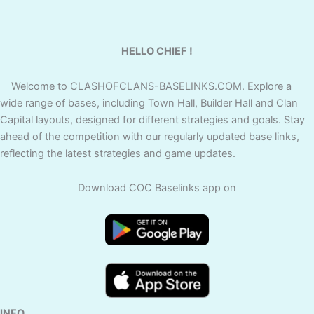
HELLO CHIEF !
Welcome to CLASHOFCLANS-BASELINKS.COM. Explore a
wide range of bases, including Town Hall, Builder Hall and Clan
Capital layouts, designed for different strategies and goals. Stay
ahead of the competition with our regularly updated base links,
reflecting the latest strategies and game updates.
Download COC Baselinks app on
INFO