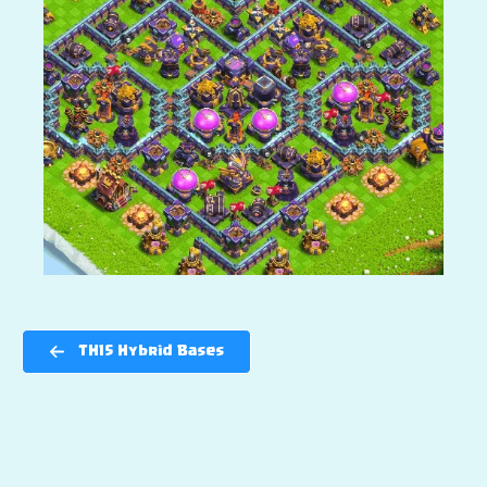
TH15 Hybrid Bases