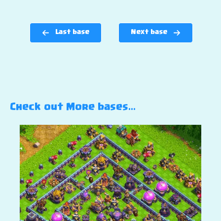
Last base
Next base
Check out More bases…