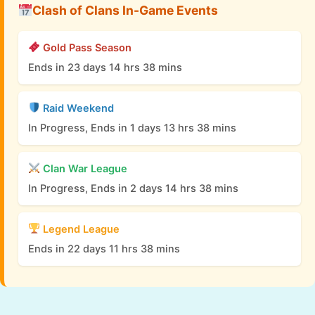
Clash of Clans In-Game Events
Gold Pass Season
Ends in 23 days 14 hrs 38 mins
Raid Weekend
In Progress, Ends in 1 days 13 hrs 38 mins
Clan War League
In Progress, Ends in 2 days 14 hrs 38 mins
Legend League
Ends in 22 days 11 hrs 38 mins