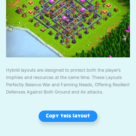
Hybrid layouts are designed to protect both the player’s
trophies and resources at the same time. These Layouts
Perfectly Balance War and Farming Needs, Offering Resilient
Defenses Against Both Ground and Air attacks.
Copy this layout