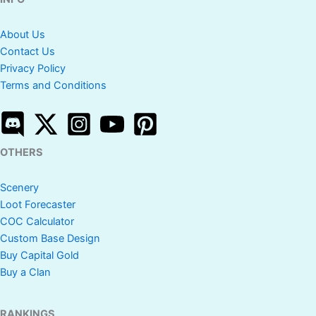
About Us
Contact Us
Privacy Policy
Terms and Conditions
OTHERS
Scenery
Loot Forecaster
COC Calculator
Custom Base Design
Buy Capital Gold
Buy a Clan
RANKINGS