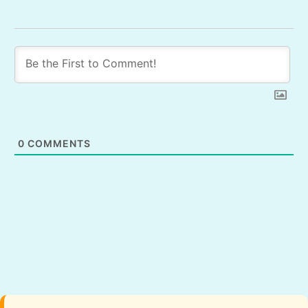
0
COMMENTS