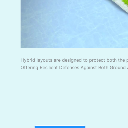
Hybrid layouts are designed to protect both the 
Offering Resilient Defenses Against Both Ground 