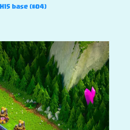
TH15 base (#04)