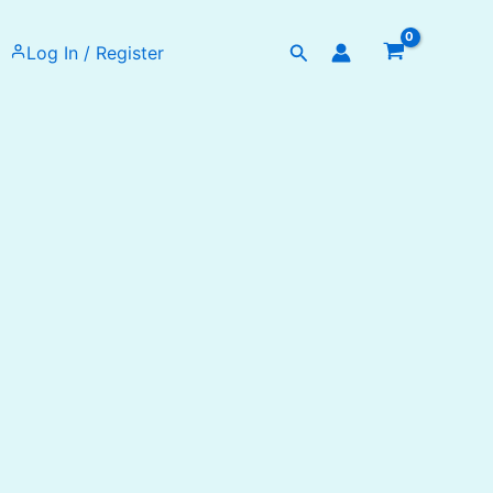
Search
Log In / Register