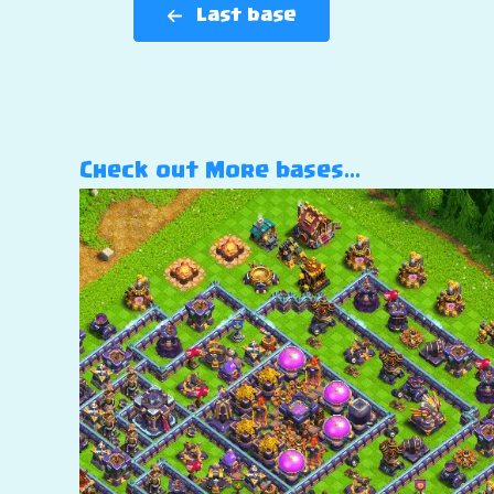
Last base
Check out More bases…