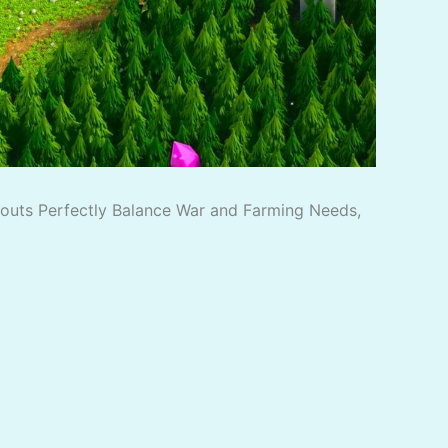
ayouts Perfectly Balance War and Farming Needs,