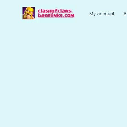
Skip
to
My account
B
content