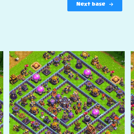
Next base