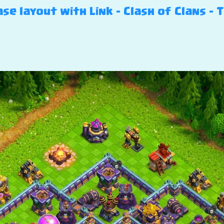
se layout with Link – Clash of Clans – 