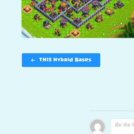
TH15 Hybrid Bases