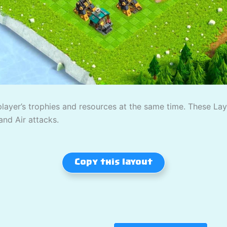
player’s trophies and resources at the same time. These L
and Air attacks.
Copy this layout