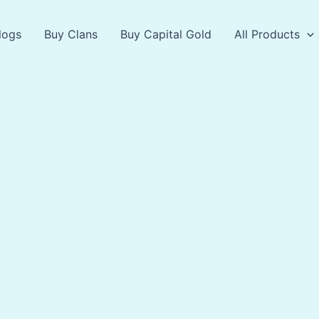
logs
Buy Clans
Buy Capital Gold
All Products