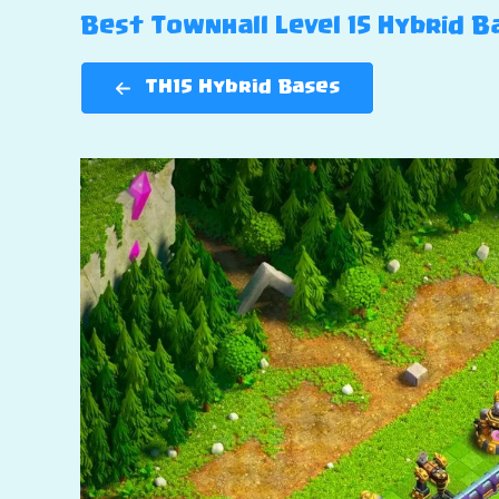
Best Townhall Level 15 Hybrid Ba
TH15 Hybrid Bases